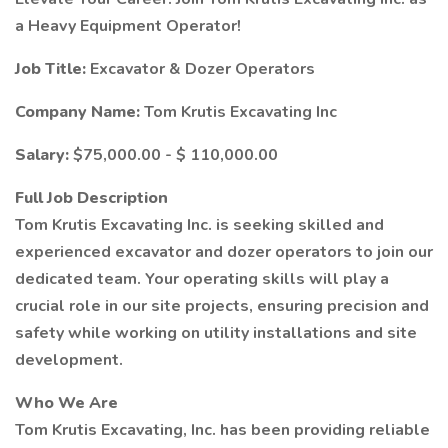
a Heavy Equipment Operator!
Job Title:
Excavator & Dozer Operators
Company Name:
Tom Krutis Excavating Inc
Salary:
$75,000.00 - $ 110,000.00
Full Job Description
Tom Krutis Excavating Inc. is seeking skilled and
experienced excavator and dozer operators to join our
dedicated team. Your operating skills will play a
crucial role in our site projects, ensuring precision and
safety while working on utility installations and site
development.
Who We Are
Tom Krutis Excavating, Inc. has been providing reliable