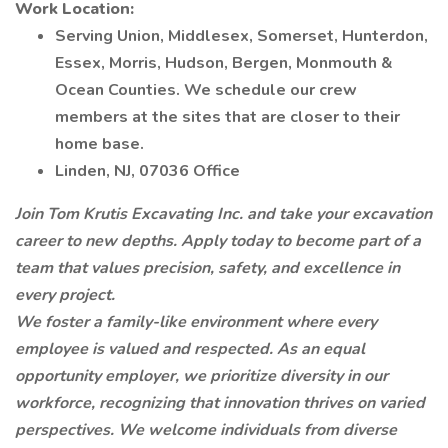
Work Location:
Serving Union, Middlesex, Somerset, Hunterdon,
Essex, Morris, Hudson, Bergen, Monmouth &
Ocean Counties. We schedule our crew
members at the sites that are closer to their
home base.
Linden, NJ, 07036 Office
Join Tom Krutis Excavating Inc. and take your excavation
career to new depths. Apply today to become part of a
team that values precision, safety, and excellence in
every project.
We foster a family-like environment where every
employee is valued and respected. As an equal
opportunity employer, we prioritize diversity in our
workforce, recognizing that innovation thrives on varied
perspectives. We welcome individuals from diverse