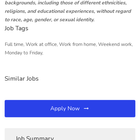
backgrounds, including those of different ethnicities,
religions, and educational experiences, without regard
to race, age, gender, or sexual identity.
Job Tags
Full time, Work at office, Work from home, Weekend work,
Monday to Friday,
Similar Jobs
Apply Now
Job Summary