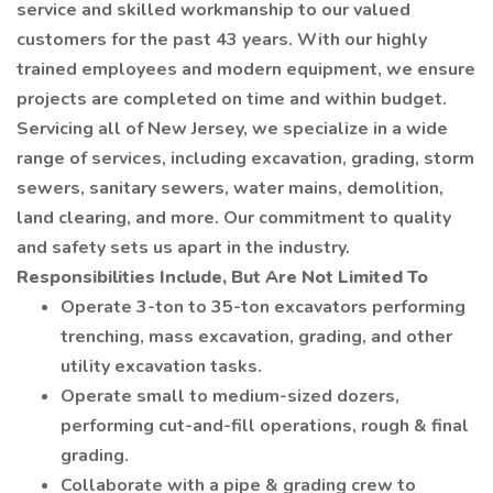
service and skilled workmanship to our valued
customers for the past 43 years. With our highly
trained employees and modern equipment, we ensure
projects are completed on time and within budget.
Servicing all of New Jersey, we specialize in a wide
range of services, including excavation, grading, storm
sewers, sanitary sewers, water mains, demolition,
land clearing, and more. Our commitment to quality
and safety sets us apart in the industry.
Responsibilities Include, But Are Not Limited To
Operate 3-ton to 35-ton excavators performing
trenching, mass excavation, grading, and other
utility excavation tasks.
Operate small to medium-sized dozers,
performing cut-and-fill operations, rough & final
grading.
Collaborate with a pipe & grading crew to