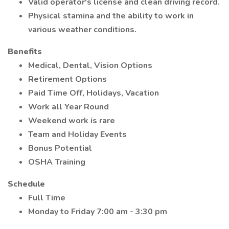
Valid operator's license and clean driving record.
Physical stamina and the ability to work in
various weather conditions.
Benefits
Medical, Dental, Vision Options
Retirement Options
Paid Time Off, Holidays, Vacation
Work all Year Round
Weekend work is rare
Team and Holiday Events
Bonus Potential
OSHA Training
Schedule
Full Time
Monday to Friday 7:00 am - 3:30 pm