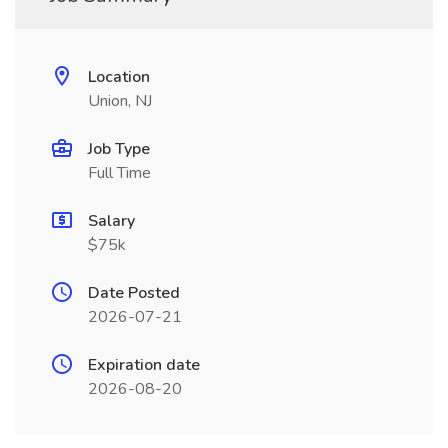
Location
Union, NJ
Job Type
Full Time
Salary
$75k
Date Posted
2026-07-21
Expiration date
2026-08-20