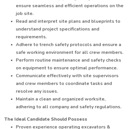
ensure seamless and efficient operations on the
job site.
Read and interpret site plans and blueprints to
understand project specifications and
requirements.
Adhere to trench safety protocols and ensure a
safe working environment for all crew members.
Perform routine maintenance and safety checks
on equipment to ensure optimal performance.
Communicate effectively with site supervisors
and crew members to coordinate tasks and
resolve any issues.
Maintain a clean and organized worksite,
adhering to all company and safety regulations.
The Ideal Candidate Should Possess
Proven experience operating excavators &