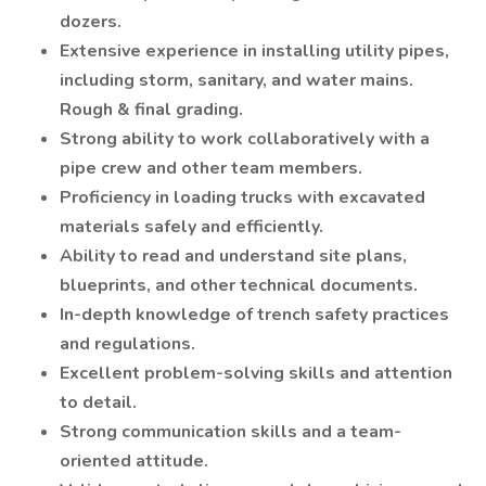
dozers.
Extensive experience in installing utility pipes,
including storm, sanitary, and water mains.
Rough & final grading.
Strong ability to work collaboratively with a
pipe crew and other team members.
Proficiency in loading trucks with excavated
materials safely and efficiently.
Ability to read and understand site plans,
blueprints, and other technical documents.
In-depth knowledge of trench safety practices
and regulations.
Excellent problem-solving skills and attention
to detail.
Strong communication skills and a team-
oriented attitude.