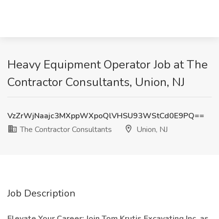
Heavy Equipment Operator Job at The
Contractor Consultants, Union, NJ
VzZrWjNaajc3MXppWXpoQlVHSU93WStCd0E9PQ==
The Contractor Consultants
Union, NJ
Job Description
Elevate Your Career: Join Tom Krutis Excavating Inc. as