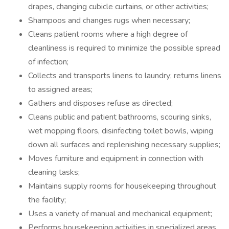
drapes, changing cubicle curtains, or other activities;
Shampoos and changes rugs when necessary;
Cleans patient rooms where a high degree of
cleanliness is required to minimize the possible spread
of infection;
Collects and transports linens to laundry; returns linens
to assigned areas;
Gathers and disposes refuse as directed;
Cleans public and patient bathrooms, scouring sinks,
wet mopping floors, disinfecting toilet bowls, wiping
down all surfaces and replenishing necessary supplies;
Moves furniture and equipment in connection with
cleaning tasks;
Maintains supply rooms for housekeeping throughout
the facility;
Uses a variety of manual and mechanical equipment;
Performs housekeeping activities in specialized areas