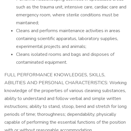
such as the trauma unit, intensive care, cardiac care and
emergency room, where sterile conditions must be
maintained;
Cleans and performs maintenance activities in areas
containing scientific apparatus, laboratory supplies,
experimental projects and animals;
Cleans isolated rooms and bags and disposes of
contaminated equipment.
FULL PERFORMANCE KNOWLEDGES, SKILLS,
ABILITIES AND PERSONAL CHARACTERISTICS: Working
knowledge of the properties of various cleaning substances,
ability to understand and follow verbal and simple written
instructions; ability to stand, stoop, bend and stretch for long
periods of time; thoroughness; dependability; physically
capable of performing the essential functions of the position
with or without reasonable accommodation.