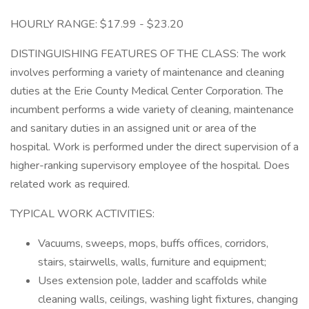
HOURLY RANGE: $17.99 - $23.20
DISTINGUISHING FEATURES OF THE CLASS: The work
involves performing a variety of maintenance and cleaning
duties at the Erie County Medical Center Corporation. The
incumbent performs a wide variety of cleaning, maintenance
and sanitary duties in an assigned unit or area of the
hospital. Work is performed under the direct supervision of a
higher-ranking supervisory employee of the hospital. Does
related work as required.
TYPICAL WORK ACTIVITIES:
Vacuums, sweeps, mops, buffs offices, corridors,
stairs, stairwells, walls, furniture and equipment;
Uses extension pole, ladder and scaffolds while
cleaning walls, ceilings, washing light fixtures, changing