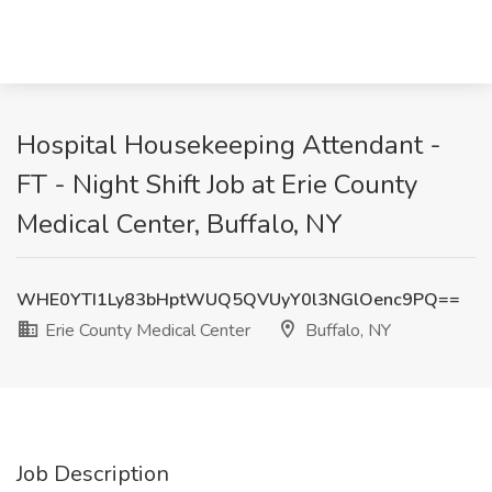
Hospital Housekeeping Attendant -
FT - Night Shift Job at Erie County
Medical Center, Buffalo, NY
WHE0YTI1Ly83bHptWUQ5QVUyY0l3NGlOenc9PQ==
Erie County Medical Center
Buffalo, NY
Job Description