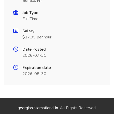
Buffalo, NY
Job Type
Full Time
Salary
$17.99 per hour
Date Posted
2026-07-31
Expiration date
2026-08-30
georgianinternational.in
. All Rights Reserved.