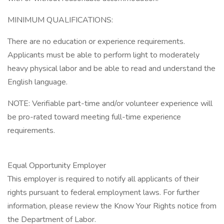
MINIMUM QUALIFICATIONS:
There are no education or experience requirements.
Applicants must be able to perform light to moderately
heavy physical labor and be able to read and understand the
English language.
NOTE: Verifiable part-time and/or volunteer experience will
be pro-rated toward meeting full-time experience
requirements.
Equal Opportunity Employer
This employer is required to notify all applicants of their
rights pursuant to federal employment laws. For further
information, please review the Know Your Rights notice from
the Department of Labor.