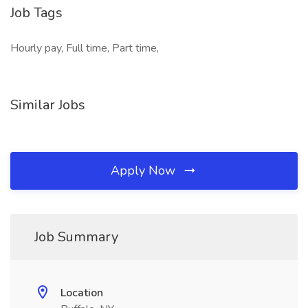
Job Tags
Hourly pay, Full time, Part time,
Similar Jobs
Apply Now
Job Summary
Location