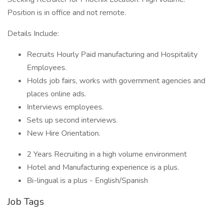
Position is in office and not remote.
Details Include:
Recruits Hourly Paid manufacturing and Hospitality
Employees.
Holds job fairs, works with government agencies and
places online ads.
Interviews employees.
Sets up second interviews.
New Hire Orientation.
2 Years Recruiting in a high volume environment
Hotel and Manufacturing experience is a plus.
Bi-lingual is a plus - English/Spanish
Job Tags