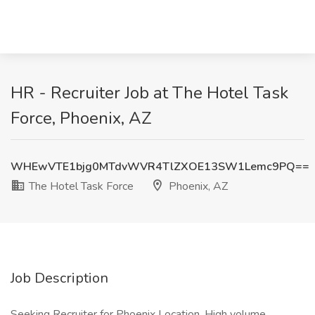
HR - Recruiter Job at The Hotel Task
Force, Phoenix, AZ
WHEwVTE1bjg0MTdvWVR4TlZXOE13SW1Lemc9PQ==
The Hotel Task Force
Phoenix, AZ
Job Description
Seeking Recruiter for Phoenix Location. High volume.