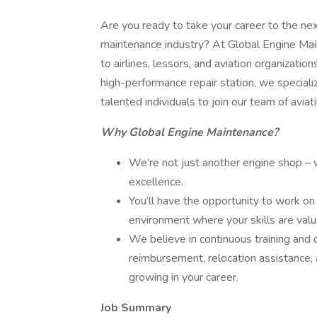
Are you ready to take your career to the next
maintenance industry? At Global Engine Main
to airlines, lessors, and aviation organizat
high-performance repair station, we special
talented individuals to join our team of aviat
Why Global Engine Maintenance?
We’re not just another engine shop – w
excellence.
You’ll have the opportunity to work on
environment where your skills are val
We believe in continuous training and 
reimbursement, relocation assistance, 
growing in your career.
Job Summary