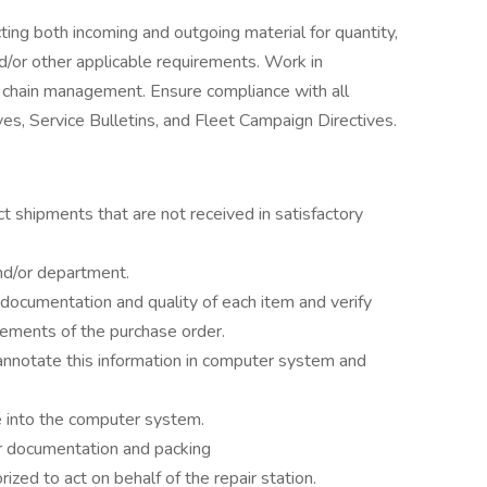
ting both incoming and outgoing material for quantity,
d/or other applicable requirements. Work in
ly chain management. Ensure compliance with all
es, Service Bulletins, and Fleet Campaign Directives.
ect shipments that are not received in satisfactory
nd/or department.
t documentation and quality of each item and verify
rements of the purchase order.
, annotate this information in computer system and
e into the computer system.
r documentation and packing
ized to act on behalf of the repair station.