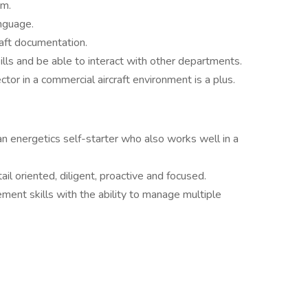
um.
nguage.
aft documentation.
lls and be able to interact with other departments.
ctor in a commercial aircraft environment is a plus.
an energetics self-starter who also works well in a
l oriented, diligent, proactive and focused.
ent skills with the ability to manage multiple