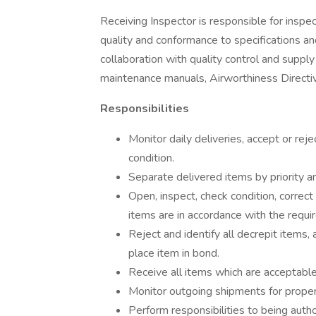
Receiving Inspector is responsible for inspec
quality and conformance to specifications an
collaboration with quality control and supp
maintenance manuals, Airworthiness Directiv
Responsibilities
Monitor daily deliveries, accept or rej
condition.
Separate delivered items by priority a
Open, inspect, check condition, correc
items are in accordance with the requi
Reject and identify all decrepit items
place item in bond.
Receive all items which are acceptabl
Monitor outgoing shipments for prope
Perform responsibilities to being author