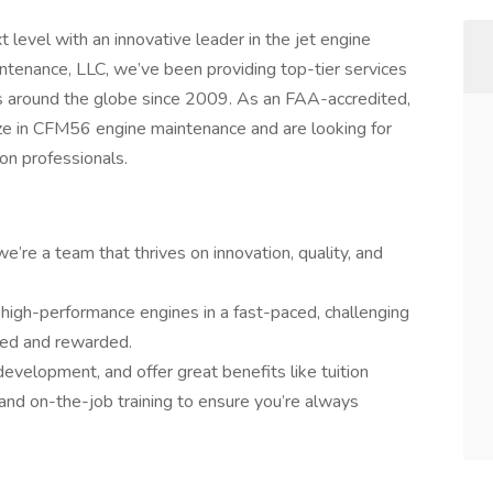
 level with an innovative leader in the jet engine
tenance, LLC, we’ve been providing top-tier services
ions around the globe since 2009. As an FAA-accredited,
ize in CFM56 engine maintenance and are looking for
ion professionals.
e’re a team that thrives on innovation, quality, and
 high-performance engines in a fast-paced, challenging
ued and rewarded.
development, and offer great benefits like tuition
and on-the-job training to ensure you’re always