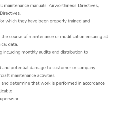
ll maintenance manuals, Airworthiness Directives,
Directives.
for which they have been properly trained and
 the course of maintenance or modification ensuring all
cal data.
g including monthly audits and distribution to
d and potential damage to customer or company
craft maintenance activities.
 and determine that work is performed in accordance
icable
upervisor.