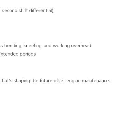
econd shift differential)
as bending, kneeling, and working overhead
 extended periods
that’s shaping the future of jet engine maintenance.