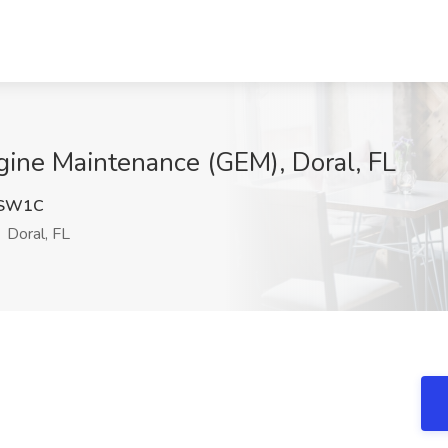
ngine Maintenance (GEM), Doral, FL
3SW1C
Doral, FL