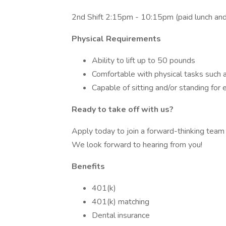
2nd Shift 2:15pm - 10:15pm (paid lunch and s
Physical Requirements
Ability to lift up to 50 pounds
Comfortable with physical tasks such 
Capable of sitting and/or standing for
Ready to take off with us?
Apply today to join a forward-thinking team 
We look forward to hearing from you!
Benefits
401(k)
401(k) matching
Dental insurance