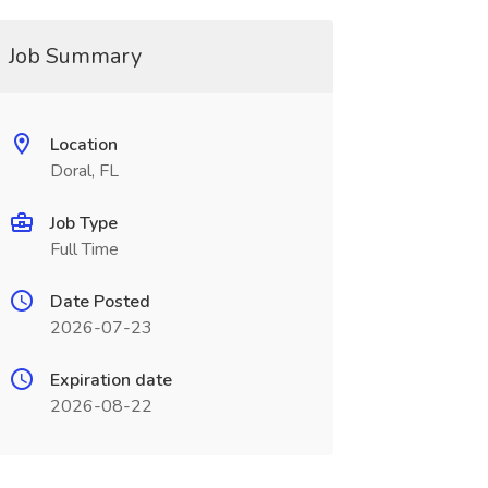
Job Summary
Location
Doral, FL
Job Type
Full Time
Date Posted
2026-07-23
Expiration date
2026-08-22