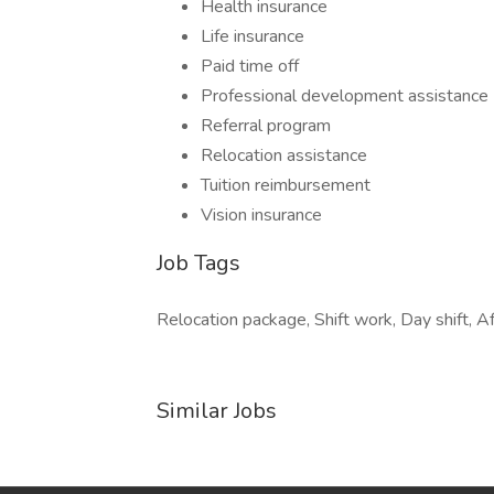
Health insurance
Life insurance
Paid time off
Professional development assistance
Referral program
Relocation assistance
Tuition reimbursement
Vision insurance
Job Tags
Relocation package, Shift work, Day shift, Af
Similar Jobs