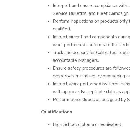
Interpret and ensure compliance with a
Service Bulletins, and Fleet Campaign 
Perform inspections on products only 
qualified.
Inspect aircraft and components during
work performed conforms to the techni
Track and account for Calibrated Toolin
accountable Managers.
Ensure safety procedures are followe
property is minimized by overseeing air
Inspect work performed by technicians
with approved/acceptable data as appl
Perform other duties as assigned by S
Qualifications
High School diploma or equivalent.