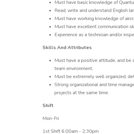
Must have basic knowledge of Quant
Read, write and understand English la
Must have working knowledge of aircr
Must have excellent communication ski
Experience as a technician and/or inspe
Skills And Attributes
Must have a positive attitude, and be 
team environment.
Must be extremely well organized, detai
Strong organizational and time managem
projects at the same time.
Shift
Mon-Fri
1st Shift 6:00am - 2:30pm