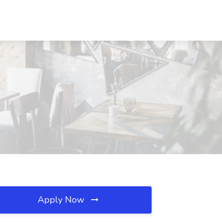
Apply Now