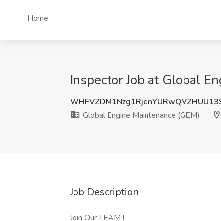
Home
Inspector Job at Global E
WHFVZDM1Nzg1RjdnYURwQVZHUU1
Global Engine Maintenance (GEM)
Job Description
Join Our TEAM !