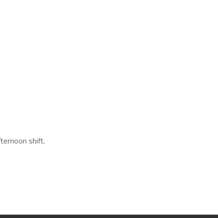
ternoon shift,