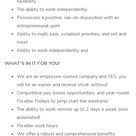
flexibility.
The ability to work independently.
Possesses a positive, can-do disposition with an
entrepreneurial spirit
Ability to multi-task, establish priorities, and set and
meet
Ability to work independently and
WHAT’S IN IT FOR YOU!
We are an employee-owned company and YES, you
will be an owner and receive stock
without
Competitive pay, bonus opportunities, and year-round
Flexible Fridays to jump start the weekend.
The ability to work remote up to 2 days a week once
acclimated!
Flexible work hours.
We offer a robust and comprehensive benefits