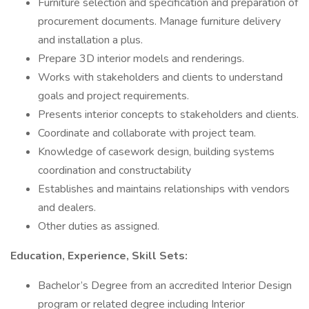
Furniture selection and specification and preparation of
procurement documents. Manage furniture delivery
and installation a plus.
Prepare 3D interior models and renderings.
Works with stakeholders and clients to understand
goals and project requirements.
Presents interior concepts to stakeholders and clients.
Coordinate and collaborate with project team.
Knowledge of casework design, building systems
coordination and constructability
Establishes and maintains relationships with vendors
and dealers.
Other duties as assigned.
Education, Experience, Skill Sets:
Bachelor’s Degree from an accredited Interior Design
program or related degree including Interior