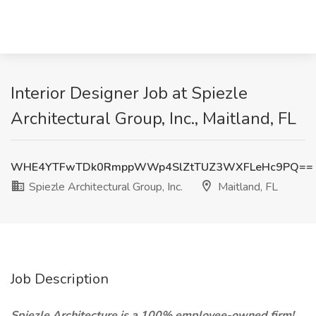
Interior Designer Job at Spiezle
Architectural Group, Inc., Maitland, FL
WHE4YTFwTDk0RmppWWp4SlZtTUZ3WXFLeHc9PQ==
Spiezle Architectural Group, Inc.
Maitland, FL
Job Description
Spiezle Architecture is a 100% employee-owned firm!