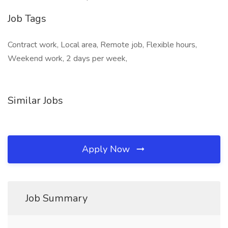
Job Tags
Contract work, Local area, Remote job, Flexible hours,
Weekend work, 2 days per week,
Similar Jobs
Apply Now
Job Summary