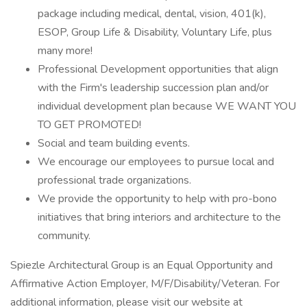
package including medical, dental, vision, 401(k),
ESOP, Group Life & Disability, Voluntary Life, plus
many more!
Professional Development opportunities that align
with the Firm's leadership succession plan and/or
individual development plan because WE WANT YOU
TO GET PROMOTED!
Social and team building events.
We encourage our employees to pursue local and
professional trade organizations.
We provide the opportunity to help with pro-bono
initiatives that bring interiors and architecture to the
community.
Spiezle Architectural Group is an Equal Opportunity and
Affirmative Action Employer, M/F/Disability/Veteran. For
additional information, please visit our website at