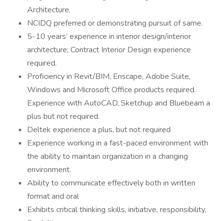
Architecture.
NCIDQ preferred or demonstrating pursuit of same.
5-10 years’ experience in interior design/interior
architecture; Contract Interior Design experience
required.
Proficiency in Revit/BIM, Enscape, Adobe Suite,
Windows and Microsoft Office products required.
Experience with AutoCAD, Sketchup and Bluebeam a
plus but not required.
Deltek experience a plus, but not required
Experience working in a fast-paced environment with
the ability to maintain organization in a changing
environment.
Ability to communicate effectively both in written
format and oral
Exhibits critical thinking skills, initiative, responsibility,