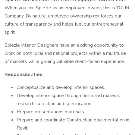
When you join Spiezle as an employee-owner, this is YOUR
Company. By nature, employee ownership reinforces our
culture of transparency and helps fuel our entrepreneurial
spirit.
Spiezle Interior Designers have an exciting opportunity to
work on both local and national projects within a multitude
of markets while gaining valuable client-faced experience.
Responsibilities:
Conceptualize and develop interior spaces.
Develop interior space through finish and material
research, selection and specification.
Prepare presentations materials.
Prepare and coordinate Construction documentation in
Revit.