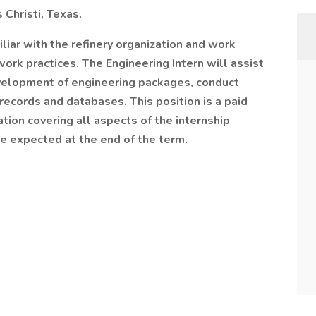
 Christi, Texas.
liar with the refinery organization and work
ork practices. The Engineering Intern will assist
evelopment of engineering packages, conduct
records and databases. This position is a paid
ion covering all aspects of the internship
e expected at the end of the term.