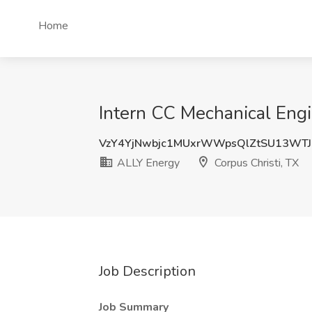
Home
Intern CC Mechanical Engi
VzY4YjNwbjc1MUxrWWpsQlZtSU13WT
ALLY Energy
Corpus Christi, TX
Job Description
Job Summary