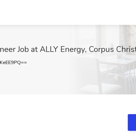
neer Job at ALLY Energy, Corpus Christ
JKeEE9PQ==