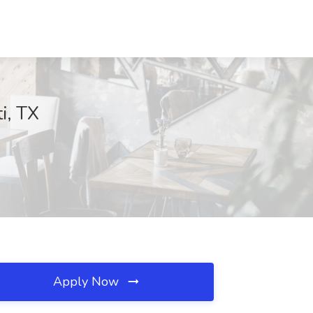
i, TX
Apply Now