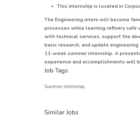
This internship is located in Corpus
The Engineering intern will become fami
processes while learning refinery safe w
with technical services, support the d
basic research, and update engineering 
11-week summer internship. A presentat
experience and accomplishments will b
Job Tags
Summer internship,
Similar Jobs