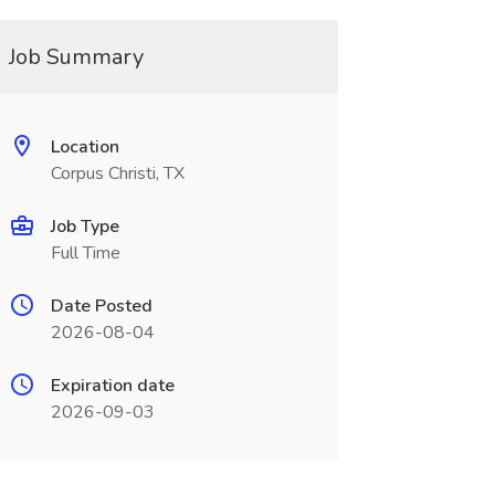
Job Summary
Location
Corpus Christi, TX
Job Type
Full Time
Date Posted
2026-08-04
Expiration date
2026-09-03