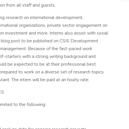
tion from all staff and guests.
ting research on international development,
ternational organizations, private sector engagement on
n investment and more. Interns also assist with social
 a blog post to be published on CSIS Development
nd management. Because of the fast-paced work
lf-starters with a strong writing background and
ould be expected to be at their professional best
 prepared to work on a diverse set of research topics.
ant. The intern will be paid at an hourly rate.
ES
limited to the following: