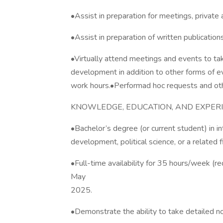
•Assist in preparation for meetings, private
•Assist in preparation of written publication
•Virtually attend meetings and events to tak
development in addition to other forms of e
work hours.•Performad hoc requests and oth
KNOWLEDGE, EDUCATION, AND EXPERI
•Bachelor’s degree (or current student) in in
development, political science, or a related f
•Full-time availability for 35 hours/week (r
May
2025.
•Demonstrate the ability to take detailed no