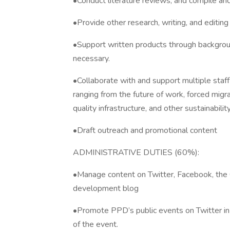
•Conduct literature reviews, and compile and
•Provide other research, writing, and editin
•Support written products through background
necessary.
•Collaborate with and support multiple staf
ranging from the future of work, forced migra
quality infrastructure, and other sustainabili
•Draft outreach and promotional content
ADMINISTRATIVE DUTIES (60%):
•Manage content on Twitter, Facebook, the 
development blog
•Promote PPD’s public events on Twitter in
of the event.