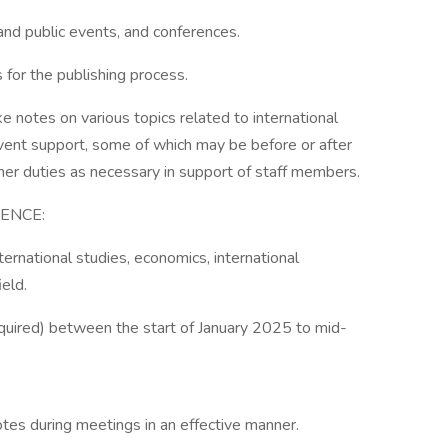
 and public events, and conferences.
s for the publishing process.
e notes on various topics related to international
vent support, some of which may be before or after
er duties as necessary in support of staff members.
ENCE:
ternational studies, economics, international
ield.
equired) between the start of January 2025 to mid-
tes during meetings in an effective manner.