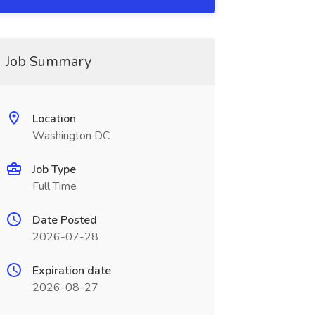
Job Summary
Location
Washington DC
Job Type
Full Time
Date Posted
2026-07-28
Expiration date
2026-08-27