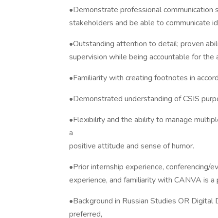
•Demonstrate professional communication ski
stakeholders and be able to communicate idea
•Outstanding attention to detail; proven abi
supervision while being accountable for the 
•Familiarity with creating footnotes in acco
•Demonstrated understanding of CSIS purpose
•Flexibility and the ability to manage multi
a
positive attitude and sense of humor.
•Prior internship experience, conferencing/
experience, and familiarity with CANVA is a 
•Background in Russian Studies OR Digita
preferred,