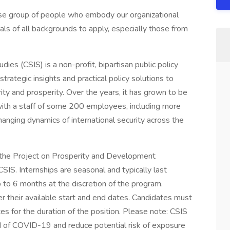
se group of people who embody our organizational
s of all backgrounds to apply, especially those from
dies (CSIS) is a non-profit, bipartisan public policy
trategic insights and practical policy solutions to
ty and prosperity. Over the years, it has grown to be
, with a staff of some 200 employees, including more
anging dynamics of international security across the
in the Project on Prosperity and Development
SIS. Internships are seasonal and typically last
 to 6 months at the discretion of the program.
ter their available start and end dates. Candidates must
tes for the duration of the position. Please note: CSIS
ead of COVID-19 and reduce potential risk of exposure