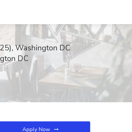
2025), Washington DC
ington DC
Apply Now