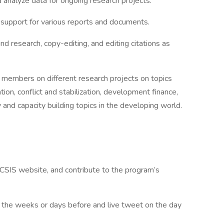
 analyze data for ongoing research projects.
g support for various reports and documents.
 research, copy-editing, and editing citations as
f members on different research projects on topics
tion, conflict and stabilization, development finance,
ty and capacity building topics in the developing world.
CSIS website, and contribute to the program’s
 the weeks or days before and live tweet on the day