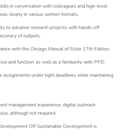
lls in conversation with colleagues and high-level
s clearly in various written formats.
lity to advance research projects with hands-off
accuracy of outputs.
rdance with the Chicago Manual of Style 17th Edition.
 and function, as well as a familiarity with PPD.
ple assignments under tight deadlines while maintaining
event management experience, digital outreach
plus, although not required.
l Development OR Sustainable Development is