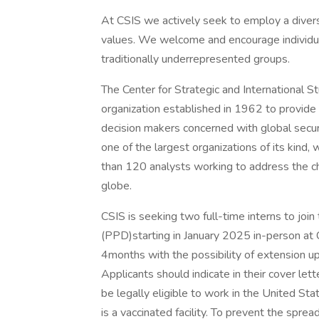
At CSIS we actively seek to employ a diver
values. We welcome and encourage individual
traditionally underrepresented groups.
The Center for Strategic and International Stu
organization established in 1962 to provide s
decision makers concerned with global securi
one of the largest organizations of its kind
than 120 analysts working to address the ch
globe.
CSIS is seeking two full-time interns to jo
(PPD)starting in January 2025 in-person at C
4months with the possibility of extension up
Applicants should indicate in their cover let
be legally eligible to work in the United Sta
is a vaccinated facility. To prevent the spr