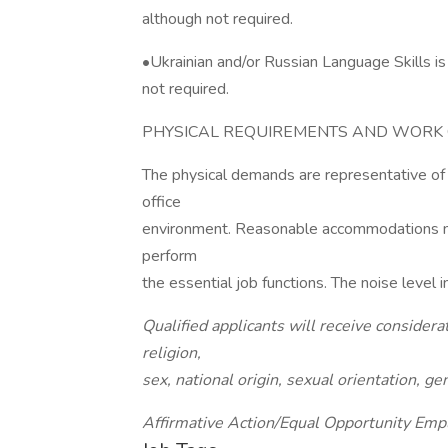
although not required.
•Ukrainian and/or Russian Language Skills i
not required.
PHYSICAL REQUIREMENTS AND WORK 
The physical demands are representative of
office
environment. Reasonable accommodations may
perform
the essential job functions. The noise level
Qualified applicants will receive consider
religion,
sex, national origin, sexual orientation, ge
Affirmative Action/Equal Opportunity Emp