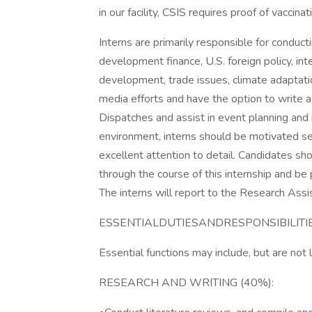
in our facility, CSIS requires proof of vaccina
Interns are primarily responsible for conduc
development finance, U.S. foreign policy, in
development, trade issues, climate adaptatio
media efforts and have the option to write
Dispatches and assist in event planning a
environment, interns should be motivated se
excellent attention to detail. Candidates sh
through the course of this internship and be
The interns will report to the Research Assist
ESSENTIALDUTIESANDRESPONSIBILITI
Essential functions may include, but are not 
RESEARCH AND WRITING (40%):