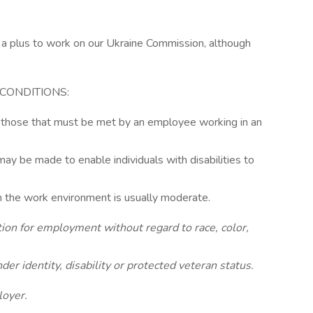
s a plus to work on our Ukraine Commission, although
CONDITIONS:
 those that must be met by an employee working in an
 be made to enable individuals with disabilities to
 in the work environment is usually moderate.
ation for employment without regard to race, color,
nder identity, disability or protected veteran status.
loyer.