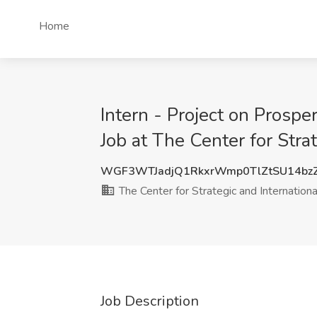
Home
Intern - Project on Pros
Job at The Center for Str
WGF3WTJadjQ1RkxrWmp0TlZtSU14bz
The Center for Strategic and Internationa
Job Description