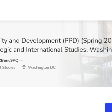
perity and Development (PPD) (Spring 
ategic and International Studies, Wash
ZBenc9PQ==
l Studies
Washington DC