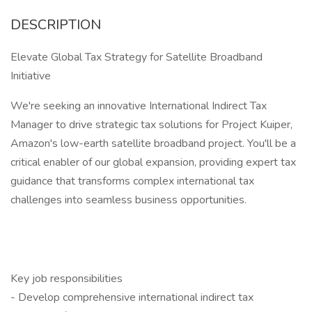
DESCRIPTION
Elevate Global Tax Strategy for Satellite Broadband
Initiative
We're seeking an innovative International Indirect Tax
Manager to drive strategic tax solutions for Project Kuiper,
Amazon's low-earth satellite broadband project. You'll be a
critical enabler of our global expansion, providing expert tax
guidance that transforms complex international tax
challenges into seamless business opportunities.
Key job responsibilities
- Develop comprehensive international indirect tax