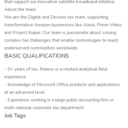
that support our innovative satellite broadband initiative.
About the team
We are the Digital and Devices tax team, supporting
transformative Amazon businesses like Alexa, Prime Video,
and Project Kuiper. Our team is passionate about solving
complex tax challenges that enable technologies to reach
underserved communities worldwide.
BASIC QUALIFICATIONS
- 5+ years of tax, finance or a related analytical field
experience
- Knowledge of Microsoft Office products and applications
at an advanced level
- Experience working in a large public accounting firm or
multi-national corporate tax department
Job Tags