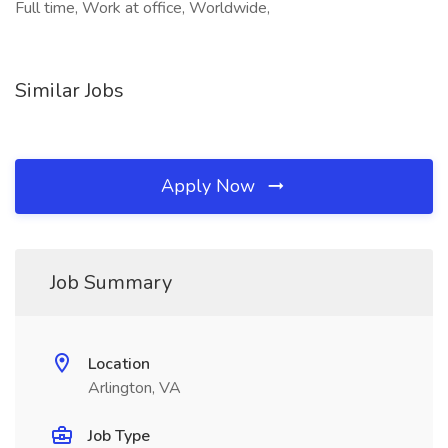
Full time, Work at office, Worldwide,
Similar Jobs
Apply Now
Job Summary
Location
Arlington, VA
Job Type