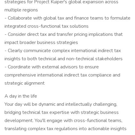
strategies for Project Kuiper's global expansion across
multiple regions
- Collaborate with global tax and finance teams to formulate
integrated cross-functional tax solutions
- Consider direct tax and transfer pricing implications that
impact broader business strategies
- Clearly communicate complex international indirect tax
insights to both technical and non-technical stakeholders
- Coordinate with external advisors to ensure
comprehensive international indirect tax compliance and
strategic alignment
A day in the life
Your day will be dynamic and intellectually challenging,
bridging technical tax expertise with strategic business
development. You'll engage with cross-functional teams,
translating complex tax regulations into actionable insights