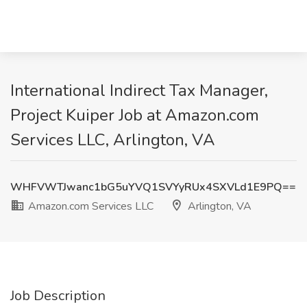
International Indirect Tax Manager,
Project Kuiper Job at Amazon.com
Services LLC, Arlington, VA
WHFVWTJwanc1bG5uYVQ1SVYyRUx4SXVLd1E9PQ==
Amazon.com Services LLC
Arlington, VA
Job Description