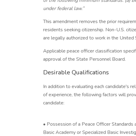
of the following minimum standards: (a) Be
under federal law.”
This amendment removes the prior requireme
residents seeking citizenship. Non-U.S. citiz
are legally authorized to work in the United
Applicable peace officer classification speci
approval of the State Personnel Board.
Desirable Qualifications
In addition to evaluating each candidate's re
of experience, the following factors will pro
candidate:
• Possession of a Peace Officer Standards a
Basic Academy or Specialized Basic Investiga