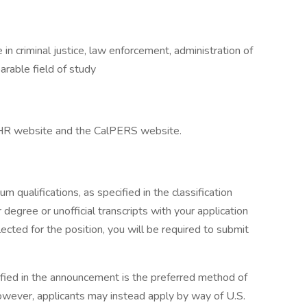
in criminal justice, law enforcement, administration of
parable field of study
alHR website and the CalPERS website.
 qualifications, as specified in the classification
r degree or unofficial transcripts with your application
ected for the position, you will be required to submit
ified in the announcement is the preferred method of
 however, applicants may instead apply by way of U.S.