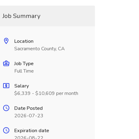
Job Summary
Location
Sacramento County, CA
Job Type
Full Time
Salary
$6,339 - $10,609 per month
Date Posted
2026-07-23
Expiration date
2026-08-22