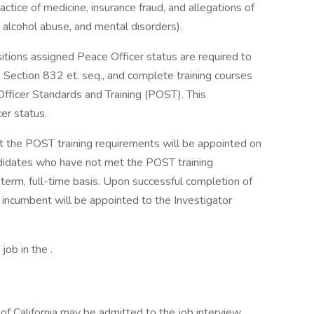
actice of medicine, insurance fraud, and allegations of
, alcohol abuse, and mental disorders).
itions assigned Peace Officer status are required to
 Section 832 et. seq., and complete training courses
fficer Standards and Training (POST). This
er status.
 the POST training requirements will be appointed on
ndidates who have not met the POST training
term, full-time basis. Upon successful completion of
 incumbent will be appointed to the Investigator
job in the .
f California may be admitted to the job interview.