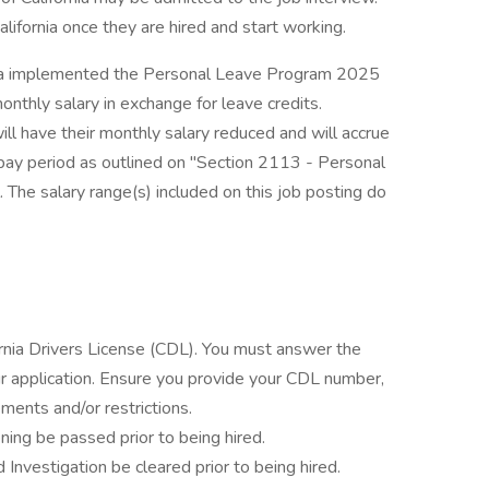
lifornia once they are hired and start working.
ornia implemented the Personal Leave Program 2025
thly salary in exchange for leave credits.
ill have their monthly salary reduced and will accrue
pay period as outlined on "Section 2113 - Personal
he salary range(s) included on this job posting do
fornia Drivers License (CDL). You must answer the
 application. Ensure you provide your CDL number,
ments and/or restrictions.
ning be passed prior to being hired.
 Investigation be cleared prior to being hired.