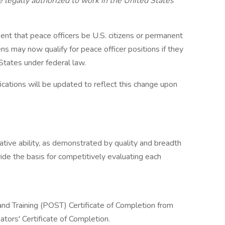
 legally authorized to work in the United States
nt that peace officers be U.S. citizens or permanent
ens may now qualify for peace officer positions if they
 States under federal law.
fications will be updated to reflect this change upon
lative ability, as demonstrated by quality and breadth
vide the basis for competitively evaluating each
nd Training (POST) Certificate of Completion from
tors' Certificate of Completion.