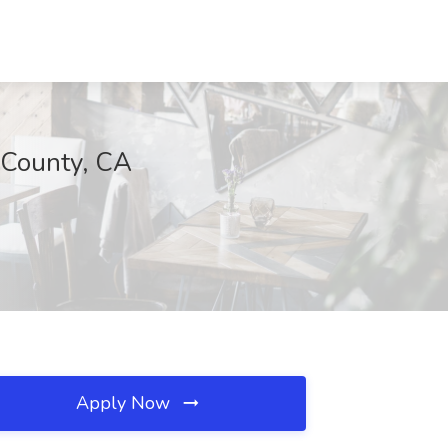
 County, CA
Apply Now