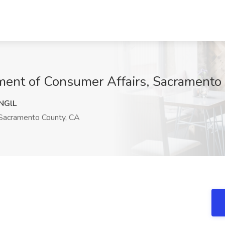
tment of Consumer Affairs, Sacramento
NGlL
acramento County, CA