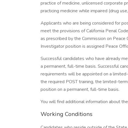
practice of medicine, unlicensed corporate pr
practicing medicine while impaired (drug use
Applicants who are being considered for pos
meet the provisions of California Penal Code
as prescribed by the Commission on Peace O
Investigator position is assigned Peace Offic
Successful candidates who have already met
a permanent, full-time basis. Successful ca
requirements will be appointed on a limited-
the required POST training, the limited-term
position on a permanent, full-time basis.
You will find additional information about the 
Working Conditions
Candidates who reside outside of the State o