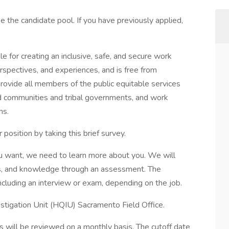
se the candidate pool. If you have previously applied,
le for creating an inclusive, safe, and secure work
rspectives, and experiences, and is free from
rovide all members of the public equitable services
d communities and tribal governments, and work
ans.
osition by taking this brief survey.
u want, we need to learn more about you. We will
ies, and knowledge through an assessment. The
cluding an interview or exam, depending on the job.
vestigation Unit (HQIU) Sacramento Field Office.
ons will be reviewed on a monthly basis. The cutoff date