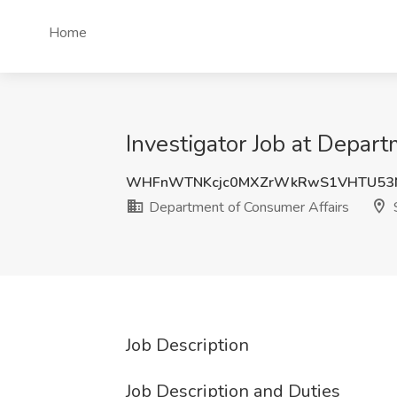
Home
Investigator Job at Depar
WHFnWTNKcjc0MXZrWkRwS1VHTU53
Department of Consumer Affairs
S
Job Description
Job Description and Duties