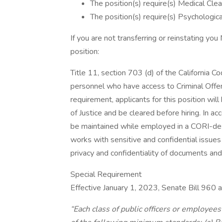
The position(s) require(s) Medical Clea
The position(s) require(s) Psychologica
If you are not transferring or reinstating yo
position:
Title 11, section 703 (d) of the California Co
personnel who have access to Criminal Offen
requirement, applicants for this position wil
of Justice and be cleared before hiring. In 
be maintained while employed in a CORI-desig
works with sensitive and confidential issues
privacy and confidentiality of documents and 
Special Requirement
Effective January 1, 2023, Senate Bill 96
“Each class of public officers or employees