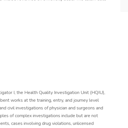
igator I, the Health Quality Investigation Unit (HQIU),
mbent works at the training, entry, and journey level
and civil investigations of physician and surgeons and
mples of complex investigations include but are not
tients, cases involving drug violations, unlicensed