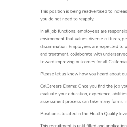
This position is being readvertised to increa
you do not need to reapply.
In all job functions, employees are responsib
environment that values diverse cultures, pe
discrimination. Employees are expected to p
and treatment, collaborate with underserve
toward improving outcomes for all Californi
Please let us know how you heard about our p
CalCareers Exams: Once you find the job yo
evaluate your education, experience, abilit
assessment process can take many forms, in
Position is located in the Health Quality In
This recruitment is until filled and applicati