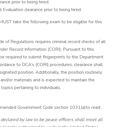
rance prior to being hired.
l Evaluation clearance prior to being hired.
u MUST take the following exam to be eligible for this
de of Regulations requires criminal record checks of all
der Record Information (CORI). Pursuant to this
l be required to submit fingerprints to the Department
accordance to DCA’s (CORI) procedures, clearance shall
nated position. Additionally, the position routinely
 and/or materials and is expected to maintain the
topics pertaining to individuals.
0 amended Government Code section 1031(a)to read:
 declared by law to be peace officers shall meet all