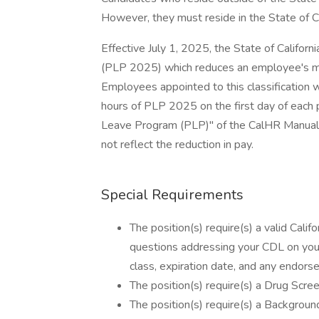
However, they must reside in the State of Ca
Effective July 1, 2025, the State of Calif
(PLP 2025) which reduces an employee's mon
Employees appointed to this classification w
hours of PLP 2025 on the first day of each 
Leave Program (PLP)" of the CalHR Manual. T
not reflect the reduction in pay.
Special Requirements
The position(s) require(s) a valid Cali
questions addressing your CDL on your
class, expiration date, and any endorse
The position(s) require(s) a Drug Scree
The position(s) require(s) a Background