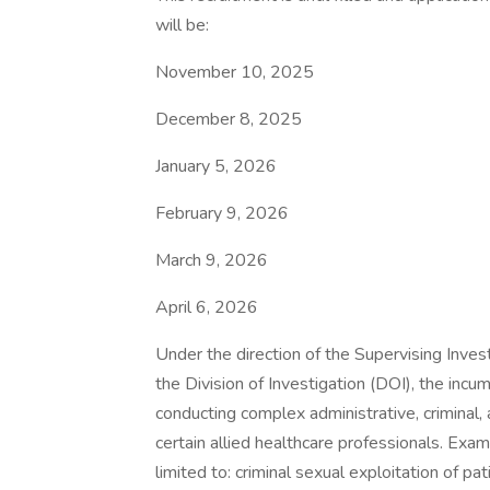
will be:
November 10, 2025
December 8, 2025
January 5, 2026
February 9, 2026
March 9, 2026
April 6, 2026
Under the direction of the Supervising Invest
the Division of Investigation (DOI), the incu
conducting complex administrative, criminal, 
certain allied healthcare professionals. Exa
limited to: criminal sexual exploitation of pa