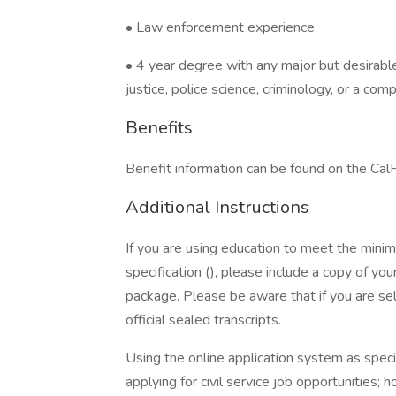
• Law enforcement experience
• 4 year degree with any major but desirable 
justice, police science, criminology, or a com
Benefits
Benefit information can be found on the C
Additional Instructions
If you are using education to meet the minimum
specification (), please include a copy of you
package. Please be aware that if you are sel
official sealed transcripts.
Using the online application system as spec
applying for civil service job opportunities;