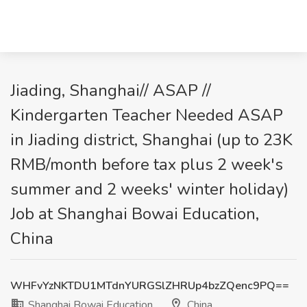
Jiading, Shanghai// ASAP //
Kindergarten Teacher Needed ASAP
in Jiading district, Shanghai (up to 23K
RMB/month before tax plus 2 week's
summer and 2 weeks' winter holiday)
Job at Shanghai Bowai Education,
China
WHFvYzNKTDU1MTdnYURGSlZHRUp4bzZQenc9PQ==
Shanghai Bowai Education
China