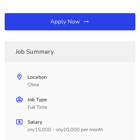
Apply Now
Job Summary
Location
China
Job Type
Full Time
Salary
cny15,000 - cny20,000 per month