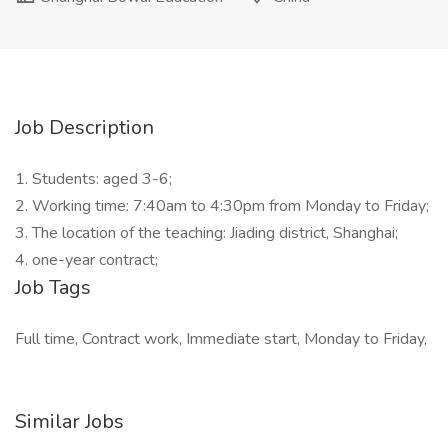
Job Description
1. Students: aged 3-6;
2. Working time: 7:40am to 4:30pm from Monday to Friday;
3. The location of the teaching: Jiading district, Shanghai;
4. one-year contract;
Job Tags
Full time, Contract work, Immediate start, Monday to Friday,
Similar Jobs