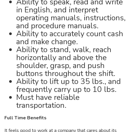
Ability to speak, read and write
in English, and interpret
operating manuals, instructions,
and procedure manuals.
Ability to accurately count cash
and make change.
Ability to stand, walk, reach
horizontally and above the
shoulder, grasp, and push
buttons throughout the shift.
Ability to lift up to 35 lbs., and
frequently carry up to 10 lbs.
Must have reliable
transportation.
Full Time Benefits
It feels good to work at a company that cares about its