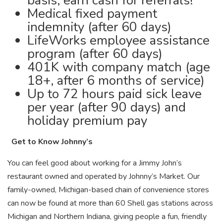
basis, earn cash for referrals!
Medical fixed payment
indemnity (after 60 days)
LifeWorks employee assistance
program (after 60 days)
401K with company match (age
18+, after 6 months of service)
Up to 72 hours paid sick leave
per year (after 90 days) and
holiday premium pay
Get to Know Johnny’s
You can feel good about working for a Jimmy John’s
restaurant owned and operated by Johnny’s Market. Our
family-owned, Michigan-based chain of convenience stores
can now be found at more than 60 Shell gas stations across
Michigan and Northern Indiana, giving people a fun, friendly