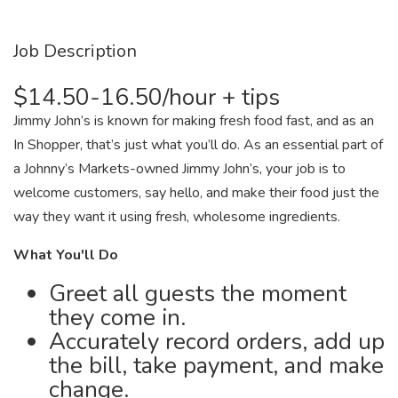
Job Description
$14.50-16.50/hour + tips
Jimmy John’s is known for making fresh food fast, and as an
In Shopper, that’s just what you’ll do. As an essential part of
a Johnny’s Markets-owned Jimmy John’s, your job is to
welcome customers, say hello, and make their food just the
way they want it using fresh, wholesome ingredients.
What You'll Do
Greet all guests the moment
they come in.
Accurately record orders, add up
the bill, take payment, and make
change.