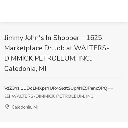
Jimmy John's In Shopper - 1625
Marketplace Dr. Job at WALTERS-
DIMMICK PETROLEUM, INC.,
Caledonia, MI
VzZ3YzI1UDc1MXpsYUR4SldtSUp4NE9Penc9PQ==
WALTERS-DIMMICK PETROLEUM, INC.
Caledonia, MI