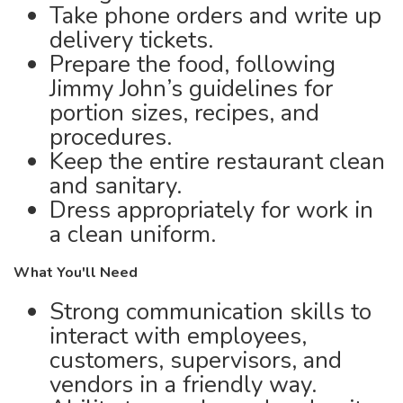
Take phone orders and write up
delivery tickets.
Prepare the food, following
Jimmy John’s guidelines for
portion sizes, recipes, and
procedures.
Keep the entire restaurant clean
and sanitary.
Dress appropriately for work in
a clean uniform.
What You'll Need
Strong communication skills to
interact with employees,
customers, supervisors, and
vendors in a friendly way.