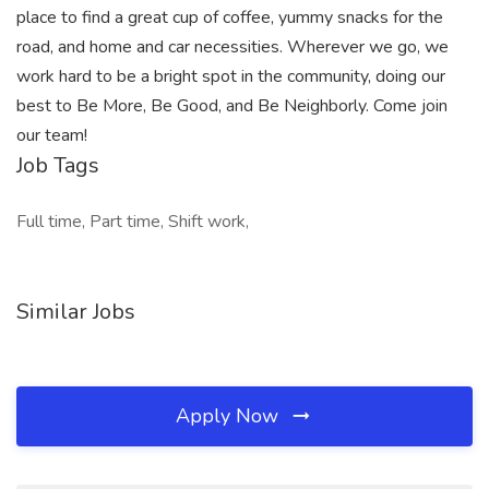
place to find a great cup of coffee, yummy snacks for the
road, and home and car necessities. Wherever we go, we
work hard to be a bright spot in the community, doing our
best to Be More, Be Good, and Be Neighborly. Come join
our team!
Job Tags
Full time, Part time, Shift work,
Similar Jobs
Apply Now