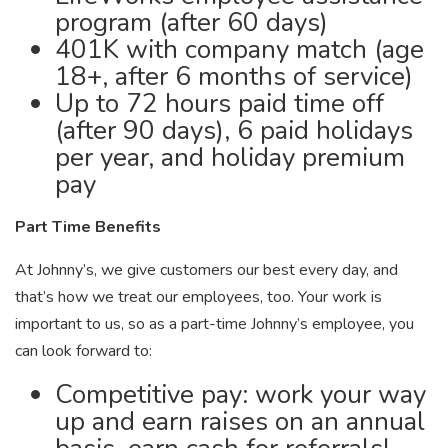
program (after 60 days)
401K with company match (age
18+, after 6 months of service)
Up to 72 hours paid time off
(after 90 days), 6 paid holidays
per year, and holiday premium
pay
Part Time Benefits
At Johnny’s, we give customers our best every day, and
that’s how we treat our employees, too. Your work is
important to us, so as a part-time Johnny’s employee, you
can look forward to:
Competitive pay: work your way
up and earn raises on an annual