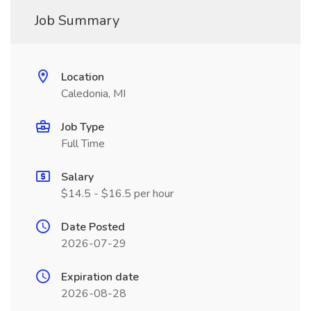
Job Summary
Location
Caledonia, MI
Job Type
Full Time
Salary
$14.5 - $16.5 per hour
Date Posted
2026-07-29
Expiration date
2026-08-28