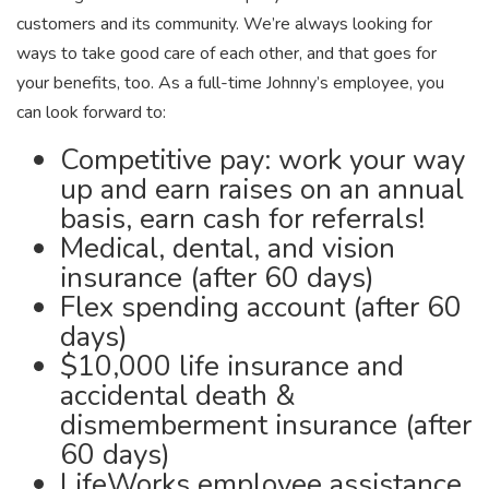
customers and its community. We’re always looking for
ways to take good care of each other, and that goes for
your benefits, too. As a full-time Johnny’s employee, you
can look forward to:
Competitive pay: work your way
up and earn raises on an annual
basis, earn cash for referrals!
Medical, dental, and vision
insurance (after 60 days)
Flex spending account (after 60
days)
$10,000 life insurance and
accidental death &
dismemberment insurance (after
60 days)
LifeWorks employee assistance