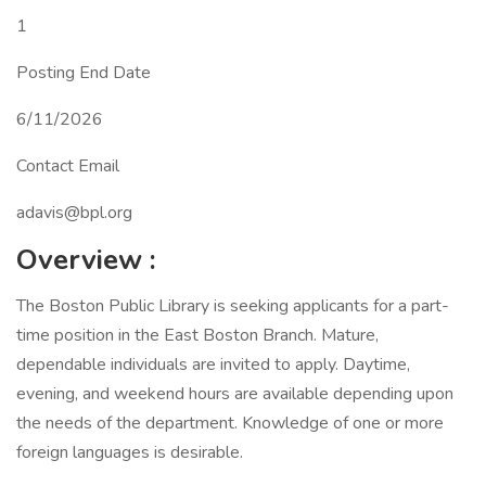
1
Posting End Date
6/11/2026
Contact Email
adavis@bpl.org
Overview
:
The Boston Public Library is seeking applicants for a part-
time position in the East Boston Branch. Mature,
dependable individuals are invited to apply. Daytime,
evening, and weekend hours are available depending upon
the needs of the department. Knowledge of one or more
foreign languages is desirable.