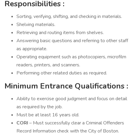
Responsibilities
:
Sorting, verifying, shifting, and checking in materials.
Shelving materials.
Retrieving and routing items from shelves.
Answering basic questions and referring to other staff
as appropriate.
Operating equipment such as photocopiers, microfilm
readers, printers, and scanners.
Performing other related duties as required.
Minimum Entrance Qualifications
:
Ability to exercise good judgment and focus on detail
as required by the job.
Must be at least 16 years old.
CORI
– Must successfully clear a Criminal Offenders
Record Information check with the City of Boston.