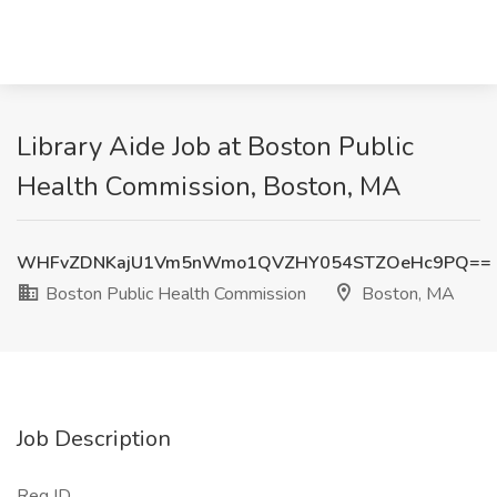
Library Aide Job at Boston Public
Health Commission, Boston, MA
WHFvZDNKajU1Vm5nWmo1QVZHY054STZOeHc9PQ==
Boston Public Health Commission
Boston, MA
Job Description
Req ID