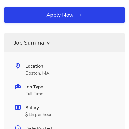
Apply Now
Job Summary
Location
Boston, MA
Job Type
Full Time
Salary
$15 per hour
Date Posted