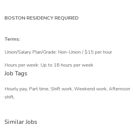
BOSTON RESIDENCY REQUIRED
Terms:
Union/Salary Plan/Grade: Non-Union / $15 per hour
Hours per week: Up to 18 hours per week
Job Tags
Hourly pay, Part time, Shift work, Weekend work, Afternoon
shift,
Similar Jobs