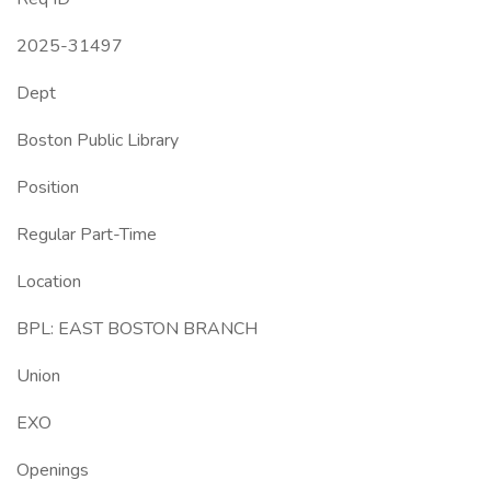
2025-31497
Dept
Boston Public Library
Position
Regular Part-Time
Location
BPL: EAST BOSTON BRANCH
Union
EXO
Openings