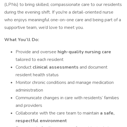
(LPNs) to bring skilled, compassionate care to our residents
during the evening shift. If you're a detail-oriented nurse
who enjoys meaningful one-on-one care and being part of a
supportive team, we’d love to meet you.
What You’ll Do:
Provide and oversee
high-quality nursing care
tailored to each resident
Conduct
clinical assessments
and document
resident health status
Monitor chronic conditions and manage medication
administration
Communicate changes in care with residents’ families
and providers
Collaborate with the care team to maintain
a safe,
respectful environment