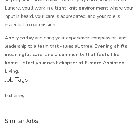
Elmore, you’ll work in a
tight-knit environment
where your
input is heard, your care is appreciated, and your role is
essential to our mission.
Apply today
and bring your experience, compassion, and
leadership to a team that values all three.
Evening shifts,
meaningful care, and a community that feels like
home—start your next chapter at Elmore Assisted
Living.
Job Tags
Full time,
Similar Jobs