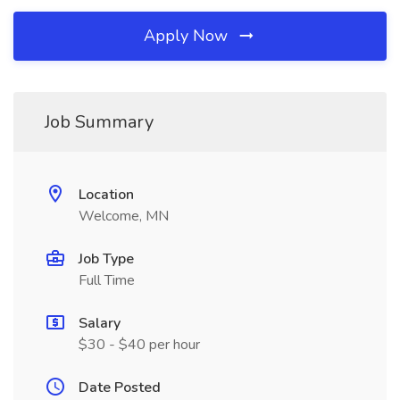
Apply Now
Job Summary
Location
Welcome, MN
Job Type
Full Time
Salary
$30 - $40 per hour
Date Posted