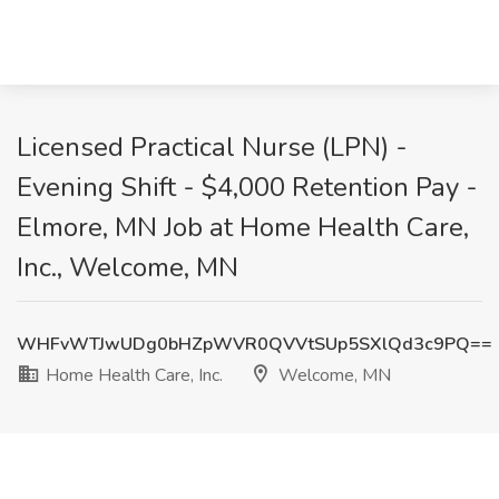
Licensed Practical Nurse (LPN) -
Evening Shift - $4,000 Retention Pay -
Elmore, MN Job at Home Health Care,
Inc., Welcome, MN
WHFvWTJwUDg0bHZpWVR0QVVtSUp5SXlQd3c9PQ==
Home Health Care, Inc.
Welcome, MN