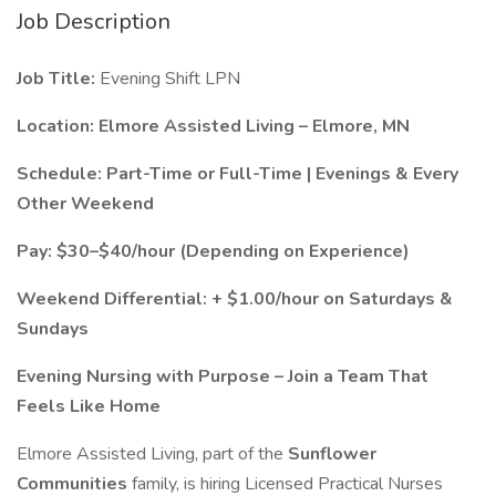
Job Description
Job Title:
Evening Shift LPN
Location:
Elmore Assisted Living – Elmore, MN
Schedule:
Part-Time or Full-Time | Evenings & Every
Other Weekend
Pay:
$30–$40/hour (Depending on Experience)
Weekend Differential:
+ $1.00/hour on Saturdays &
Sundays
Evening Nursing with Purpose – Join a Team That
Feels Like Home
Elmore Assisted Living, part of the
Sunflower
Communities
family, is hiring Licensed Practical Nurses