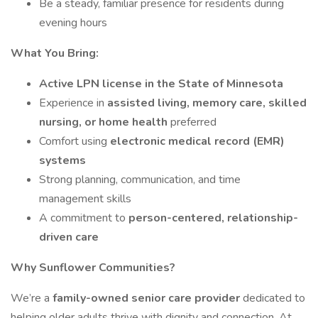
Be a steady, familiar presence for residents during
evening hours
What You Bring:
Active LPN license in the State of Minnesota
Experience in
assisted living, memory care, skilled
nursing, or home health
preferred
Comfort using
electronic medical record (EMR)
systems
Strong planning, communication, and time
management skills
A commitment to
person-centered, relationship-
driven care
Why Sunflower Communities?
We’re a
family-owned senior care provider
dedicated to
helping older adults thrive with dignity and connection. At