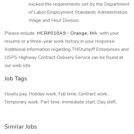
exceed the requirements set by the Department
of Labor Employment Standards Administration
Wage and Hour Division.
Please include
HCR#010A9 - Orange, MA
with your
resume or a three-year work history in your response.
Additional information regarding TNStumpff Enterprises and
USPS Highway Contract Delivery Service can be found at
our web site
Job Tags
Hourly pay, Holiday work, Full time, Contract work,
Temporary work, Part time, Immediate start, Day shift,
Similar Jobs