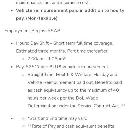
maintenance, fuel and insurance cost.
Vehicle reimbursement paid in addition to hourly
pay. (Non-taxable)
Employment Begins: ASAP
Hours: Day Shift – Short term full time coverage.
Estimated three months. Part time thereafter.
7:00am – 1:05pm*
Pay: $25**/hour
PLUS
vehicle reimbursement
Straight time, Health & Welfare, Holiday and
Vehicle Reimbursement paid out. Benefits paid
as cash equivalency up to the maximum of 40
hours per week per the DoL Wage
Determination under the Service Contract Act. **.
*Start and End time may vary.
**Rate of Pay and cash equivalent benefits