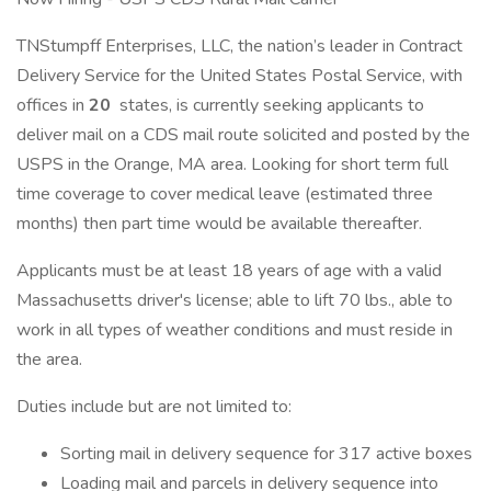
TNStumpff Enterprises, LLC, the nation’s leader in Contract
Delivery Service for the United States Postal Service, with
offices in
20
states, is currently seeking applicants to
deliver mail on a CDS mail route solicited and posted by the
USPS in the Orange, MA area. Looking for short term full
time coverage to cover medical leave (estimated three
months) then part time would be available thereafter.
Applicants must be at least 18 years of age with a valid
Massachusetts driver's license; able to lift 70 lbs., able to
work in all types of weather conditions and must reside in
the area.
Duties include but are not limited to:
Sorting mail in delivery sequence for 317 active boxes
Loading mail and parcels in delivery sequence into