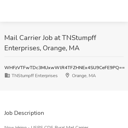
Mail Carrier Job at TNStumpff
Enterprises, Orange, MA
WHFzVTFwTDc3MUxwWlR4TFZHNEx4SU9CeFE9PQ==
TNStumpff Enterprises
Orange, MA
Job Description
Now Hiring - USPS CDS Rural Mail Carrier