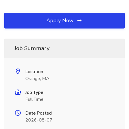
Apply Now
Job Summary
Location
Orange, MA
Job Type
Full Time
Date Posted
2026-08-07