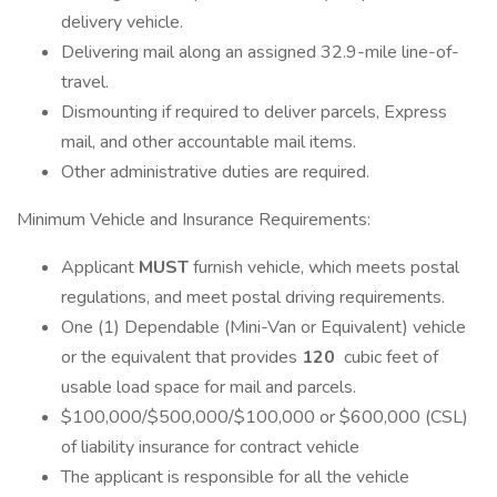
delivery vehicle.
Delivering mail along an assigned 32.9-mile line-of-
travel.
Dismounting if required to deliver parcels, Express
mail, and other accountable mail items.
Other administrative duties are required.
Minimum Vehicle and Insurance Requirements:
Applicant
MUST
furnish vehicle, which meets postal
regulations, and meet postal driving requirements.
One (1) Dependable (Mini-Van or Equivalent) vehicle
or the equivalent that provides
120
cubic feet of
usable load space for mail and parcels.
$100,000/$500,000/$100,000 or $600,000 (CSL)
of liability insurance for contract vehicle
The applicant is responsible for all the vehicle