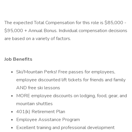
The expected Total Compensation for this role is $85,000 -
$95,000 + Annual Bonus. Individual compensation decisions
are based on a variety of factors.
Job Benefits
Ski/Mountain Perks! Free passes for employees,
employee discounted lift tickets for friends and family
AND free ski lessons
MORE employee discounts on lodging, food, gear, and
mountain shuttles
401(k) Retirement Plan
Employee Assistance Program
Excellent training and professional development