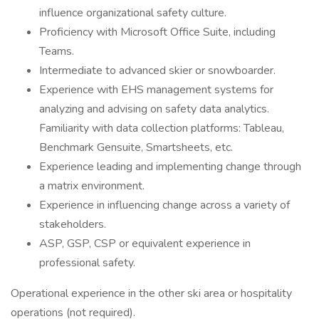
influence organizational safety culture.
Proficiency with Microsoft Office Suite, including
Teams.
Intermediate to advanced skier or snowboarder.
Experience with EHS management systems for
analyzing and advising on safety data analytics.
Familiarity with data collection platforms: Tableau,
Benchmark Gensuite, Smartsheets, etc.
Experience leading and implementing change through
a matrix environment.
Experience in influencing change across a variety of
stakeholders.
ASP, GSP, CSP or equivalent experience in
professional safety.
Operational experience in the other ski area or hospitality
operations (not required).