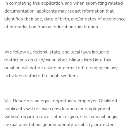
In completing this application, and when submitting related
documentation, applicants may redact information that
identifies their age, date of birth, and/or dates of attendance
at or graduation from an educational institution.
We follow all federal, state, and local laws including
restrictions on child/minor labor. Minors hired into this
position will not be asked or permitted to engage in any
activities restricted to adult workers.
Vail Resorts is an equal opportunity employer. Qualified
applicants will receive consideration for employment
without regard to race, color, religion, sex, national origin,
sexual orientation, gender identity, disability, protected