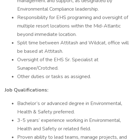
management and support, as designated by
Environmental Compliance leadership.
Responsibility for EHS programing and oversight of
multiple resort locations within the Mid-Atlantic
beyond immediate location.
Split time between Attitash and Wildcat, office will
be based at Attitash.
Oversight of the EHS Sr. Specialist at
Sunapee/Crotched.
Other duties or tasks as assigned.
Job Qualifications:
Bachelor’s or advanced degree in Environmental,
Health & Safety preferred.
3-5 years’ experience working in Environmental,
Health and Safety or related field.
Proven ability to lead teams, manage projects, and