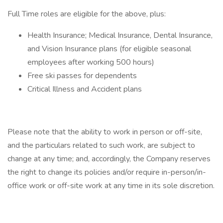
Full Time roles are eligible for the above, plus:
Health Insurance; Medical Insurance, Dental Insurance,
and Vision Insurance plans (for eligible seasonal
employees after working 500 hours)
Free ski passes for dependents
Critical Illness and Accident plans
Please note that the ability to work in person or off-site,
and the particulars related to such work, are subject to
change at any time; and, accordingly, the Company reserves
the right to change its policies and/or require in-person/in-
office work or off-site work at any time in its sole discretion.