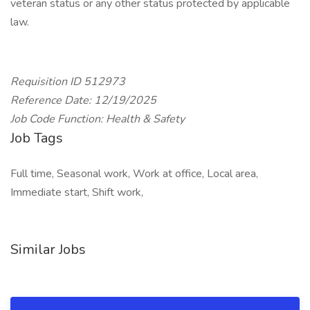
veteran status or any other status protected by applicable
law.
Requisition ID 512973
Reference Date: 12/19/2025
Job Code Function: Health & Safety
Job Tags
Full time, Seasonal work, Work at office, Local area,
Immediate start, Shift work,
Similar Jobs