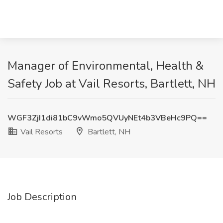
Manager of Environmental, Health &
Safety Job at Vail Resorts, Bartlett, NH
WGF3ZjI1di81bC9vWmo5QVUyNEt4b3VBeHc9PQ==
Vail Resorts
Bartlett, NH
Job Description