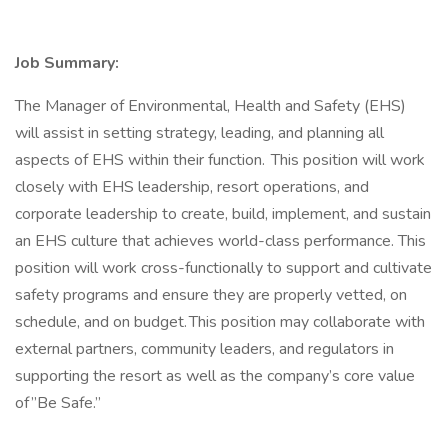
Job Summary:
The Manager of Environmental, Health and Safety (EHS)
will assist in setting strategy, leading, and planning all
aspects of EHS within their function. This position will work
closely with EHS leadership, resort operations, and
corporate leadership to create, build, implement, and sustain
an EHS culture that achieves world-class performance. This
position will work cross-functionally to support and cultivate
safety programs and ensure they are properly vetted, on
schedule, and on budget. This position may collaborate with
external partners, community leaders, and regulators in
supporting the resort as well as the company’s core value
of ”Be Safe.”