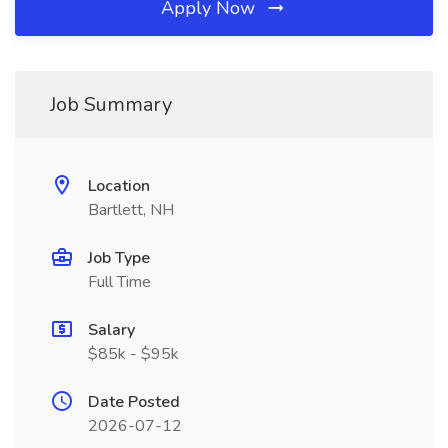
Apply Now
Job Summary
Location
Bartlett, NH
Job Type
Full Time
Salary
$85k - $95k
Date Posted
2026-07-12