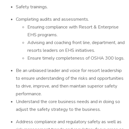
Safety trainings.
Completing audits and assessments.
Ensuring compliance with Resort & Enterprise
EHS programs.
Advising and coaching front line, department, and
resorts leaders on EHS initiatives.
Ensure timely completeness of OSHA 300 logs.
Be an unbiased leader and voice for resort leadership
to ensure understanding of the risks and opportunities
to drive, improve, and then maintain superior safety
performance.
Understand the core business needs and in doing so
adjust the safety strategy to the business.
Address compliance and regulatory safety as well as