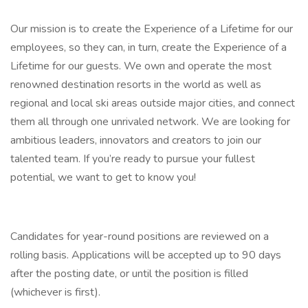
Our mission is to create the Experience of a Lifetime for our
employees, so they can, in turn, create the Experience of a
Lifetime for our guests. We own and operate the most
renowned destination resorts in the world as well as
regional and local ski areas outside major cities, and connect
them all through one unrivaled network. We are looking for
ambitious leaders, innovators and creators to join our
talented team. If you’re ready to pursue your fullest
potential, we want to get to know you!
Candidates for year-round positions are reviewed on a
rolling basis. Applications will be accepted up to 90 days
after the posting date, or until the position is filled
(whichever is first).