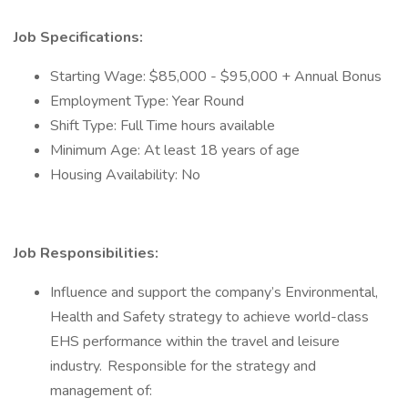
Job Specifications:
Starting Wage: $85,000 - $95,000 + Annual Bonus
Employment Type: Year Round
Shift Type: Full Time hours available
Minimum Age: At least 18 years of age
Housing Availability: No
Job Responsibilities:
Influence and support the company’s Environmental,
Health and Safety strategy to achieve world-class
EHS performance within the travel and leisure
industry. Responsible for the strategy and
management of: