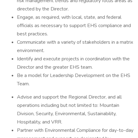
risk management trends and regulatory focus areas as
directed by the Director.
Engage, as required, with local, state, and federal
officials as necessary to support EHS compliance and
best practices.
Communicate with a variety of stakeholders in a matrix
environment.
Identify and execute projects in coordination with the
Director and the greater EHS team.
Be a model for Leadership Development on the EHS
Team.
Advise and support the Regional Director, and all
operations including but not limited to: Mountain
Division, Security, Environmental, Sustainability,
Hospitality, and VRR.
Partner with Environmental Compliance for day-to-day