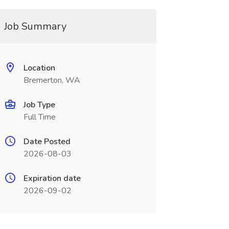
Job Summary
Location
Bremerton, WA
Job Type
Full Time
Date Posted
2026-08-03
Expiration date
2026-09-02