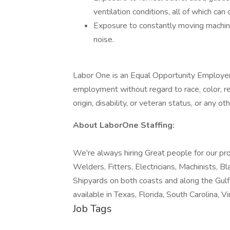
ventilation conditions, all of which can 
Exposure to constantly moving machine
noise.
Labor One is an Equal Opportunity Employer. 
employment without regard to race, color, reli
origin, disability, or veteran status, or any o
About LaborOne Staffing:
We're always hiring Great people for our pro
Welders, Fitters, Electricians, Machinists, B
Shipyards on both coasts and along the Gul
available in Texas, Florida, South Carolina, Vir
Job Tags