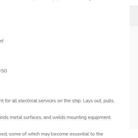
n!
950
 for all electrical services on the ship. Lays out, pulls,
grinds metal surfaces, and welds mounting equipment.
gned, some of which may become essential to the