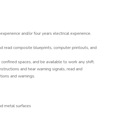
experience and/or four years electrical experience.
nd read composite blueprints, computer printouts, and
n confined spaces, and be available to work any shift.
structions and hear warning signals, read and
tions and warnings.
ind metal surfaces