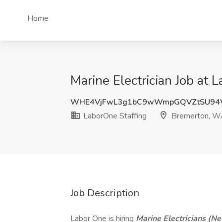
Home
Marine Electrician Job at
WHE4VjFwL3g1bC9wWmpGQVZtSU94
LaborOne Staffing
Bremerton, 
Job Description
Labor One is hiring
Marine Electricians
(Ne