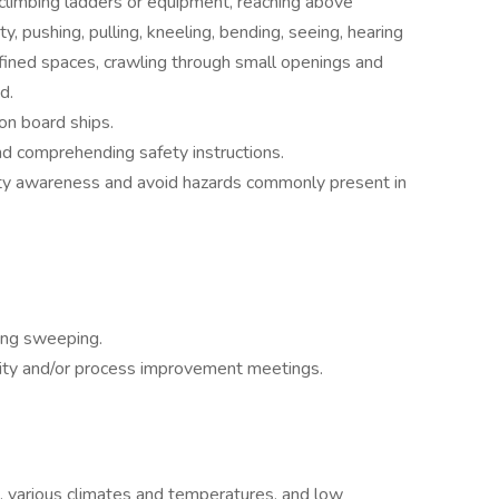
 climbing ladders or equipment, reaching above
ty, pushing, pulling, kneeling, bending, seeing, hearing
nfined spaces, crawling through small openings and
d.
on board ships.
nd comprehending safety instructions.
ety awareness and avoid hazards commonly present in
ding sweeping.
lity and/or process improvement meetings.
, various climates and temperatures, and low