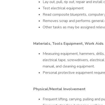
Lay out, pull, rip out, repair and install
Test electrical equipment
Read composite blueprints, computer 
Removes scrap and performs general 
Other tasks as may be assigned releva
Materials, Tools Equipment, Work Aids
Measuring equipment, hammers, drills, 
electrical tape, screwdrivers, electric
manual, and cleaning equipment.
Personal protective equipment require
Physical/Mental Involvement
Frequent lifting, carrying, pulling and 