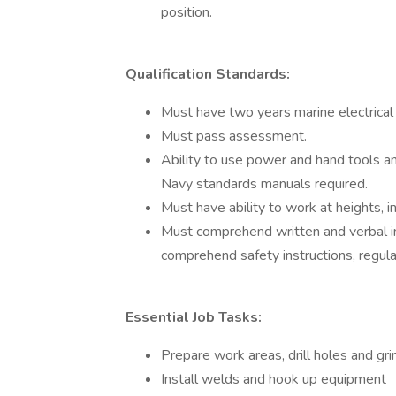
position.
Qualification Standards:
Must have two years marine electrical 
Must pass assessment.
Ability to use power and hand tools a
Navy standards manuals required.
Must have ability to work at heights, i
Must comprehend written and verbal in
comprehend safety instructions, regula
Essential Job Tasks:
Prepare work areas, drill holes and gr
Install welds and hook up equipment