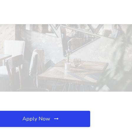
Apply Now