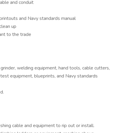
 cable and conduit
printouts and Navy standards manual
clean up
nt to the trade
grinder, welding equipment, hand tools, cable cutters,
al test equipment, blueprints, and Navy standards
d.
pushing cable and equipment to rip out or install.