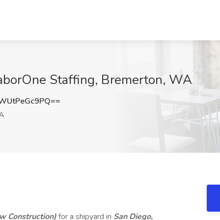
 LaborOne Staffing, Bremerton, WA
WUtPeGc9PQ==
WA
w Construction)
for a shipyard in
San Diego,