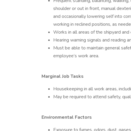
Frequent standing, balancing, walking,
shoulder or out in front, manual dexteri
and occasionally lowering self into co
working in reclined positions, as neede
Works in all areas of the shipyard and 
Hearing warning signals and reading a
Must be able to maintain general saf
employee’s work area.
Marginal Job Tasks
Housekeeping in all work areas, inclu
May be required to attend safety, qua
Environmental Factors
Exposure to fumes, odors, dust, gases