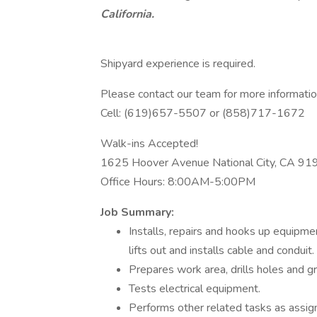
California.
Shipyard experience is required.
Please contact our team for more informatio
Cell: (619)657-5507 or (858)717-1672
Walk-ins Accepted!
1625 Hoover Avenue National City, CA 91
Office Hours: 8:00AM-5:00PM
Job Summary:
Installs, repairs and hooks up equipment
lifts out and installs cable and conduit.
Prepares work area, drills holes and 
Tests electrical equipment.
Performs other related tasks as assi