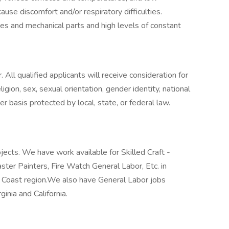
cause discomfort and/or respiratory difficulties.
s and mechanical parts and high levels of constant
All qualified applicants will receive consideration for
gion, sex, sexual orientation, gender identity, national
ther basis protected by local, state, or federal law.
jects. We have work available for Skilled Craft -
laster Painters, Fire Watch General Labor, Etc. in
f Coast region.We also have General Labor jobs
ginia and California.