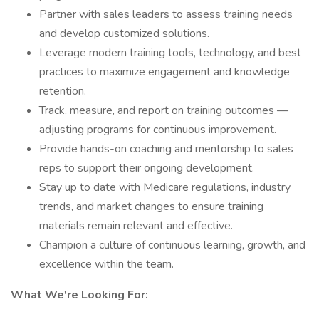
Partner with sales leaders to assess training needs
and develop customized solutions.
Leverage modern training tools, technology, and best
practices to maximize engagement and knowledge
retention.
Track, measure, and report on training outcomes —
adjusting programs for continuous improvement.
Provide hands-on coaching and mentorship to sales
reps to support their ongoing development.
Stay up to date with Medicare regulations, industry
trends, and market changes to ensure training
materials remain relevant and effective.
Champion a culture of continuous learning, growth, and
excellence within the team.
What We're Looking For: