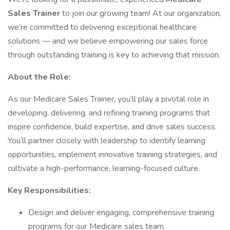
Sales Trainer
to join our growing team! At our organization,
we’re committed to delivering exceptional healthcare
solutions — and we believe empowering our sales force
through outstanding training is key to achieving that mission.
About the Role:
As our Medicare Sales Trainer, you’ll play a pivotal role in
developing, delivering, and refining training programs that
inspire confidence, build expertise, and drive sales success.
You’ll partner closely with leadership to identify learning
opportunities, implement innovative training strategies, and
cultivate a high-performance, learning-focused culture.
Key Responsibilities:
Design and deliver engaging, comprehensive training
programs for our Medicare sales team.