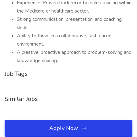
Experience: Proven track record in sales training within
the Medicare or healthcare sector.
Strong communication, presentation, and coaching
skills.
Ability to thrive in a collaborative, fast-paced
environment.
A creative, proactive approach to problem-solving and
knowledge sharing.
Job Tags
Similar Jobs
Apply Now