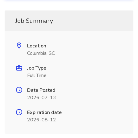
Job Summary
Location
Columbia, SC
Job Type
Full Time
Date Posted
2026-07-13
Expiration date
2026-08-12