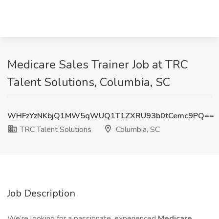
Medicare Sales Trainer Job at TRC
Talent Solutions, Columbia, SC
WHFzYzNKbjQ1MW5qWUQ1T1ZXRU93b0tCemc9PQ==
TRC Talent Solutions
Columbia, SC
Job Description
We’re looking for a passionate, experienced
Medicare