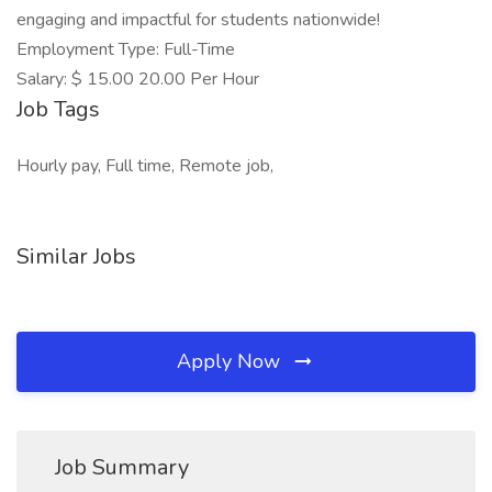
engaging and impactful for students nationwide!
Employment Type: Full-Time
Salary: $ 15.00 20.00 Per Hour
Job Tags
Hourly pay, Full time, Remote job,
Similar Jobs
Apply Now
Job Summary