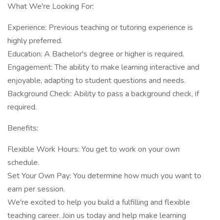
What We're Looking For:
Experience: Previous teaching or tutoring experience is
highly preferred.
Education: A Bachelor's degree or higher is required.
Engagement: The ability to make learning interactive and
enjoyable, adapting to student questions and needs.
Background Check: Ability to pass a background check, if
required.
Benefits:
Flexible Work Hours: You get to work on your own
schedule.
Set Your Own Pay: You determine how much you want to
earn per session.
We're excited to help you build a fulfilling and flexible
teaching career. Join us today and help make learning