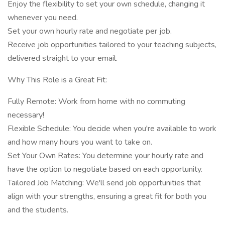
Enjoy the flexibility to set your own schedule, changing it
whenever you need.
Set your own hourly rate and negotiate per job.
Receive job opportunities tailored to your teaching subjects,
delivered straight to your email.
Why This Role is a Great Fit:
Fully Remote: Work from home with no commuting
necessary!
Flexible Schedule: You decide when you're available to work
and how many hours you want to take on.
Set Your Own Rates: You determine your hourly rate and
have the option to negotiate based on each opportunity.
Tailored Job Matching: We'll send job opportunities that
align with your strengths, ensuring a great fit for both you
and the students.