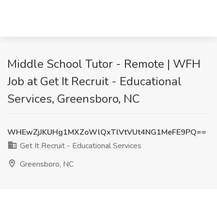
Middle School Tutor - Remote | WFH
Job at Get It Recruit - Educational
Services, Greensboro, NC
WHEwZjJKUHg1MXZoWlQxTlVtVUt4NG1MeFE9PQ==
Get It Recruit - Educational Services
Greensboro, NC