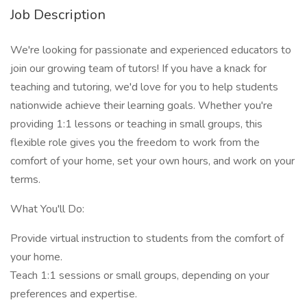
Job Description
We're looking for passionate and experienced educators to
join our growing team of tutors! If you have a knack for
teaching and tutoring, we'd love for you to help students
nationwide achieve their learning goals. Whether you're
providing 1:1 lessons or teaching in small groups, this
flexible role gives you the freedom to work from the
comfort of your home, set your own hours, and work on your
terms.
What You'll Do:
Provide virtual instruction to students from the comfort of
your home.
Teach 1:1 sessions or small groups, depending on your
preferences and expertise.