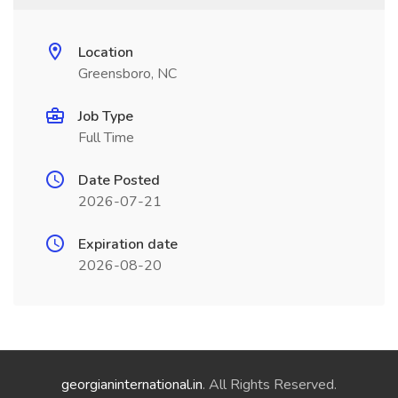
Location
Greensboro, NC
Job Type
Full Time
Date Posted
2026-07-21
Expiration date
2026-08-20
georgianinternational.in
. All Rights Reserved.