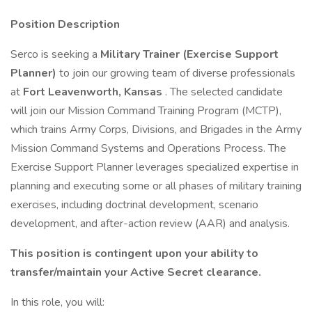
Position Description
Serco is seeking a
Military Trainer (Exercise Support
Planner)
to join our growing team of diverse professionals
at
Fort Leavenworth, Kansas
. The selected candidate
will join our Mission Command Training Program (MCTP),
which trains Army Corps, Divisions, and Brigades in the Army
Mission Command Systems and Operations Process. The
Exercise Support Planner leverages specialized expertise in
planning and executing some or all phases of military training
exercises, including doctrinal development, scenario
development, and after-action review (AAR) and analysis.
This position is contingent upon your ability to
transfer/maintain your Active
Secret
clearance.
In this role, you will: