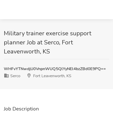
Military trainer exercise support
planner Job at Serco, Fort
Leavenworth, KS
WHFvYTNwdjU0VnpnWUQ5QlYyNEl4bzZBd0E9PQ==
Serco
Fort Leavenworth, KS
Job Description