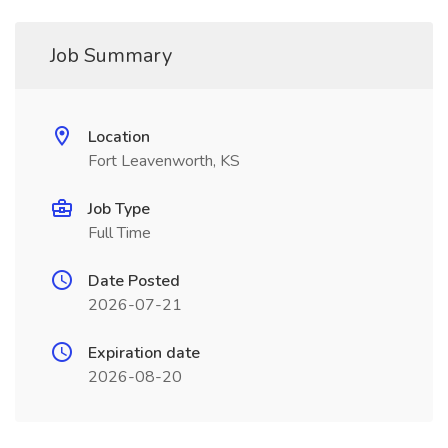
Job Summary
Location
Fort Leavenworth, KS
Job Type
Full Time
Date Posted
2026-07-21
Expiration date
2026-08-20