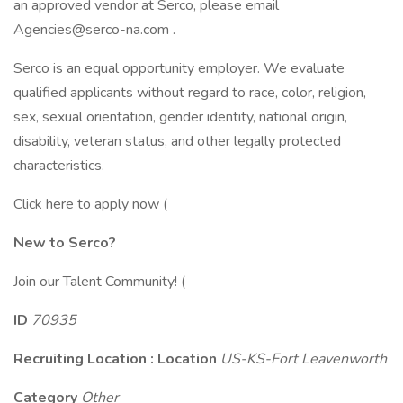
an approved vendor at Serco, please email
Agencies@serco-na.com .
Serco is an equal opportunity employer. We evaluate
qualified applicants without regard to race, color, religion,
sex, sexual orientation, gender identity, national origin,
disability, veteran status, and other legally protected
characteristics.
Click here to apply now (
New to Serco?
Join our Talent Community! (
ID
70935
Recruiting Location : Location
US-KS-Fort Leavenworth
Category
Other