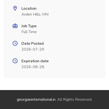
Location
Arden Hills, MN
Job Type
Full Time
Date Posted
2026-07-29
Expiration date
2026-08-28
georgianinternational.in
. All Rights Reserved.