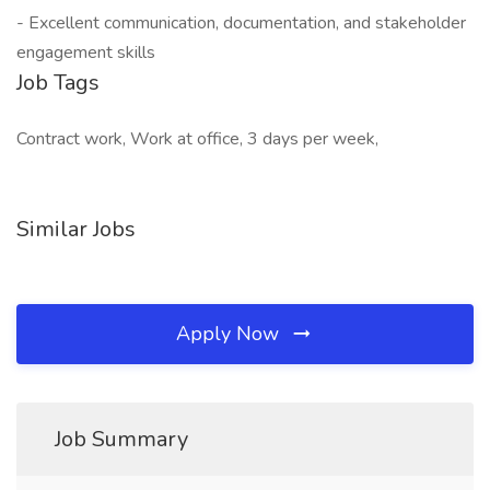
- Excellent communication, documentation, and stakeholder
engagement skills
Job Tags
Contract work, Work at office, 3 days per week,
Similar Jobs
Apply Now
Job Summary