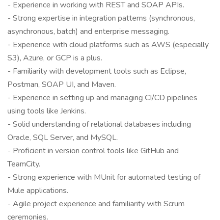
- Experience in working with REST and SOAP APIs.
- Strong expertise in integration patterns (synchronous,
asynchronous, batch) and enterprise messaging.
- Experience with cloud platforms such as AWS (especially
S3), Azure, or GCP is a plus.
- Familiarity with development tools such as Eclipse,
Postman, SOAP UI, and Maven.
- Experience in setting up and managing CI/CD pipelines
using tools like Jenkins.
- Solid understanding of relational databases including
Oracle, SQL Server, and MySQL.
- Proficient in version control tools like GitHub and
TeamCity.
- Strong experience with MUnit for automated testing of
Mule applications.
- Agile project experience and familiarity with Scrum
ceremonies.