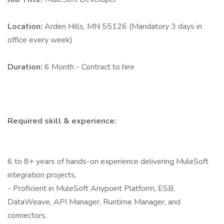
Location:
Arden Hills, MN 55126 (Mandatory 3 days in
office every week)
Duration:
6 Month - Contract to hire
Required skill & experience:
6 to 8+ years of hands-on experience delivering MuleSoft
integration projects.
- Proficient in MuleSoft Anypoint Platform, ESB,
DataWeave, API Manager, Runtime Manager, and
connectors.