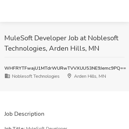
MuleSoft Developer Job at Noblesoft
Technologies, Arden Hills, MN
WHFRYTFwajU1MTdrWURwTVVXUU53NE9Jemc9PQ==
Noblesoft Technologies
Arden Hills, MN
Job Description
Job Title:
MuleSoft Developer