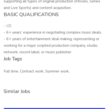
supporting all types of original production (Movies, Series
and Live Sports) and content acquisition.
BASIC QUALIFICATIONS
- J.D.
- 6+ years’ experience in negotiating complex music deals.
- 6+ years of entertainment deal making, representing or
working for a major scripted production company, studio,
network, record label, or music publisher
Job Tags
Full time, Contract work, Summer work,
Similar Jobs