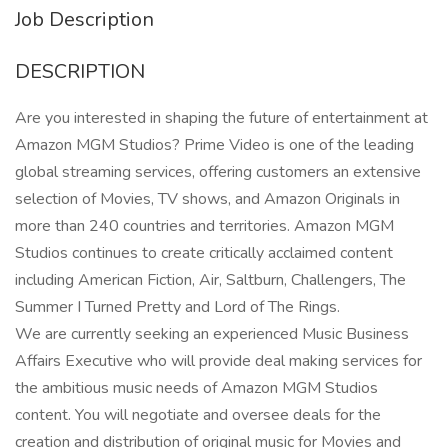
Job Description
DESCRIPTION
Are you interested in shaping the future of entertainment at
Amazon MGM Studios? Prime Video is one of the leading
global streaming services, offering customers an extensive
selection of Movies, TV shows, and Amazon Originals in
more than 240 countries and territories. Amazon MGM
Studios continues to create critically acclaimed content
including American Fiction, Air, Saltburn, Challengers, The
Summer I Turned Pretty and Lord of The Rings.
We are currently seeking an experienced Music Business
Affairs Executive who will provide deal making services for
the ambitious music needs of Amazon MGM Studios
content. You will negotiate and oversee deals for the
creation and distribution of original music for Movies and