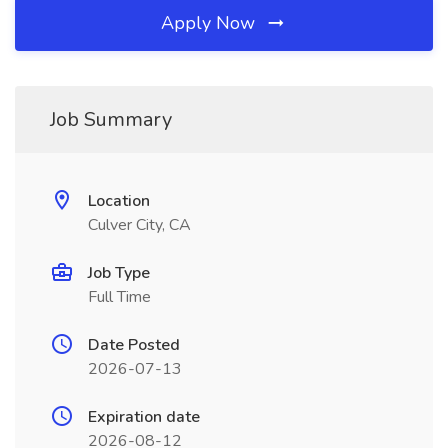
Apply Now
Job Summary
Location
Culver City, CA
Job Type
Full Time
Date Posted
2026-07-13
Expiration date
2026-08-12