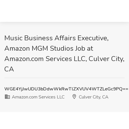
Music Business Affairs Executive,
Amazon MGM Studios Job at
Amazon.com Services LLC, Culver City,
CA
WGE4YjJwUDU3bDdwWkRwTlZXVUV4WTZLeGc9PQ==
Amazon.com Services LLC
Culver City, CA