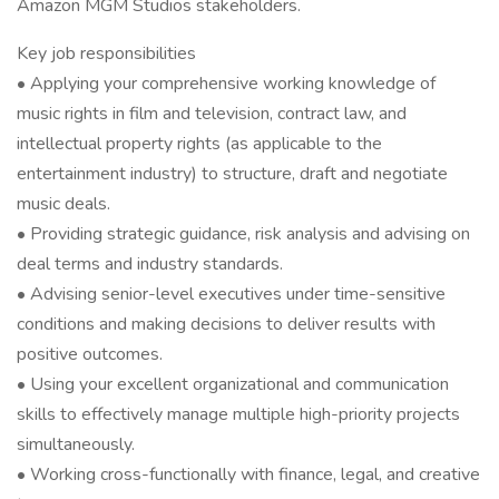
Amazon MGM Studios stakeholders.
Key job responsibilities
• Applying your comprehensive working knowledge of
music rights in film and television, contract law, and
intellectual property rights (as applicable to the
entertainment industry) to structure, draft and negotiate
music deals.
• Providing strategic guidance, risk analysis and advising on
deal terms and industry standards.
• Advising senior-level executives under time-sensitive
conditions and making decisions to deliver results with
positive outcomes.
• Using your excellent organizational and communication
skills to effectively manage multiple high-priority projects
simultaneously.
• Working cross-functionally with finance, legal, and creative