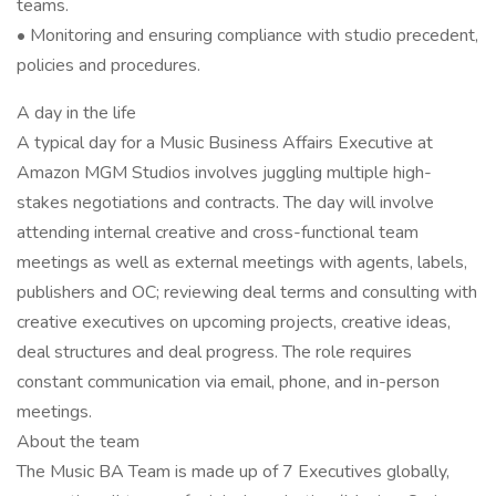
teams.
• Monitoring and ensuring compliance with studio precedent,
policies and procedures.
A day in the life
A typical day for a Music Business Affairs Executive at
Amazon MGM Studios involves juggling multiple high-
stakes negotiations and contracts. The day will involve
attending internal creative and cross-functional team
meetings as well as external meetings with agents, labels,
publishers and OC; reviewing deal terms and consulting with
creative executives on upcoming projects, creative ideas,
deal structures and deal progress. The role requires
constant communication via email, phone, and in-person
meetings.
About the team
The Music BA Team is made up of 7 Executives globally,