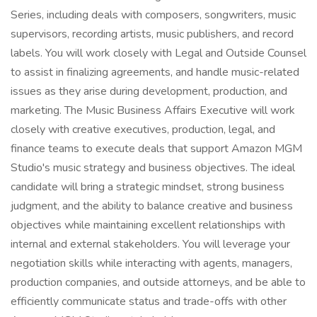
Series, including deals with composers, songwriters, music
supervisors, recording artists, music publishers, and record
labels. You will work closely with Legal and Outside Counsel
to assist in finalizing agreements, and handle music-related
issues as they arise during development, production, and
marketing. The Music Business Affairs Executive will work
closely with creative executives, production, legal, and
finance teams to execute deals that support Amazon MGM
Studio's music strategy and business objectives. The ideal
candidate will bring a strategic mindset, strong business
judgment, and the ability to balance creative and business
objectives while maintaining excellent relationships with
internal and external stakeholders. You will leverage your
negotiation skills while interacting with agents, managers,
production companies, and outside attorneys, and be able to
efficiently communicate status and trade-offs with other