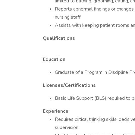
limited to bathing, grooming, eating, 
Reports abnormal findings or changes i
nursing staff
Assists with keeping patient rooms a
Qualifications
Education
Graduate of a Program in Discipline Pr
Licenses/Certifications
Basic Life Support (BLS) required to b
Experience
Requires critical thinking skills, decis
supervision