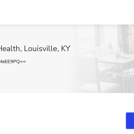
ealth, Louisville, KY
MeEE9PQ==