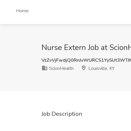
Home
Nurse Extern Job at ScionH
VzZvVjFwdjQ0RnJvWURCS1YySUt3WTJ
ScionHealth
Louisville, KY
Job Description