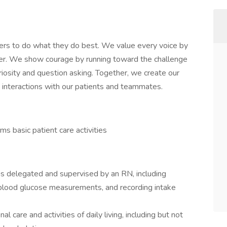
ers to do what they do best. We value every voice by
her. We show courage by running toward the challenge
iosity and question asking. Together, we create our
ay interactions with our patients and teammates.
s basic patient care activities
 as delegated and supervised by an RN, including
g blood glucose measurements, and recording intake
l care and activities of daily living, including but not