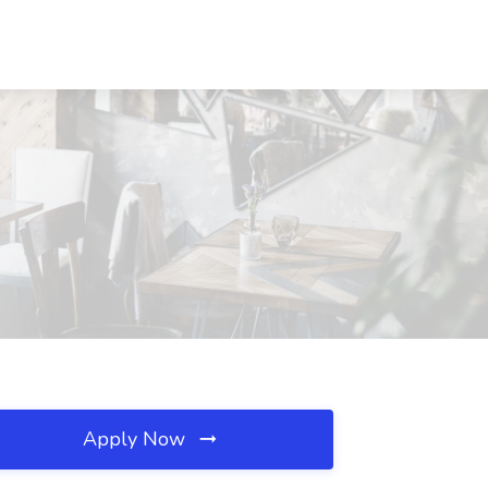
Apply Now