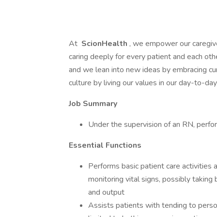
At
ScionHealth
, we empower our caregiv
caring deeply for every patient and each ot
and we lean into new ideas by embracing cur
culture by living our values in our day-to-d
Job Summary
Under the supervision of an RN, perform
Essential Functions
Performs basic patient care activities
monitoring vital signs, possibly takin
and output
Assists patients with tending to persona