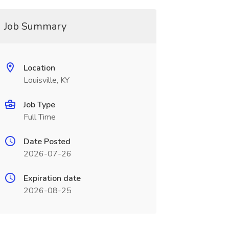
Job Summary
Location
Louisville, KY
Job Type
Full Time
Date Posted
2026-07-26
Expiration date
2026-08-25