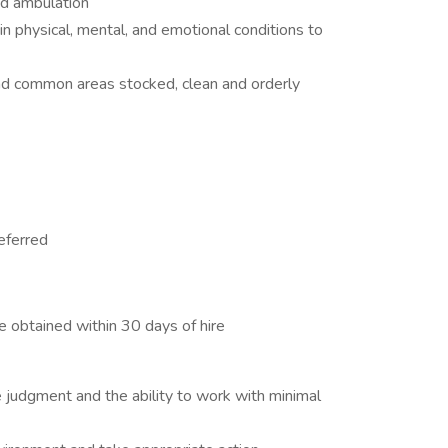
and ambulation
n physical, mental, and emotional conditions to
nd common areas stocked, clean and orderly
eferred
e obtained within 30 days of hire
ive judgment and the ability to work with minimal