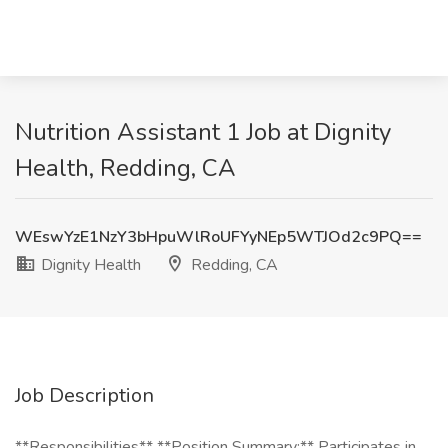
Nutrition Assistant 1 Job at Dignity
Health, Redding, CA
WEswYzE1NzY3bHpuWlRoUFYyNEp5WTJOd2c9PQ==
Dignity Health
Redding, CA
Job Description
**Responsibilities** **Position Summary:** Participates in