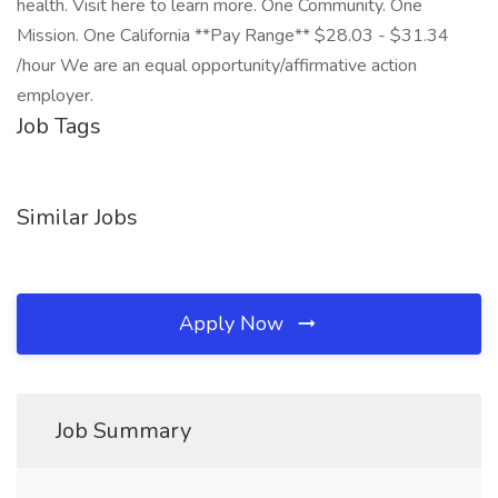
health. Visit here to learn more. One Community. One
Mission. One California **Pay Range** $28.03 - $31.34
/hour We are an equal opportunity/affirmative action
employer.
Job Tags
Similar Jobs
Apply Now
Job Summary