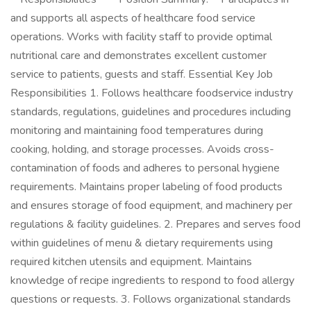
and supports all aspects of healthcare food service
operations. Works with facility staff to provide optimal
nutritional care and demonstrates excellent customer
service to patients, guests and staff. Essential Key Job
Responsibilities 1. Follows healthcare foodservice industry
standards, regulations, guidelines and procedures including
monitoring and maintaining food temperatures during
cooking, holding, and storage processes. Avoids cross-
contamination of foods and adheres to personal hygiene
requirements. Maintains proper labeling of food products
and ensures storage of food equipment, and machinery per
regulations & facility guidelines. 2. Prepares and serves food
within guidelines of menu & dietary requirements using
required kitchen utensils and equipment. Maintains
knowledge of recipe ingredients to respond to food allergy
questions or requests. 3. Follows organizational standards