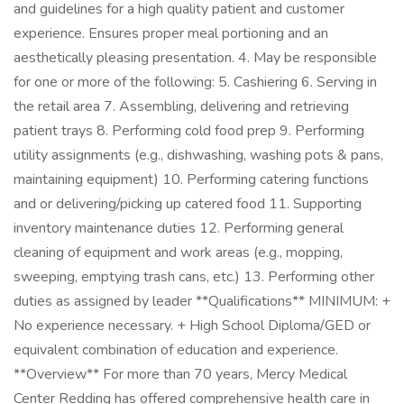
and guidelines for a high quality patient and customer
experience. Ensures proper meal portioning and an
aesthetically pleasing presentation. 4. May be responsible
for one or more of the following: 5. Cashiering 6. Serving in
the retail area 7. Assembling, delivering and retrieving
patient trays 8. Performing cold food prep 9. Performing
utility assignments (e.g., dishwashing, washing pots & pans,
maintaining equipment) 10. Performing catering functions
and or delivering/picking up catered food 11. Supporting
inventory maintenance duties 12. Performing general
cleaning of equipment and work areas (e.g., mopping,
sweeping, emptying trash cans, etc.) 13. Performing other
duties as assigned by leader **Qualifications** MINIMUM: +
No experience necessary. + High School Diploma/GED or
equivalent combination of education and experience.
**Overview** For more than 70 years, Mercy Medical
Center Redding has offered comprehensive health care in