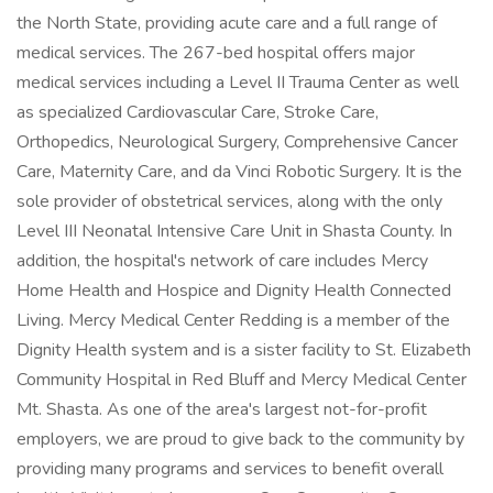
the North State, providing acute care and a full range of
medical services. The 267-bed hospital offers major
medical services including a Level II Trauma Center as well
as specialized Cardiovascular Care, Stroke Care,
Orthopedics, Neurological Surgery, Comprehensive Cancer
Care, Maternity Care, and da Vinci Robotic Surgery. It is the
sole provider of obstetrical services, along with the only
Level III Neonatal Intensive Care Unit in Shasta County. In
addition, the hospital's network of care includes Mercy
Home Health and Hospice and Dignity Health Connected
Living. Mercy Medical Center Redding is a member of the
Dignity Health system and is a sister facility to St. Elizabeth
Community Hospital in Red Bluff and Mercy Medical Center
Mt. Shasta. As one of the area's largest not-for-profit
employers, we are proud to give back to the community by
providing many programs and services to benefit overall