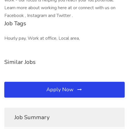
work - our focus is helping you reach your full potential.
Learn more about working here at or connect with us on
Facebook , Instagram and Twitter .
Job Tags
Hourly pay, Work at office, Local area,
Similar Jobs
Apply Now
Job Summary