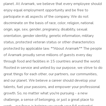
planet. At Aramark, we believe that every employee should
enjoy equal employment opportunity and be free to
participate in all aspects of the company. We do not
discriminate on the basis of race, color, religion, national
origin, age, sex, gender, pregnancy, disability, sexual
orientation, gender identity, genetic information, military
status, protected veteran status or other characteristics
protected by applicable law. **About Aramark** The people
of Aramark proudly serve millions of guests every day
through food and facilities in 15 countries around the world.
Rooted in service and united by our purpose, we strive to do
great things for each other, our partners, our communities,
and our planet. We believe a career should develop your
talents, fuel your passions, and empower your professional
growth. So, no matter what you're pursuing - a new
challenge, a sense of belonging, or just a great place to