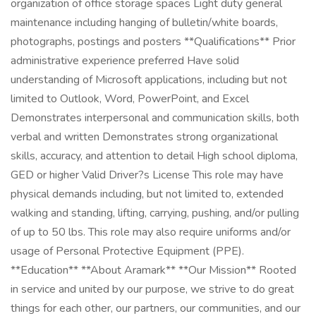
organization of office storage spaces Light duty general
maintenance including hanging of bulletin/white boards,
photographs, postings and posters **Qualifications** Prior
administrative experience preferred Have solid
understanding of Microsoft applications, including but not
limited to Outlook, Word, PowerPoint, and Excel
Demonstrates interpersonal and communication skills, both
verbal and written Demonstrates strong organizational
skills, accuracy, and attention to detail High school diploma,
GED or higher Valid Driver?s License This role may have
physical demands including, but not limited to, extended
walking and standing, lifting, carrying, pushing, and/or pulling
of up to 50 lbs. This role may also require uniforms and/or
usage of Personal Protective Equipment (PPE).
**Education** **About Aramark** **Our Mission** Rooted
in service and united by our purpose, we strive to do great
things for each other, our partners, our communities, and our