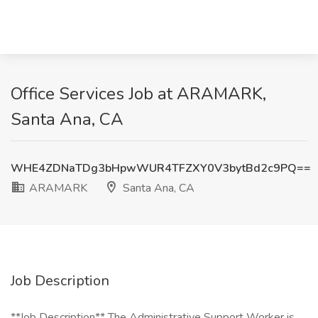
Office Services Job at ARAMARK,
Santa Ana, CA
WHE4ZDNaTDg3bHpwWUR4TFZXY0V3bytBd2c9PQ==
ARAMARK
Santa Ana, CA
Job Description
**Job Description** The Administrative Support Worker is