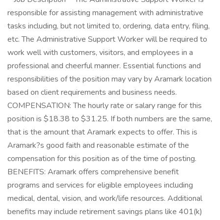
responsible for assisting management with administrative
tasks including, but not limited to, ordering, data entry, filing,
etc. The Administrative Support Worker will be required to
work well with customers, visitors, and employees in a
professional and cheerful manner. Essential functions and
responsibilities of the position may vary by Aramark location
based on client requirements and business needs.
COMPENSATION: The hourly rate or salary range for this
position is $18.38 to $31.25. If both numbers are the same,
that is the amount that Aramark expects to offer. This is
Aramark?s good faith and reasonable estimate of the
compensation for this position as of the time of posting.
BENEFITS: Aramark offers comprehensive benefit
programs and services for eligible employees including
medical, dental, vision, and work/life resources. Additional
benefits may include retirement savings plans like 401(k)