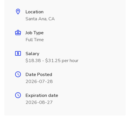
Location
Santa Ana, CA
Job Type
Full Time
Salary
$18.38 - $31.25 per hour
Date Posted
2026-07-28
Expiration date
2026-08-27