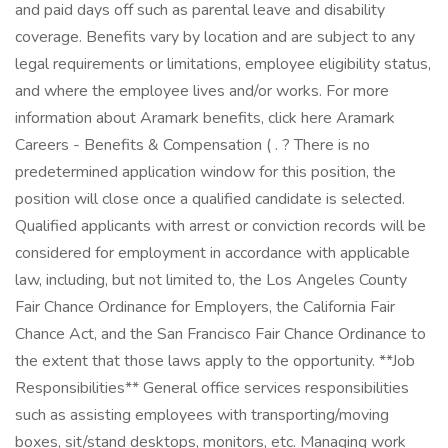
and paid days off such as parental leave and disability
coverage. Benefits vary by location and are subject to any
legal requirements or limitations, employee eligibility status,
and where the employee lives and/or works. For more
information about Aramark benefits, click here Aramark
Careers - Benefits & Compensation ( . ? There is no
predetermined application window for this position, the
position will close once a qualified candidate is selected.
Qualified applicants with arrest or conviction records will be
considered for employment in accordance with applicable
law, including, but not limited to, the Los Angeles County
Fair Chance Ordinance for Employers, the California Fair
Chance Act, and the San Francisco Fair Chance Ordinance to
the extent that those laws apply to the opportunity. **Job
Responsibilities** General office services responsibilities
such as assisting employees with transporting/moving
boxes, sit/stand desktops, monitors, etc. Managing work