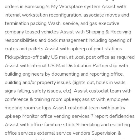
orders in Samsung?s My Workplace system Assist with
internal workstation reconfiguration, associate moves and
termination packing Wash, service, and gas executive
company leased vehicles Assist with Shipping & Receiving
responsibilities and dock management including opening of
crates and pallets Assist with upkeep of print stations
Pickup/drop-off daily US mail at local post office as required
Assist with internal US Mail Distribution Partnership with
building engineers by documenting and reporting office,
building and/or property issues (lights out, holes in walls,
signs falling, safety issues, etc). Assist custodial team with
conference & training room upkeep; assist with employee
meeting room setups Assist custodial team with pantry
upkeep Monitor office vending services ? report deficiencies
Assist with office furniture stock Scheduling and escorting
office services external service vendors Supervision &