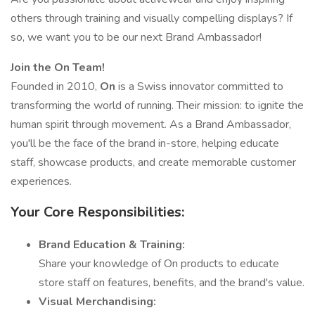
others through training and visually compelling displays? If
so, we want you to be our next Brand Ambassador!
Join the On Team!
Founded in 2010,
On
is a Swiss innovator committed to
transforming the world of running. Their mission: to ignite the
human spirit through movement. As a Brand Ambassador,
you'll be the face of the brand in-store, helping educate
staff, showcase products, and create memorable customer
experiences.
Your Core Responsibilities:
Brand Education & Training:
Share your knowledge of On products to educate
store staff on features, benefits, and the brand's value.
Visual Merchandising: