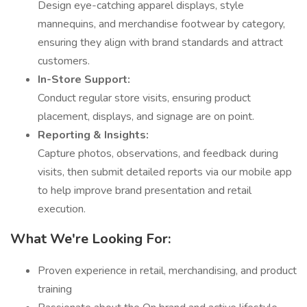
Design eye-catching apparel displays, style
mannequins, and merchandise footwear by category,
ensuring they align with brand standards and attract
customers.
In-Store Support:
Conduct regular store visits, ensuring product
placement, displays, and signage are on point.
Reporting & Insights:
Capture photos, observations, and feedback during
visits, then submit detailed reports via our mobile app
to help improve brand presentation and retail
execution.
What We're Looking For:
Proven experience in retail, merchandising, and product
training