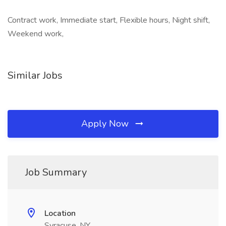
Contract work, Immediate start, Flexible hours, Night shift,
Weekend work,
Similar Jobs
Apply Now
Job Summary
Location
Syracuse, NY