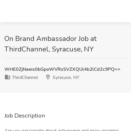
On Brand Ambassador Job at
ThirdChannel, Syracuse, NY
WHE0ZjNaeis0bGpoWVRsSVZXQUl4b2lCd2c9PQ==
ThirdChannel
Syracuse, NY
Job Description
Are you passionate about activewear and enjoy inspiring