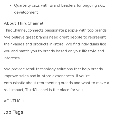
Quarterly calls with Brand Leaders for ongoing skill
development
About ThirdChannel
ThirdChannel connects passionate people with top brands.
We believe great brands need great people to represent
their values and products in-store. We find individuals like
you and match you to brands based on your lifestyle and
interests.
We provide retail technology solutions that help brands
improve sales and in-store experiences. If you're
enthusiastic about representing brands and want to make a
real impact, ThirdChannel is the place for you!
#ONTHCH
Job Tags