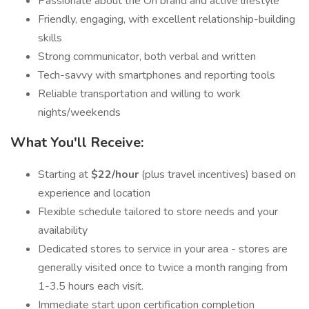
Passionate about the On brand and active lifestyle
Friendly, engaging, with excellent relationship-building
skills
Strong communicator, both verbal and written
Tech-savvy with smartphones and reporting tools
Reliable transportation and willing to work
nights/weekends
What You'll Receive:
Starting at
$22/hour
(plus travel incentives) based on
experience and location
Flexible schedule tailored to store needs and your
availability
Dedicated stores to service in your area - stores are
generally visited once to twice a month ranging from
1-3.5 hours each visit.
Immediate start upon certification completion