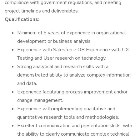
compliance with government regulations, and meeting
project timelines and deliverables.
Qualifications:
Minimum of 5 years of experience in organizational
development or business analysis.
Experience with Salesforce OR Experience with UX
Testing and User research on technology.
Strong analytical and research skills with a
demonstrated ability to analyze complex information
and data.
Experience facilitating process improvement and/or
change management.
Experience with implementing qualitative and
quantitative research tools and methodologies.
Excellent communication and presentation skills, with
the ability to clearly communicate complex technical