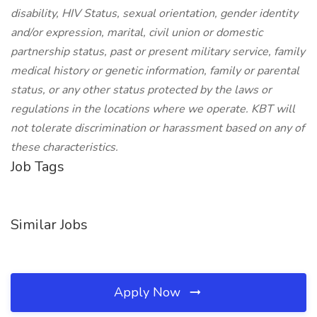
disability, HIV Status, sexual orientation, gender identity
and/or expression, marital, civil union or domestic
partnership status, past or present military service, family
medical history or genetic information, family or parental
status, or any other status protected by the laws or
regulations in the locations where we operate. KBT will
not tolerate discrimination or harassment based on any of
these characteristics.
Job Tags
Similar Jobs
Apply Now