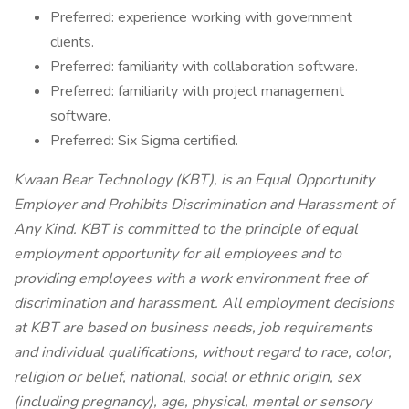
Preferred: experience working with government
clients.
Preferred: familiarity with collaboration software.
Preferred: familiarity with project management
software.
Preferred: Six Sigma certified.
Kwaan Bear Technology (KBT), is an Equal Opportunity
Employer and Prohibits Discrimination and Harassment of
Any Kind. KBT is committed to the principle of equal
employment opportunity for all employees and to
providing employees with a work environment free of
discrimination and harassment. All employment decisions
at KBT are based on business needs, job requirements
and individual qualifications, without regard to race, color,
religion or belief, national, social or ethnic origin, sex
(including pregnancy), age, physical, mental or sensory