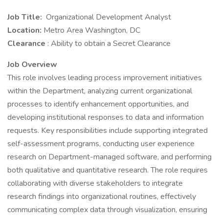
Job Title:
Organizational Development Analyst
Location:
Metro Area Washington, DC
Clearance
: Ability to obtain a Secret Clearance
Job Overview
This role involves leading process improvement initiatives
within the Department, analyzing current organizational
processes to identify enhancement opportunities, and
developing institutional responses to data and information
requests. Key responsibilities include supporting integrated
self-assessment programs, conducting user experience
research on Department-managed software, and performing
both qualitative and quantitative research. The role requires
collaborating with diverse stakeholders to integrate
research findings into organizational routines, effectively
communicating complex data through visualization, ensuring