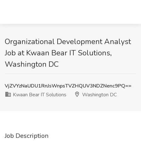
Organizational Development Analyst
Job at Kwaan Bear IT Solutions,
Washington DC
VjZVYzNaUDU1RnJsWnpsTVZHQUV3NDZNenc9PQ==
Kwaan Bear IT Solutions
Washington DC
Job Description