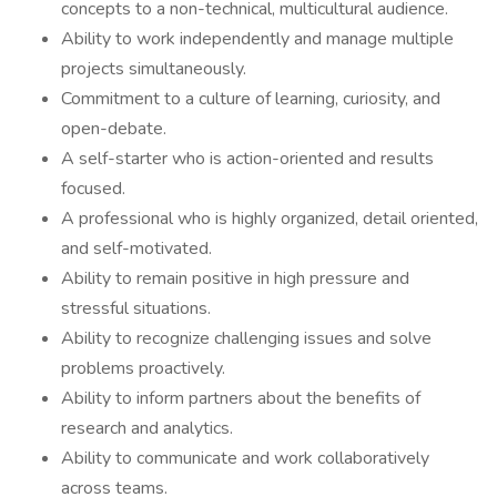
concepts to a non-technical, multicultural audience.
Ability to work independently and manage multiple
projects simultaneously.
Commitment to a culture of learning, curiosity, and
open-debate.
A self-starter who is action-oriented and results
focused.
A professional who is highly organized, detail oriented,
and self-motivated.
Ability to remain positive in high pressure and
stressful situations.
Ability to recognize challenging issues and solve
problems proactively.
Ability to inform partners about the benefits of
research and analytics.
Ability to communicate and work collaboratively
across teams.