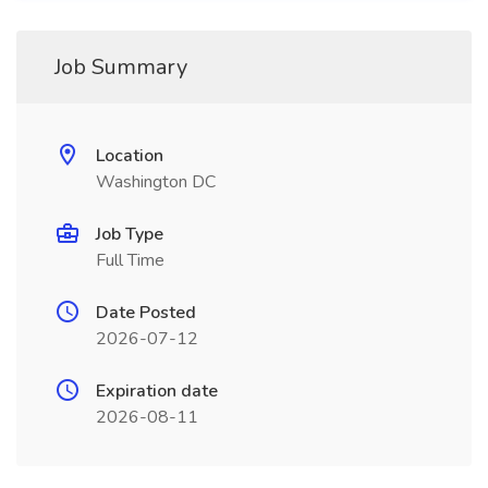
Job Summary
Location
Washington DC
Job Type
Full Time
Date Posted
2026-07-12
Expiration date
2026-08-11