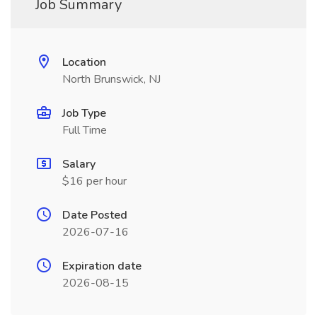
Job Summary
Location
North Brunswick, NJ
Job Type
Full Time
Salary
$16 per hour
Date Posted
2026-07-16
Expiration date
2026-08-15