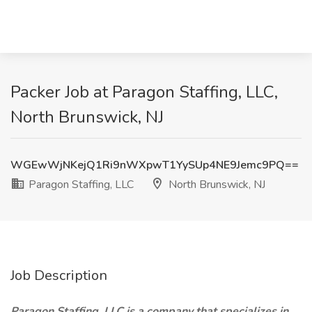
Packer Job at Paragon Staffing, LLC,
North Brunswick, NJ
WGEwWjNKejQ1Ri9nWXpwT1YySUp4NE9Jemc9PQ==
Paragon Staffing, LLC
North Brunswick, NJ
Job Description
Paragon Staffing, LLC is a company that specializes in