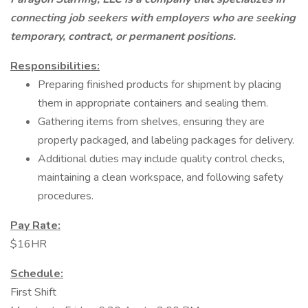
connecting job seekers with employers who are seeking
temporary, contract, or permanent positions.
Responsibilities:
Preparing finished products for shipment by placing
them in appropriate containers and sealing them.
Gathering items from shelves, ensuring they are
properly packaged, and labeling packages for delivery.
Additional duties may include quality control checks,
maintaining a clean workspace, and following safety
procedures.
Pay Rate:
$16HR
Schedule:
First Shift