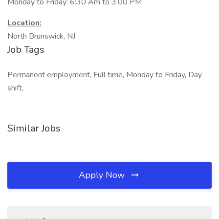
Monday to Friday: 6:30 Am to 3:00 PM
Location:
North Brunswick, NJ
Job Tags
Permanent employment, Full time, Monday to Friday, Day
shift,
Similar Jobs
Apply Now