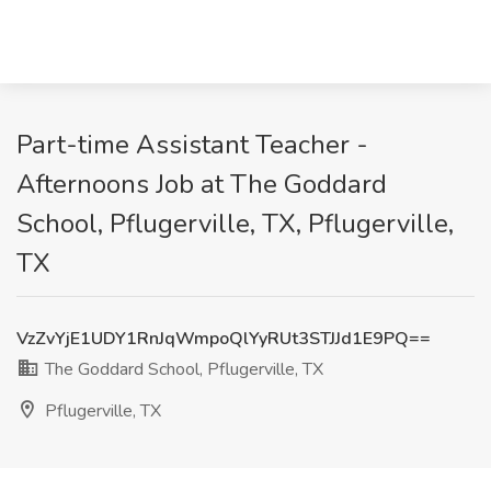
Part-time Assistant Teacher -
Afternoons Job at The Goddard
School, Pflugerville, TX, Pflugerville,
TX
VzZvYjE1UDY1RnJqWmpoQlYyRUt3STJJd1E9PQ==
The Goddard School, Pflugerville, TX
Pflugerville, TX