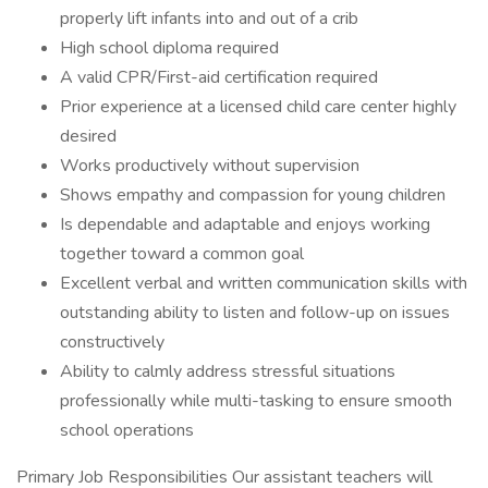
properly lift infants into and out of a crib
High school diploma required
A valid CPR/First-aid certification required
Prior experience at a licensed child care center highly
desired
Works productively without supervision
Shows empathy and compassion for young children
Is dependable and adaptable and enjoys working
together toward a common goal
Excellent verbal and written communication skills with
outstanding ability to listen and follow-up on issues
constructively
Ability to calmly address stressful situations
professionally while multi-tasking to ensure smooth
school operations
Primary Job Responsibilities Our assistant teachers will