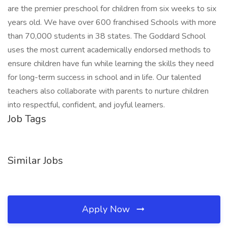
are the premier preschool for children from six weeks to six
years old. We have over 600 franchised Schools with more
than 70,000 students in 38 states. The Goddard School
uses the most current academically endorsed methods to
ensure children have fun while learning the skills they need
for long-term success in school and in life. Our talented
teachers also collaborate with parents to nurture children
into respectful, confident, and joyful learners.
Job Tags
Similar Jobs
Apply Now