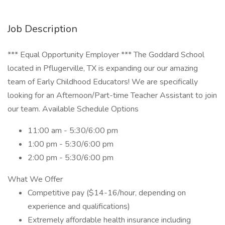
Job Description
*** Equal Opportunity Employer *** The Goddard School
located in Pflugerville, TX is expanding our our amazing
team of Early Childhood Educators! We are specifically
looking for an Afternoon/Part-time Teacher Assistant to join
our team. Available Schedule Options
11:00 am - 5:30/6:00 pm
1:00 pm - 5:30/6:00 pm
2:00 pm - 5:30/6:00 pm
What We Offer
Competitive pay ($14-16/hour, depending on
experience and qualifications)
Extremely affordable health insurance including