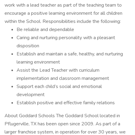
work with a lead teacher as part of the teaching team to
encourage a positive learning environment for all children
within the School. Responsibilities include the following:
Be reliable and dependable
Caring and nurturing personality with a pleasant
disposition
Establish and maintain a safe, healthy, and nurturing
learning environment
Assist the Lead Teacher with curriculum
implementation and classroom management
Support each child’s social and emotional
development
Establish positive and effective family relations
About Goddard Schools The Goddard School located in
Pflugerville, TX has been open since 2009. As part of a
larger franchise system, in operation for over 30 years, we