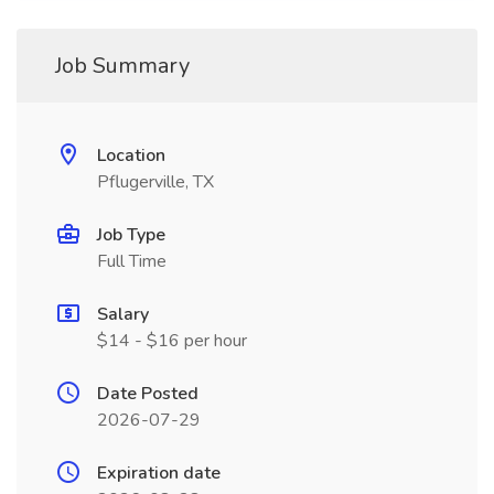
Job Summary
Location
Pflugerville, TX
Job Type
Full Time
Salary
$14 - $16 per hour
Date Posted
2026-07-29
Expiration date