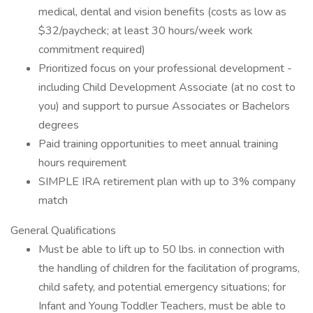
medical, dental and vision benefits (costs as low as
$32/paycheck; at least 30 hours/week work
commitment required)
Prioritized focus on your professional development -
including Child Development Associate (at no cost to
you) and support to pursue Associates or Bachelors
degrees
Paid training opportunities to meet annual training
hours requirement
SIMPLE IRA retirement plan with up to 3% company
match
General Qualifications
Must be able to lift up to 50 lbs. in connection with
the handling of children for the facilitation of programs,
child safety, and potential emergency situations; for
Infant and Young Toddler Teachers, must be able to