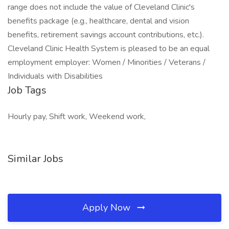
range does not include the value of Cleveland Clinic's
benefits package (e.g., healthcare, dental and vision
benefits, retirement savings account contributions, etc.).
Cleveland Clinic Health System is pleased to be an equal
employment employer: Women / Minorities / Veterans /
Individuals with Disabilities
Job Tags
Hourly pay, Shift work, Weekend work,
Similar Jobs
Apply Now