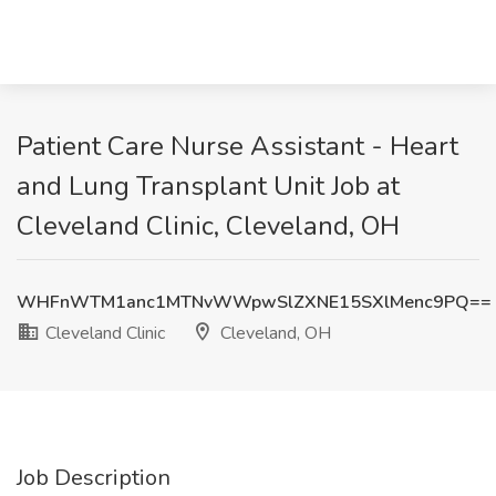
Patient Care Nurse Assistant - Heart
and Lung Transplant Unit Job at
Cleveland Clinic, Cleveland, OH
WHFnWTM1anc1MTNvWWpwSlZXNE15SXlMenc9PQ==
Cleveland Clinic
Cleveland, OH
Job Description