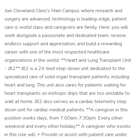
Join Cleveland Clinic's Main Campus where research and
surgery are advanced, technology is leading-edge, patient
care is world class and caregivers are family. Here, you will
work alongside a passionate and dedicated team, receive
endless support and appreciation, and build a rewarding
career with one of the most respected healthcare
organizations in the world. **Heart and Lung Transplant Unit
- J82** J82 is a 24-bed step-down unit dedicated to the
specialized care of solid organ transplant patients; including
heart and lung. This unit also cares for patients waiting for
heart transplants on inotropic drips that are too unstable to
wait at home. J82 also serves as a cardiac telemetry step
down unit for cardiac medical patients. **A caregiver in this
position works days, from 7:00am-7:30pm. Every other
weekend and every other holiday.** A caregiver who excels
in this role will: + Provide or assist with patient care under