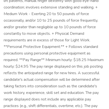
lift patients, manual finger dexterity with good eye-hand
coordination; involves extensive standing and walking. +
Medium Work - Exerting 20 to 50 pounds of force
occasionally, and/or 10 to 25 pounds of force frequently,
and/or greater than negligible up to 10 pounds of force
constantly to move objects. + Physical Demand
requirements are in excess of those for Light Work.
**Personal Protective Equipment:** + Follows standard
precautions using personal protective equipment as
required. **Pay Range** Minimum hourly: $18.25 Maximum
hourly: $24.95 The pay range displayed on this job posting
reflects the anticipated range for new hires. A successful
candidate's actual compensation will be determined after
taking factors into consideration such as the candidate's
work history, experience, skill set and education. The pay
range displayed does not include any applicable pay
practices (e.g., shift differentials, overtime, etc.). The pay