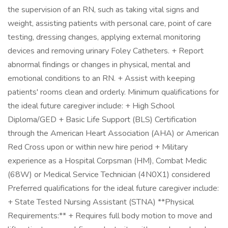
the supervision of an RN, such as taking vital signs and
weight, assisting patients with personal care, point of care
testing, dressing changes, applying external monitoring
devices and removing urinary Foley Catheters. + Report
abnormal findings or changes in physical, mental and
emotional conditions to an RN. + Assist with keeping
patients' rooms clean and orderly. Minimum qualifications for
the ideal future caregiver include: + High School
Diploma/GED + Basic Life Support (BLS) Certification
through the American Heart Association (AHA) or American
Red Cross upon or within new hire period + Military
experience as a Hospital Corpsman (HM), Combat Medic
(68W) or Medical Service Technician (4N0X1) considered
Preferred qualifications for the ideal future caregiver include:
+ State Tested Nursing Assistant (STNA) **Physical
Requirements:** + Requires full body motion to move and