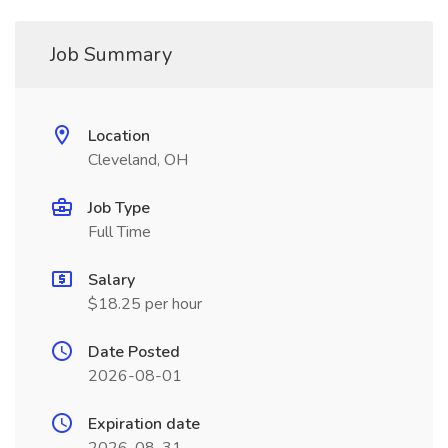
Job Summary
Location
Cleveland, OH
Job Type
Full Time
Salary
$18.25 per hour
Date Posted
2026-08-01
Expiration date