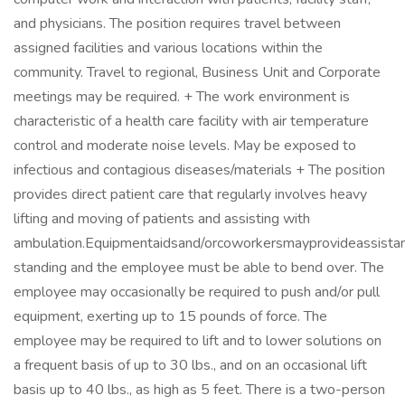
and physicians. The position requires travel between
assigned facilities and various locations within the
community. Travel to regional, Business Unit and Corporate
meetings may be required. + The work environment is
characteristic of a health care facility with air temperature
control and moderate noise levels. May be exposed to
infectious and contagious diseases/materials + The position
provides direct patient care that regularly involves heavy
lifting and moving of patients and assisting with
ambulation.Equipmentaidsand/orcoworkersmayprovideassistanc
standing and the employee must be able to bend over. The
employee may occasionally be required to push and/or pull
equipment, exerting up to 15 pounds of force. The
employee may be required to lift and to lower solutions on
a frequent basis of up to 30 lbs., and on an occasional lift
basis up to 40 lbs., as high as 5 feet. There is a two-person