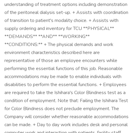
understanding of treatment options including demonstration
of the peritoneal dialysis set-up. + Assists with coordination
of transition to patient's modality choice. + Assists with
supply ordering and inventory for TCU **PHYSICAL**
**DEMANDS** **AND** **WORKING**
**CONDITIONS:** + The physical demands and work
environment characteristics described here are
representative of those an employee encounters while
performing the essential functions of this job. Reasonable
accommodations may be made to enable individuals with
disabilities to perform the essential functions. + Employees
are required to take the Ishihara's Color Blindness test as a
condition of employment. Note that: Failing the Ishihara Test
for Color Blindness does not preclude employment. The
Company will consider whether reasonable accommodations
can be made. + Day to day work includes desk and personal
computer work and interaction with patients, facility staff,