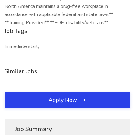
North America maintains a drug-free workplace in
accordance with applicable federal and state laws.**
**Training Provided** **EOE, disability/veterans**
Job Tags
Immediate start,
Similar Jobs
Apply Now
Job Summary