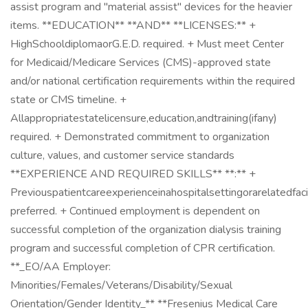
assist program and "material assist" devices for the heavier
items. **EDUCATION** **AND** **LICENSES:** +
HighSchooldiplomaorG.E.D. required. + Must meet Center
for Medicaid/Medicare Services (CMS)-approved state
and/or national certification requirements within the required
state or CMS timeline. +
Allappropriatestatelicensure,education,andtraining(ifany)
required. + Demonstrated commitment to organization
culture, values, and customer service standards
**EXPERIENCE AND REQUIRED SKILLS** **:** +
Previouspatientcareexperienceinahospitalsettingorarelatedfaci
preferred. + Continued employment is dependent on
successful completion of the organization dialysis training
program and successful completion of CPR certification.
**_EO/AA Employer:
Minorities/Females/Veterans/Disability/Sexual
Orientation/Gender Identity_** **Fresenius Medical Care