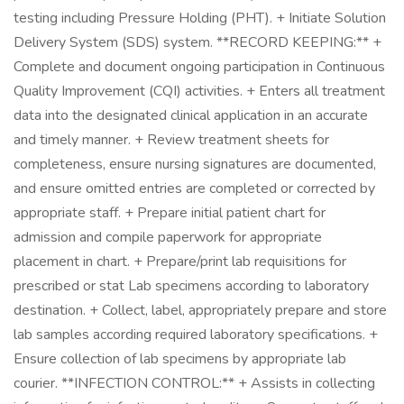
testing including Pressure Holding (PHT). + Initiate Solution
Delivery System (SDS) system. **RECORD KEEPING:** +
Complete and document ongoing participation in Continuous
Quality Improvement (CQI) activities. + Enters all treatment
data into the designated clinical application in an accurate
and timely manner. + Review treatment sheets for
completeness, ensure nursing signatures are documented,
and ensure omitted entries are completed or corrected by
appropriate staff. + Prepare initial patient chart for
admission and compile paperwork for appropriate
placement in chart. + Prepare/print lab requisitions for
prescribed or stat Lab specimens according to laboratory
destination. + Collect, label, appropriately prepare and store
lab samples according required laboratory specifications. +
Ensure collection of lab specimens by appropriate lab
courier. **INFECTION CONTROL:** + Assists in collecting