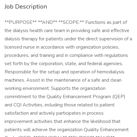
Job Description
**PURPOSE** **AND** **SCOPE:** Functions as part of
the dialysis health care team in providing safe and effective
dialysis therapy for patients under the direct supervision of a
licensed nurse in accordance with organization policies,
procedures, and training and in compliance with regulations
set forth by the corporation, state, and federal agencies.
Responsible for the setup and operation of hemodialysis
machines. Assist in the maintenance of a safe and clean
working environment. Supports the organization
commitment to the Quality Enhancement Program (QEP)
and CQI Activities, including those related to patient
satisfaction and actively participates in process
improvement activities that enhance the likelihood that
patients will achieve the organization Quality Enhancement