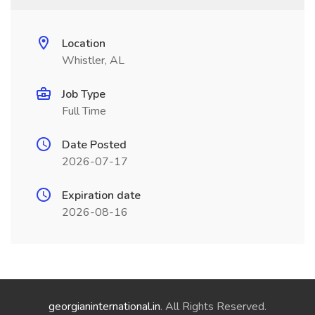
Location
Whistler, AL
Job Type
Full Time
Date Posted
2026-07-17
Expiration date
2026-08-16
georgianinternational.in
. All Rights Reserved.