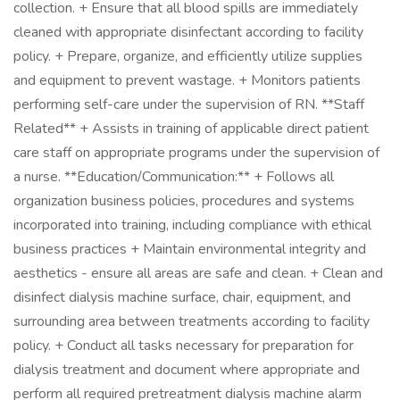
collection. + Ensure that all blood spills are immediately
cleaned with appropriate disinfectant according to facility
policy. + Prepare, organize, and efficiently utilize supplies
and equipment to prevent wastage. + Monitors patients
performing self-care under the supervision of RN. **Staff
Related** + Assists in training of applicable direct patient
care staff on appropriate programs under the supervision of
a nurse. **Education/Communication:** + Follows all
organization business policies, procedures and systems
incorporated into training, including compliance with ethical
business practices + Maintain environmental integrity and
aesthetics - ensure all areas are safe and clean. + Clean and
disinfect dialysis machine surface, chair, equipment, and
surrounding area between treatments according to facility
policy. + Conduct all tasks necessary for preparation for
dialysis treatment and document where appropriate and
perform all required pretreatment dialysis machine alarm