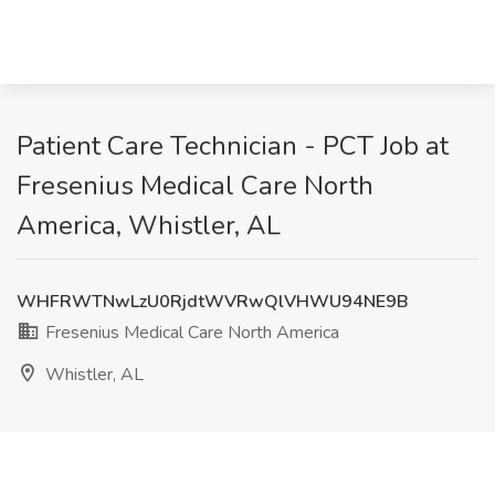
Patient Care Technician - PCT Job at
Fresenius Medical Care North
America, Whistler, AL
WHFRWTNwLzU0RjdtWVRwQlVHWU94NE9B
Fresenius Medical Care North America
Whistler, AL