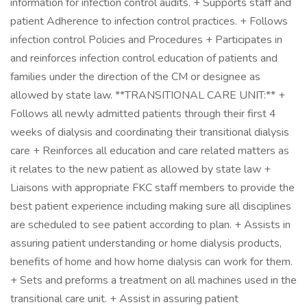
information for infection control audits. + Supports staff and
patient Adherence to infection control practices. + Follows
infection control Policies and Procedures + Participates in
and reinforces infection control education of patients and
families under the direction of the CM or designee as
allowed by state law. **TRANSITIONAL CARE UNIT:** +
Follows all newly admitted patients through their first 4
weeks of dialysis and coordinating their transitional dialysis
care + Reinforces all education and care related matters as
it relates to the new patient as allowed by state law +
Liaisons with appropriate FKC staff members to provide the
best patient experience including making sure all disciplines
are scheduled to see patient according to plan. + Assists in
assuring patient understanding or home dialysis products,
benefits of home and how home dialysis can work for them.
+ Sets and preforms a treatment on all machines used in the
transitional care unit. + Assist in assuring patient