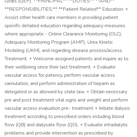
Goals (QEP). **PRINCIPAL** **DUTIES** **AND**
**RESPONSIBILITIES:** **Patient Related** Education: +
Assist other health care members in providing patient
specific detailed education regarding adequacy measures
where appropriate - Online Clearance Monitoring (OLC),
Adequacy Monitoring Program (AMP), Urea Kinetic
Modeling (UKM), and regarding disease process/access.
Treatment: + Welcome assigned patients and inquire as to
their wellbeing since their last treatment. + Evaluate
vascular access for patency, perform vascular access
cannulation, and perform administration of heparin as
delegated or as allowed by state law. + Obtain necessary
pre and post treatment vital signs and weight and perform
vascular access evaluation pre- treatment + Initiate dialysis
treatment according to prescribed orders including blood
flow (QB) and dialysate flow (QD). + Evaluate intradialytic
problems and provide intervention as prescribed by