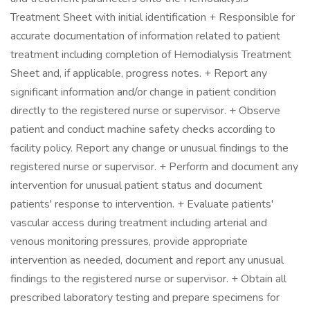
Treatment Sheet with initial identification + Responsible for
accurate documentation of information related to patient
treatment including completion of Hemodialysis Treatment
Sheet and, if applicable, progress notes. + Report any
significant information and/or change in patient condition
directly to the registered nurse or supervisor. + Observe
patient and conduct machine safety checks according to
facility policy. Report any change or unusual findings to the
registered nurse or supervisor. + Perform and document any
intervention for unusual patient status and document
patients' response to intervention. + Evaluate patients'
vascular access during treatment including arterial and
venous monitoring pressures, provide appropriate
intervention as needed, document and report any unusual
findings to the registered nurse or supervisor. + Obtain all
prescribed laboratory testing and prepare specimens for