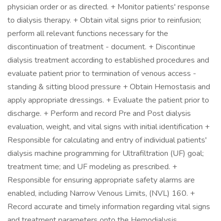
physician order or as directed. + Monitor patients' response
to dialysis therapy. + Obtain vital signs prior to reinfusion;
perform all relevant functions necessary for the
discontinuation of treatment - document. + Discontinue
dialysis treatment according to established procedures and
evaluate patient prior to termination of venous access -
standing & sitting blood pressure + Obtain Hemostasis and
apply appropriate dressings. + Evaluate the patient prior to
discharge. + Perform and record Pre and Post dialysis
evaluation, weight, and vital signs with initial identification +
Responsible for calculating and entry of individual patients'
dialysis machine programming for Ultrafiltration (UF) goal;
treatment time; and UF modeling as prescribed. +
Responsible for ensuring appropriate safety alarms are
enabled, including Narrow Venous Limits, (NVL) 160. +
Record accurate and timely information regarding vital signs
and treatment parameters onto the Hemodialysis