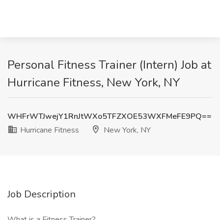
Personal Fitness Trainer (Intern) Job at
Hurricane Fitness, New York, NY
WHFrWTJwejY1RnJtWXo5TFZXOE53WXFMeFE9PQ==
Hurricane Fitness
New York, NY
Job Description
What is a Fitness Trainer?