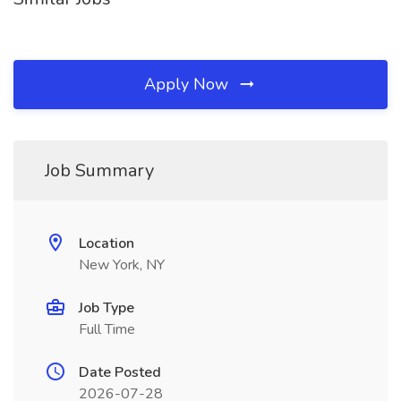
Apply Now
Job Summary
Location
New York, NY
Job Type
Full Time
Date Posted
2026-07-28