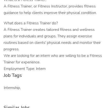
A Fitness Trainer, or Fitness Instructor, provides fitness
guidance to help clients improve their physical condition.
What does a Fitness Trainer do?
A Fitness Trainer creates tailored fitness and wellness
plans for individuals and groups. They assign exercise
routines based on clients' physical needs and monitor their
progress.
We are looking for an intern who are willing to be a Fitness
Trainer for experience.
Employment Type: Intern
Job Tags
Internship,
Similar Jobs