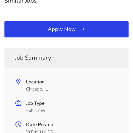
Similar Jobs
Apply Now
Job Summary
Location
Chicago, IL
Job Type
Full Time
Date Posted
2026-07-22