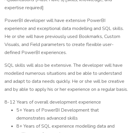
expertise required]
PowerBI developer will have extensive PowerBI
experience and exceptional data modelling and SQL skills.
He or she will have previously used Bookmarks, Custom
Visuals, and Field parameters to create flexible user-
defined PowerBI experiences.
SQL skills will also be extensive. The developer will have
modelled numerous situations and be able to understand
and adapt to data needs quickly. He or she will be creative
and by able to apply his or her experience on a regular basis.
8-12 Years of overall development experience
5+ Years of PowerBI Development that
demonstrates advanced skills
8+ Years of SQL experience modelling data and