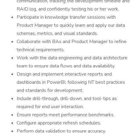
communication, tracking the development timeline and
RAID log, and confidently testing his or her work.
Participate in knowledge transfer sessions with
Product Manager to quickly learn and apply our data
schemas, metrics, and visual standards.
Collaborate with BAs and Product Manager to refine
technical requirements.
Work with the data engineering and data architecture
team to ensure data flows and data availability.
Design and implement interactive reports and
dashboards in PowerBI, following NT best practices
and standards for development.
Include drill-through, drill-down, and tool-tips as
required for end user interaction.
Ensure reports meet performance benchmarks.
Configure appropriate refresh schedules.
Perform data validation to ensure accuracy.