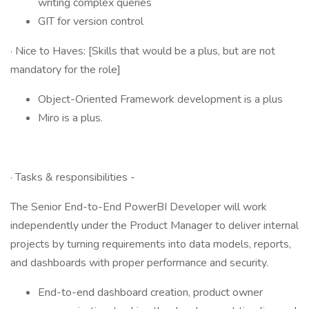
writing complex queries
GIT for version control
· Nice to Haves: [Skills that would be a plus, but are not
mandatory for the role]
Object-Oriented Framework development is a plus
Miro is a plus.
· Tasks & responsibilities -
The Senior End-to-End PowerBI Developer will work
independently under the Product Manager to deliver internal
projects by turning requirements into data models, reports,
and dashboards with proper performance and security.
End-to-end dashboard creation, product owner