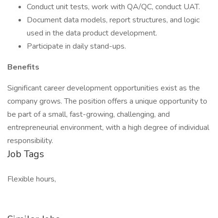
Conduct unit tests, work with QA/QC, conduct UAT.
Document data models, report structures, and logic
used in the data product development.
Participate in daily stand-ups.
Benefits
Significant career development opportunities exist as the
company grows. The position offers a unique opportunity to
be part of a small, fast-growing, challenging, and
entrepreneurial environment, with a high degree of individual
responsibility.
Job Tags
Flexible hours,