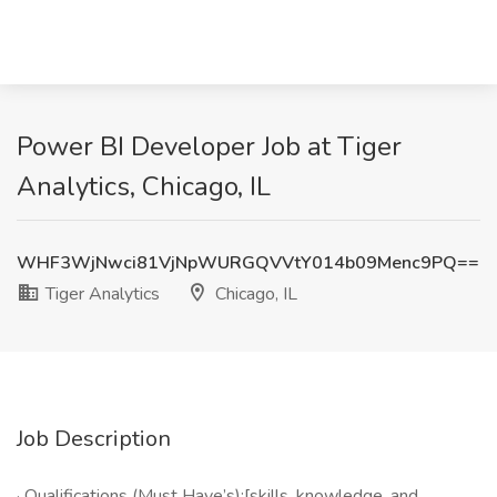
Power BI Developer Job at Tiger
Analytics, Chicago, IL
WHF3WjNwci81VjNpWURGQVVtY014b09Menc9PQ==
Tiger Analytics
Chicago, IL
Job Description
· Qualifications (Must Have’s):[skills, knowledge, and