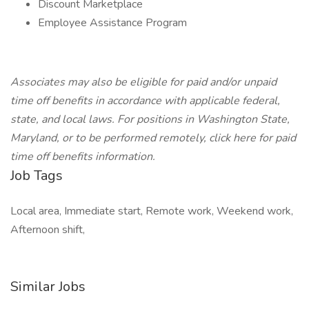
Discount Marketplace
Employee Assistance Program
Associates may also be eligible for paid and/or unpaid
time off benefits in accordance with applicable federal,
state, and local laws. For positions in Washington State,
Maryland, or to be performed remotely,
click here
for paid
time off benefits information.
Job Tags
Local area, Immediate start, Remote work, Weekend work,
Afternoon shift,
Similar Jobs