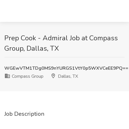
Prep Cook - Admiral Job at Compass
Group, Dallas, TX
WGEwVTM1TDg0MS9nYURGS1VtY0p5WXVCeEE9PQ==
Compass Group
Dallas, TX
Job Description