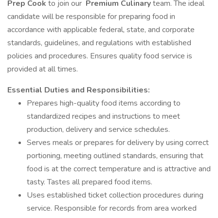
Prep Cook
to join our
Premium Culinary
team. The ideal
candidate will be responsible for preparing food in
accordance with applicable federal, state, and corporate
standards, guidelines, and regulations with established
policies and procedures. Ensures quality food service is
provided at all times.
Essential Duties and Responsibilities:
Prepares high-quality food items according to
standardized recipes and instructions to meet
production, delivery and service schedules.
Serves meals or prepares for delivery by using correct
portioning, meeting outlined standards, ensuring that
food is at the correct temperature and is attractive and
tasty. Tastes all prepared food items.
Uses established ticket collection procedures during
service. Responsible for records from area worked