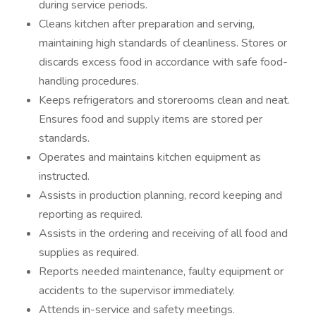
during service periods.
Cleans kitchen after preparation and serving,
maintaining high standards of cleanliness. Stores or
discards excess food in accordance with safe food-
handling procedures.
Keeps refrigerators and storerooms clean and neat.
Ensures food and supply items are stored per
standards.
Operates and maintains kitchen equipment as
instructed.
Assists in production planning, record keeping and
reporting as required.
Assists in the ordering and receiving of all food and
supplies as required.
Reports needed maintenance, faulty equipment or
accidents to the supervisor immediately.
Attends in-service and safety meetings.