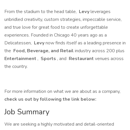
From the stadium to the head table,
Levy
leverages
unbridled creativity, custom strategies, impeccable service,
and true love for great food to create unforgettable
experiences. Founded in Chicago 40 years ago as a
Delicatessen,
Levy
now finds itself as a leading presence in
the
Food, Beverage, and Retail
industry across 200 plus
Entertainment
,
Sports
, and
Restaurant
venues across
the country.
For more information on what we are about as a company,
check us out by following the link below:
Job Summary
We are seeking a highly motivated and detail-oriented