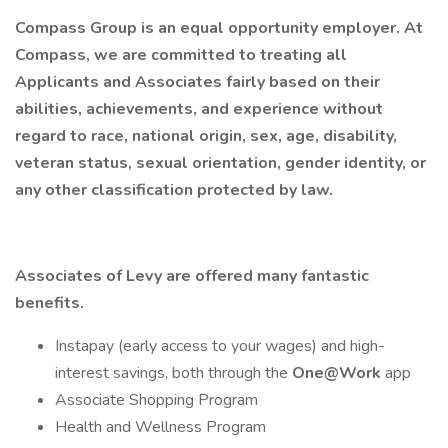
Compass Group is an equal opportunity employer. At
Compass, we are committed to treating all
Applicants and Associates fairly based on their
abilities, achievements, and experience without
regard to race, national origin, sex, age, disability,
veteran status, sexual orientation, gender identity, or
any other classification protected by law.
Associates of Levy are offered many fantastic
benefits.
Instapay (early access to your wages) and high-
interest savings, both through the
One@Work
app
Associate Shopping Program
Health and Wellness Program