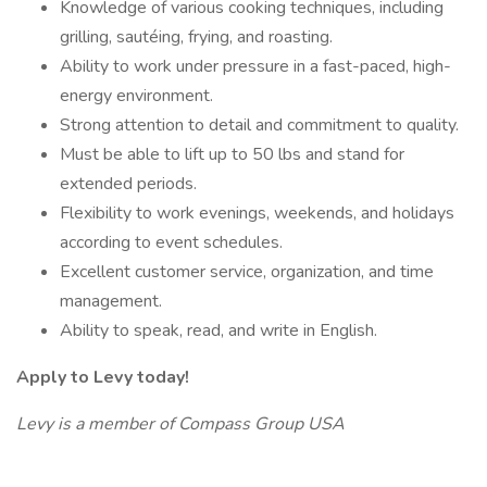
Knowledge of various cooking techniques, including
grilling, sautéing, frying, and roasting.
Ability to work under pressure in a fast-paced, high-
energy environment.
Strong attention to detail and commitment to quality.
Must be able to lift up to 50 lbs and stand for
extended periods.
Flexibility to work evenings, weekends, and holidays
according to event schedules.
Excellent customer service, organization, and time
management.
Ability to speak, read, and write in English.
Apply to Levy today!
Levy is a member of Compass Group USA