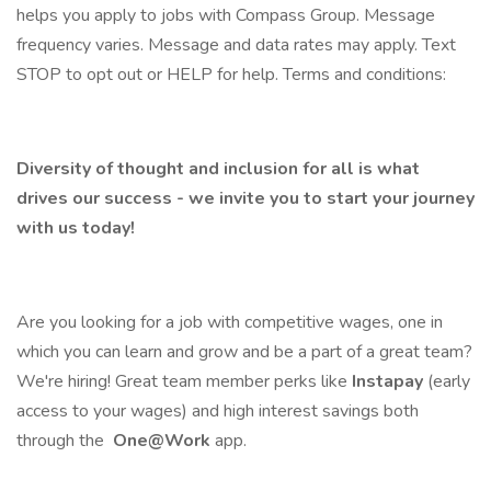
helps you apply to jobs with Compass Group. Message
frequency varies. Message and data rates may apply. Text
STOP to opt out or HELP for help. Terms and conditions:
Diversity of thought and inclusion for all is what
drives our success - we invite you to start your journey
with us today!
Are you looking for a job with competitive wages, one in
which you can learn and grow and be a part of a great team?
We're hiring! Great team member perks like
Instapay
(early
access to your wages) and high interest savings both
through the
One@Work
app.