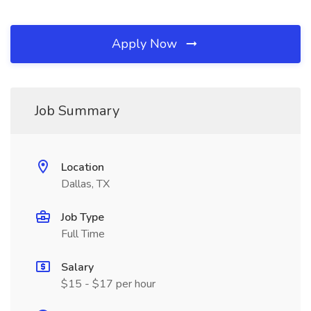
Apply Now
Job Summary
Location
Dallas, TX
Job Type
Full Time
Salary
$15 - $17 per hour