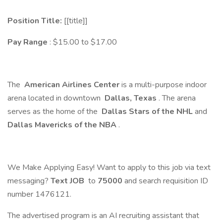
Position Title:
[[title]]
Pay Range
: $15.00 to $17.00
The
American Airlines Center
is a multi-purpose indoor
arena located in downtown
Dallas, Texas
. The arena
serves as the home of the
Dallas Stars of the NHL
and
Dallas Mavericks of the NBA
.
We Make Applying Easy! Want to apply to this job via text
messaging?
Text JOB
to
75000
and search requisition ID
number 1476121.
The advertised program is an AI recruiting assistant that