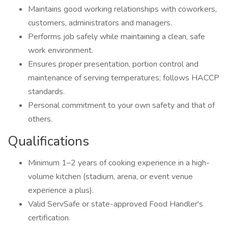
Maintains good working relationships with coworkers,
customers, administrators and managers.
Performs job safely while maintaining a clean, safe
work environment.
Ensures proper presentation, portion control and
maintenance of serving temperatures; follows HACCP
standards.
Personal commitment to your own safety and that of
others.
Qualifications
Minimum 1–2 years of cooking experience in a high-
volume kitchen (stadium, arena, or event venue
experience a plus).
Valid ServSafe or state-approved Food Handler's
certification.