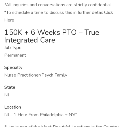
*All inquiries and conversations are strictly confidential.
*To schedule a time to discuss this in further detail Click
Here
150K + 6 Weeks PTO – True
Integrated Care
Job Type
Permanent
Specialty
Nurse Practitioner/Psych Family
State
NJ
Location
NJ – 1 Hour From Philadelphia + NYC