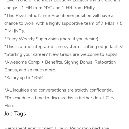
*Live in one of the Most Beautiful Locations in the Country
and just 1 HR from NYC and 1 HR from Philly
*This Psychiatric Nurse Practitioner position will have a
chance to work with a highly supportive team of 7 MDs + 5
PMHNPs.
*Enjoy Weekly Supervision (more if you desire).
*This is a true integrated care system – cutting edge facility!
*Starting your career? New Grads are welcome to apply!
*Awesome Comp + Benefits, Signing Bonus, Relocation
Bonus, and so much more…
*Salary up to 165K
*All inquiries and conversations are strictly confidential.
*To schedule a time to discuss this in further detail Click
Here
Job Tags
Permanent employment, Live in, Relocation package,