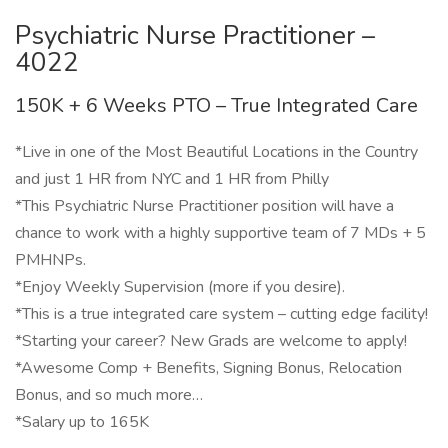
Psychiatric Nurse Practitioner –
4022
150K + 6 Weeks PTO – True Integrated Care
*Live in one of the Most Beautiful Locations in the Country
and just 1 HR from NYC and 1 HR from Philly
*This Psychiatric Nurse Practitioner position will have a
chance to work with a highly supportive team of 7 MDs + 5
PMHNPs.
*Enjoy Weekly Supervision (more if you desire).
*This is a true integrated care system – cutting edge facility!
*Starting your career? New Grads are welcome to apply!
*Awesome Comp + Benefits, Signing Bonus, Relocation
Bonus, and so much more…
*Salary up to 165K