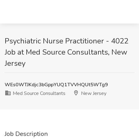
Psychiatric Nurse Practitioner - 4022
Job at Med Source Consultants, New
Jersey
WEs0WTJKdjc3bGppYUQ1TVVHQUt5WTg9
Med Source Consultants
New Jersey
Job Description