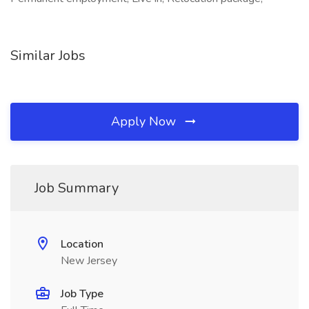
Similar Jobs
Apply Now
Job Summary
Location
New Jersey
Job Type