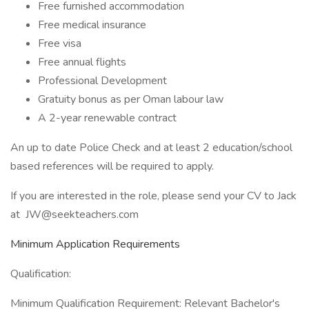
Free furnished accommodation
Free medical insurance
Free visa
Free annual flights
Professional Development
Gratuity bonus as per Oman labour law
A 2-year renewable contract
An up to date Police Check and at least 2 education/school
based references will be required to apply.
If you are interested in the role, please send your CV to Jack
at JW@seekteachers.com
Minimum Application Requirements
Qualification:
Minimum Qualification Requirement: Relevant Bachelor's