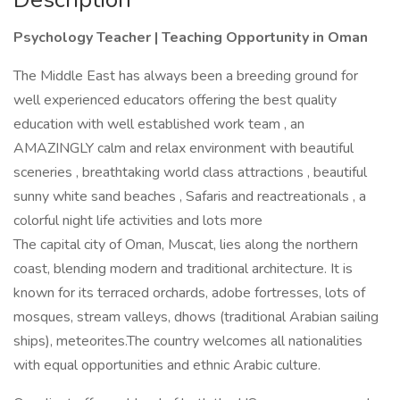
Psychology Teacher | Teaching Opportunity in Oman
The Middle East has always been a breeding ground for
well experienced educators offering the best quality
education with well established work team , an
AMAZINGLY calm and relax environment with beautiful
sceneries , breathtaking world class attractions , beautiful
sunny white sand beaches , Safaris and reactreationals , a
colorful night life activities and lots more
The capital city of Oman, Muscat, lies along the northern
coast, blending modern and traditional architecture. It is
known for its terraced orchards, adobe fortresses, lots of
mosques, stream valleys, dhows (traditional Arabian sailing
ships), meteorites.The country welcomes all nationalities
with equal opportunities and ethnic Arabic culture.