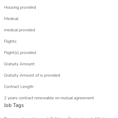
Housing provided
Medical:
medical provided
Flights:
Flight(s) provided
Gratuity Amount:
Gratuity Amount of is provided
Contract Length:
2 years contract renewable on mutual agreement
Job Tags