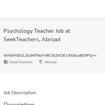
Psychology Teacher Job at
SeekTeachers, Abroad
WHE4YzE1L3c0MTNoYVRCSlZXOE14SXlLeEE9PQ==
SeekTeachers
Abroad
Job Description
Description