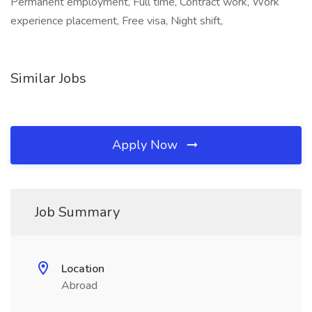
Permanent employment, Full time, Contract work, Work
experience placement, Free visa, Night shift,
Similar Jobs
Apply Now
Job Summary
Location
Abroad