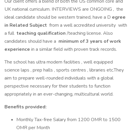
Our client offers a blend of both the US common core and
UK national curriculum. INTERVIEWS are ONGOING , the
ideal candidate should be western trained, have a D
egree
in Related Subject
from a well accredited university with
a full
teaching qualification
/teaching license. Also
candidates should have a
minimum of 3 years of work
experience
in a similar field with proven track records.
The school has ultra modern facilities , well equipped
science laps , prep halls , sports centres , libraries etc.They
aim to prepare well-rounded individuals with a global
perspective necessary for their students to function
appropriately in an ever-changing, multicultural world.
Benefits provided:
Monthly Tax-free Salary from 1200 OMR to 1500
OMR per Month