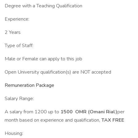
Degree with a Teaching Qualification
Experience:
2 Years
Type of Staff:
Male or Female can apply to this job
Open University qualification(s) are NOT accepted
Remuneration Package
Salary Range:
A salary from 1200 up to
1500 OMR (Omani Rial)
per
month based on experience and qualification,
TAX FREE
Housing: