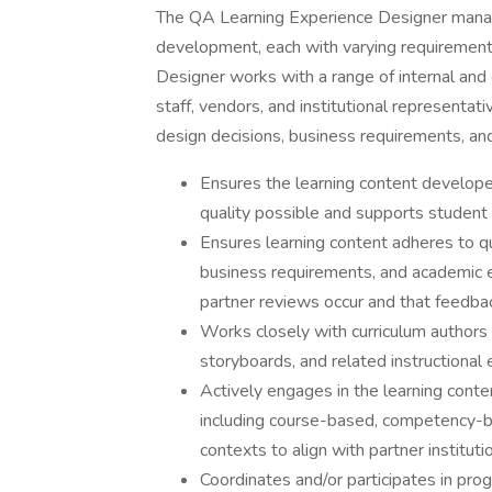
The QA Learning Experience Designer manage
development, each with varying requiremen
Designer works with a range of internal an
staff, vendors, and institutional representa
design decisions, business requirements, an
Ensures the learning content developed
quality possible and supports student
Ensures learning content adheres to qu
business requirements, and academic e
partner reviews occur and that feedba
Works closely with curriculum authors
storyboards, and related instructional 
Actively engages in the learning conten
including course-based, competency-ba
contexts to align with partner instituti
Coordinates and/or participates in p