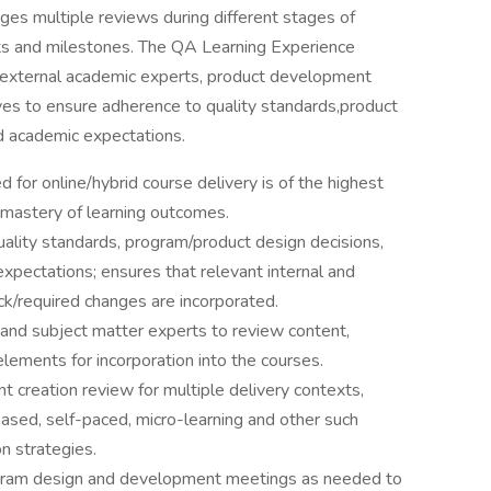
s multiple reviews during different stages of
ts and milestones. The QA Learning Experience
d external academic experts, product development
tives to ensure adherence to quality standards,product
d academic expectations.
 for online/hybrid course delivery is of the highest
 mastery of learning outcomes.
ality standards, program/product design decisions,
xpectations; ensures that relevant internal and
ck/required changes are incorporated.
 and subject matter experts to review content,
elements for incorporation into the courses.
t creation review for multiple delivery contexts,
sed, self-paced, micro-learning and other such
on strategies.
rogram design and development meetings as needed to