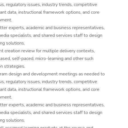
s, regulatory issues, industry trends, competitive
vant data, instructional framework options, and core
pment.
tter experts, academic and business representatives,
edia specialists, and shared services staff to design
ng solutions.
t creation review for multiple delivery contexts,
sed, self-paced, micro-learning and other such
on strategies.
rogram design and development meetings as needed to
s, regulatory issues, industry trends, competitive
vant data, instructional framework options, and core
pment.
tter experts, academic and business representatives,
edia specialists, and shared services staff to design
ng solutions.