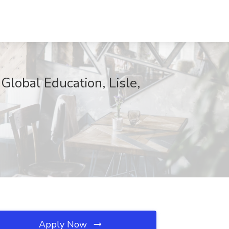
lobal Education, Lisle,
Apply Now