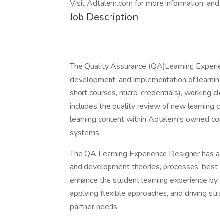
Visit Adtalem.com for more information, and
Job Description
The Quality Assurance (QA)Learning Experie
development, and implementation of learnin
short courses, micro-credentials), working cl
includes the quality review of new learning c
learning content within Adtalem's owned co
systems.
The QA Learning Experience Designer has a 
and development theories, processes, best p
enhance the student learning experience by 
applying flexible approaches, and driving str
partner needs.