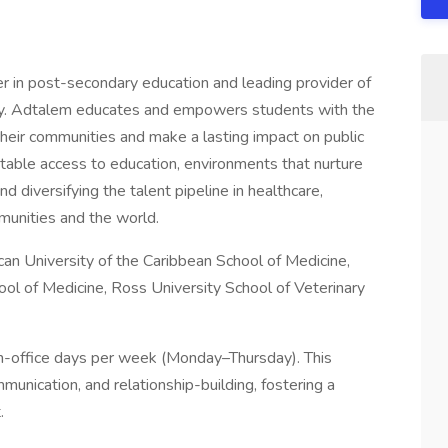
er in post-secondary education and leading provider of
stry. Adtalem educates and empowers students with the
heir communities and make a lasting impact on public
table access to education, environments that nurture
 diversifying the talent pipeline in healthcare,
mmunities and the world.
can University of the Caribbean School of Medicine,
ool of Medicine, Ross University School of Veterinary
in-office days per week (Monday–Thursday). This
munication, and relationship-building, fostering a
.