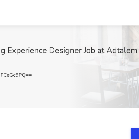
g Experience Designer Job at Adtalem G
HFCeGc9PQ==
L