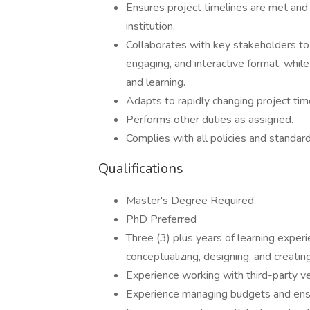
Ensures project timelines are met and
institution.
Collaborates with key stakeholders to c
engaging, and interactive format, whi
and learning.
Adapts to rapidly changing project tim
Performs other duties as assigned.
Complies with all policies and standard
Qualifications
Master's Degree Required
PhD Preferred
Three (3) plus years of learning experi
conceptualizing, designing, and creatin
Experience working with third-party v
Experience managing budgets and ensu