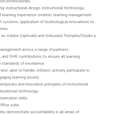
ion professionals.
ng: instructional design, instructional technology,
 learning experience creation, learning management
systems, application of technological innovations to
omes.
 as Adobe Captivate and Articulate Storyline/Studio a
 management across a range of partners.
, and SME contributions to ensure all learning
standards of excellence.
or, able to handle criticism, actively participate in
gaging learning assets.
porary and innovative principles of instructional
ducational technology.
nication skills.
fice suite.
ly demonstrate accountability in all areas of