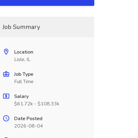
Job Summary
Location
Lisle, IL
Job Type
Full Time
Salary
$61.72k - $108.33k
Date Posted
2026-08-04