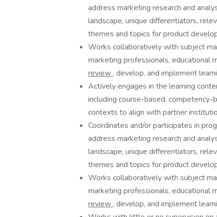
address marketing research and analysi
landscape, unique differentiators, rele
themes and topics for product develo
Works collaboratively with subject ma
marketing professionals, educational m
review
, develop, and implement learni
Actively engages in the learning conten
including course-based, competency-ba
contexts to align with partner instituti
Coordinates and/or participates in p
address marketing research and analysi
landscape, unique differentiators, rele
themes and topics for product develo
Works collaboratively with subject ma
marketing professionals, educational m
review
, develop, and implement learni