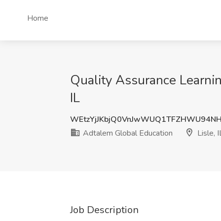
Home
Quality Assurance Learnin
IL
WEtzYjJKbjQ0VnJwWUQ1TFZHWU94N
Adtalem Global Education
Lisle, I
Job Description