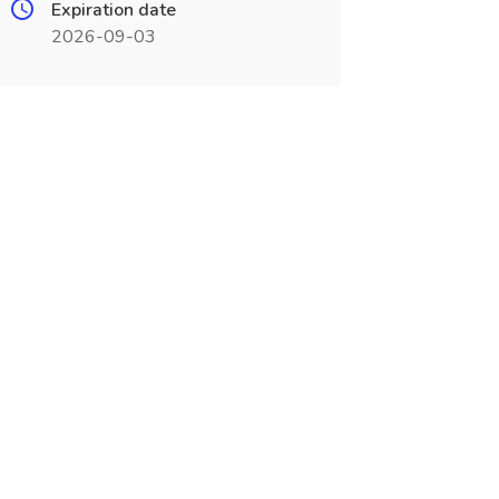
Expiration date
2026-09-03