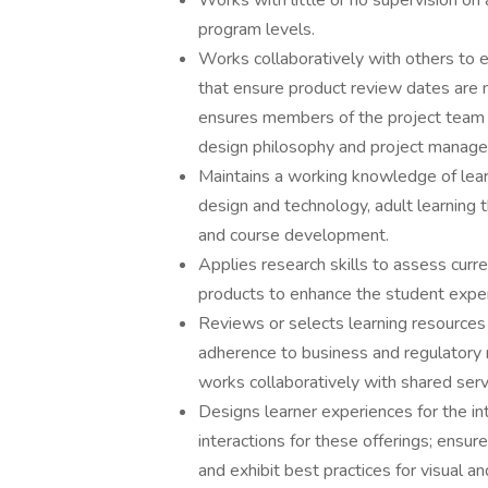
Works with little or no supervision on 
program levels.
Works collaboratively with others to 
that ensure product review dates are m
ensures members of the project team 
design philosophy and project manage
Maintains a working knowledge of learn
design and technology, adult learning
and course development.
Applies research skills to assess curr
products to enhance the student exper
Reviews or selects learning resources 
adherence to business and regulatory r
works collaboratively with shared servi
Designs learner experiences for the int
interactions for these offerings; ens
and exhibit best practices for visual an