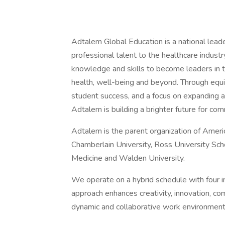
Adtalem Global Education is a national lead
professional talent to the healthcare indu
knowledge and skills to become leaders in t
health, well-being and beyond. Through equi
student success, and a focus on expanding and
Adtalem is building a brighter future for co
Adtalem is the parent organization of Ameri
Chamberlain University, Ross University Sch
Medicine and Walden University.
We operate on a hybrid schedule with four 
approach enhances creativity, innovation, com
dynamic and collaborative work environment