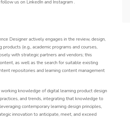
 follow us on LinkedIn and Instagram .
nce Designer actively engages in the review, design,
g products (e.g., academic programs and courses,
osely with strategic partners and vendors; this
ontent, as well as the search for suitable existing
ntent repositories and learning content management
working knowledge of digital learning product design
ractices, and trends, integrating that knowledge to
leveraging contemporary learning design principles,
ategic innovation to anticipate, meet, and exceed