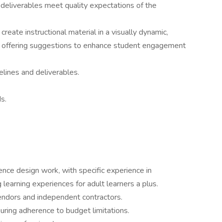
 deliverables meet quality expectations of the
reate instructional material in a visually dynamic,
le offering suggestions to enhance student engagement
elines and deliverables.
s.
ence design work, with specific experience in
g learning experiences for adult learners a plus.
endors and independent contractors.
ring adherence to budget limitations.