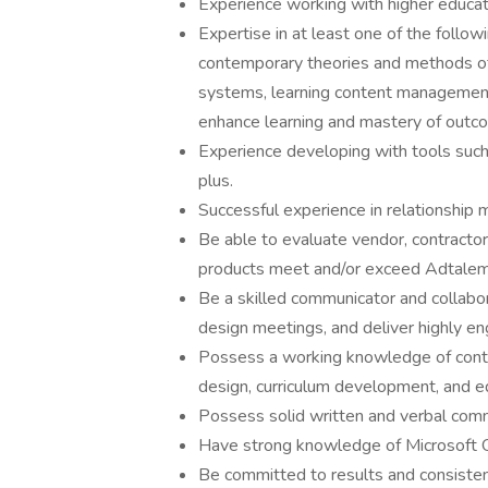
Experience working with higher educat
Expertise in at least one of the followi
contemporary theories and methods of
systems, learning content management 
enhance learning and mastery of outc
Experience developing with tools such
plus.
Successful experience in relationship
Be able to evaluate vendor, contractor
products meet and/or exceed Adtalem 
Be a skilled communicator and collaborat
design meetings, and deliver highly en
Possess a working knowledge of contem
design, curriculum development, and e
Possess solid written and verbal commu
Have strong knowledge of Microsoft Of
Be committed to results and consistent