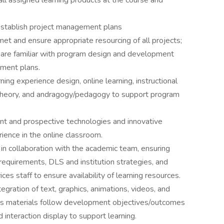
all assigned learning products at the course and
establish project management plans
et and ensure appropriate resourcing of all projects;
are familiar with program design and development
ment plans.
ing experience design, online learning, instructional
 theory, and andragogy/pedagogy to support program
ent and prospective technologies and innovative
ience in the online classroom.
in collaboration with the academic team, ensuring
equirements, DLS and institution strategies, and
ces staff to ensure availability of learning resources.
egration of text, graphics, animations, videos, and
ures materials follow development objectives/outcomes
d interaction display to support learning.