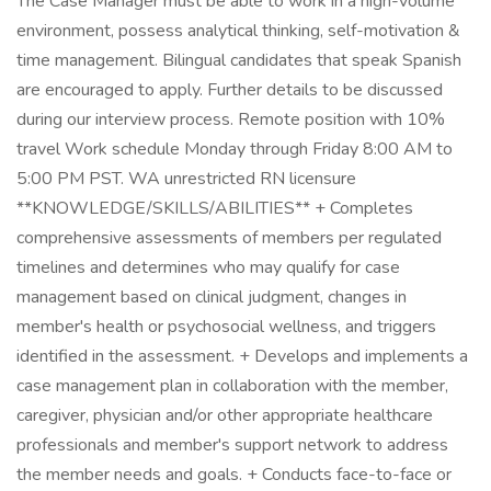
The Case Manager must be able to work in a high-volume
environment, possess analytical thinking, self-motivation &
time management. Bilingual candidates that speak Spanish
are encouraged to apply. Further details to be discussed
during our interview process. Remote position with 10%
travel Work schedule Monday through Friday 8:00 AM to
5:00 PM PST. WA unrestricted RN licensure
**KNOWLEDGE/SKILLS/ABILITIES** + Completes
comprehensive assessments of members per regulated
timelines and determines who may qualify for case
management based on clinical judgment, changes in
member's health or psychosocial wellness, and triggers
identified in the assessment. + Develops and implements a
case management plan in collaboration with the member,
caregiver, physician and/or other appropriate healthcare
professionals and member's support network to address
the member needs and goals. + Conducts face-to-face or