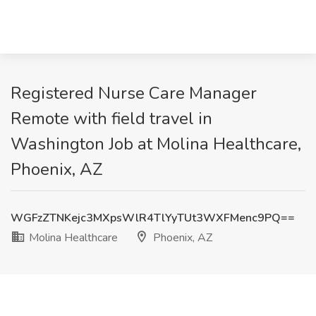
Registered Nurse Care Manager
Remote with field travel in
Washington Job at Molina Healthcare,
Phoenix, AZ
WGFzZTNKejc3MXpsWlR4TlYyTUt3WXFMenc9PQ==
Molina Healthcare
Phoenix, AZ