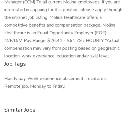
Manager (CCM) To all current Molina employees: If you are
interested in applying for this position, please apply through
the intranet job listing. Molina Healthcare offers a
competitive benefits and compensation package. Molina
Healthcare is an Equal Opportunity Employer (EOE)
M/F/D/V. Pay Range: $26.41 - $61.79 / HOURLY *Actual
compensation may vary from posting based on geographic
location, work experience, education and/or skill level.
Job Tags
Hourly pay, Work experience placement, Local area,
Remote job, Monday to Friday,
Similar Jobs