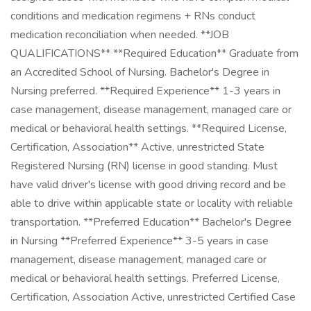
conditions and medication regimens + RNs conduct
medication reconciliation when needed. **JOB
QUALIFICATIONS** **Required Education** Graduate from
an Accredited School of Nursing. Bachelor's Degree in
Nursing preferred. **Required Experience** 1-3 years in
case management, disease management, managed care or
medical or behavioral health settings. **Required License,
Certification, Association** Active, unrestricted State
Registered Nursing (RN) license in good standing. Must
have valid driver's license with good driving record and be
able to drive within applicable state or locality with reliable
transportation. **Preferred Education** Bachelor's Degree
in Nursing **Preferred Experience** 3-5 years in case
management, disease management, managed care or
medical or behavioral health settings. Preferred License,
Certification, Association Active, unrestricted Certified Case