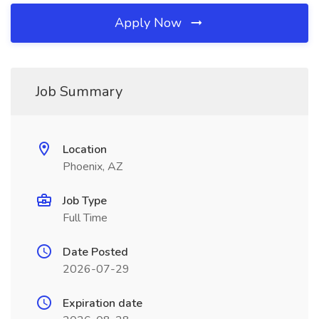
Apply Now
Job Summary
Location
Phoenix, AZ
Job Type
Full Time
Date Posted
2026-07-29
Expiration date