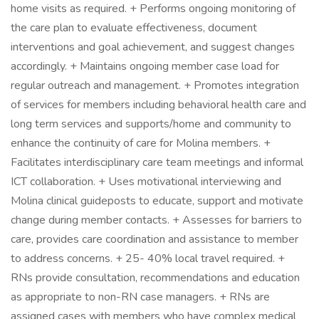
home visits as required. + Performs ongoing monitoring of
the care plan to evaluate effectiveness, document
interventions and goal achievement, and suggest changes
accordingly. + Maintains ongoing member case load for
regular outreach and management. + Promotes integration
of services for members including behavioral health care and
long term services and supports/home and community to
enhance the continuity of care for Molina members. +
Facilitates interdisciplinary care team meetings and informal
ICT collaboration. + Uses motivational interviewing and
Molina clinical guideposts to educate, support and motivate
change during member contacts. + Assesses for barriers to
care, provides care coordination and assistance to member
to address concerns. + 25- 40% local travel required. +
RNs provide consultation, recommendations and education
as appropriate to non-RN case managers. + RNs are
assigned cases with members who have complex medical