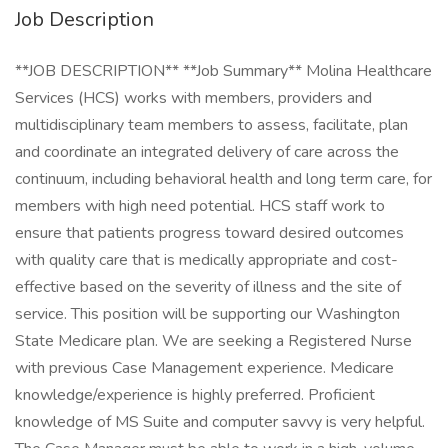
Job Description
**JOB DESCRIPTION** **Job Summary** Molina Healthcare
Services (HCS) works with members, providers and
multidisciplinary team members to assess, facilitate, plan
and coordinate an integrated delivery of care across the
continuum, including behavioral health and long term care, for
members with high need potential. HCS staff work to
ensure that patients progress toward desired outcomes
with quality care that is medically appropriate and cost-
effective based on the severity of illness and the site of
service. This position will be supporting our Washington
State Medicare plan. We are seeking a Registered Nurse
with previous Case Management experience. Medicare
knowledge/experience is highly preferred. Proficient
knowledge of MS Suite and computer savvy is very helpful.