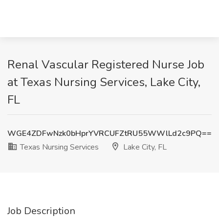
Renal Vascular Registered Nurse Job
at Texas Nursing Services, Lake City,
FL
WGE4ZDFwNzk0bHprYVRCUFZtRU55WWlLd2c9PQ==
Texas Nursing Services
Lake City, FL
Job Description