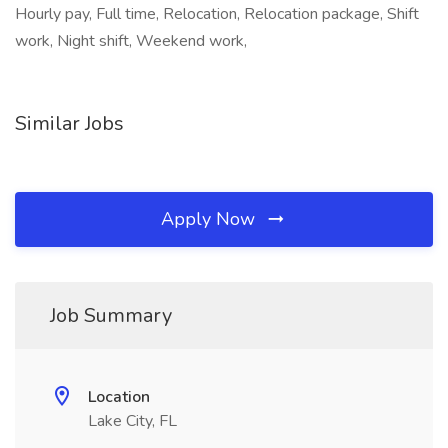
Hourly pay, Full time, Relocation, Relocation package, Shift
work, Night shift, Weekend work,
Similar Jobs
Apply Now
Job Summary
Location
Lake City, FL