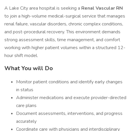
A Lake City area hospital is seeking a
Renal Vascular RN
to join a high-volume medical-surgical service that manages
renal failure, vascular disorders, chronic complex conditions,
and post-procedural recovery. This environment demands
strong assessment skills, time management, and comfort
working with higher patient volumes within a structured 12-
hour shift model.
What You will Do
Monitor patient conditions and identify early changes
in status
Administer medications and execute provider-directed
care plans
Document assessments, interventions, and progress
accurately
Coordinate care with physicians and interdisciplinary