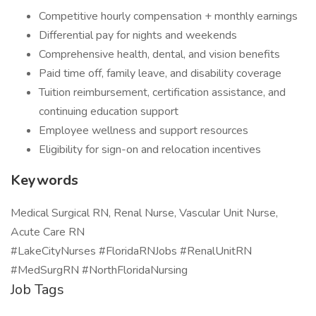
Competitive hourly compensation + monthly earnings
Differential pay for nights and weekends
Comprehensive health, dental, and vision benefits
Paid time off, family leave, and disability coverage
Tuition reimbursement, certification assistance, and
continuing education support
Employee wellness and support resources
Eligibility for sign-on and relocation incentives
Keywords
Medical Surgical RN, Renal Nurse, Vascular Unit Nurse,
Acute Care RN
#LakeCityNurses #FloridaRNJobs #RenalUnitRN
#MedSurgRN #NorthFloridaNursing
Job Tags