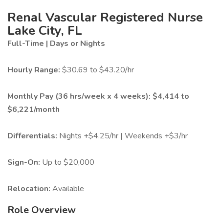
Renal Vascular Registered Nurse
Lake City, FL
Full-Time | Days or Nights
Hourly Range:
$30.69 to $43.20/hr
Monthly Pay (36 hrs/week x 4 weeks):
$4,414 to
$6,221/month
Differentials:
Nights +$4.25/hr | Weekends +$3/hr
Sign-On:
Up to $20,000
Relocation:
Available
Role Overview