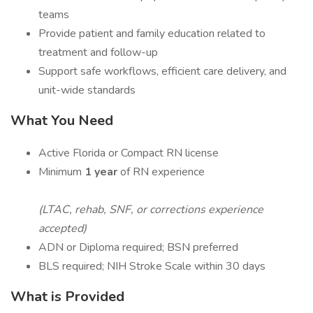
teams
Provide patient and family education related to
treatment and follow-up
Support safe workflows, efficient care delivery, and
unit-wide standards
What You Need
Active Florida or Compact RN license
Minimum
1 year
of RN experience
(LTAC, rehab, SNF, or corrections experience
accepted)
ADN or Diploma required; BSN preferred
BLS required; NIH Stroke Scale within 30 days
What is Provided