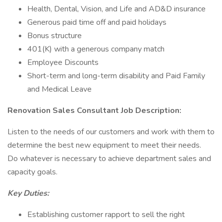
Health, Dental, Vision, and Life and AD&D insurance
Generous paid time off and paid holidays
Bonus structure
401(K) with a generous company match
Employee Discounts
Short-term and long-term disability and Paid Family
and Medical Leave
Renovation Sales Consultant Job Description:
Listen to the needs of our customers and work with them to
determine the best new equipment to meet their needs.
Do whatever is necessary to achieve department sales and
capacity goals.
Key Duties:
Establishing customer rapport to sell the right