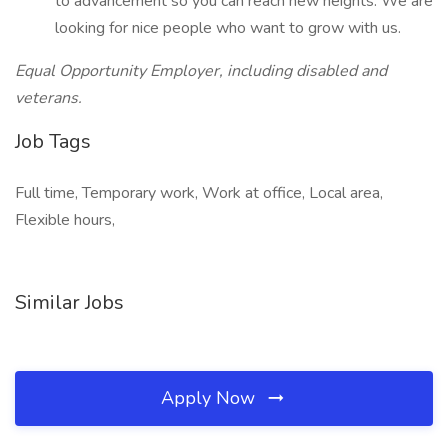
to advancement so you can reach new heights. We are
looking for nice people who want to grow with us.
Equal Opportunity Employer, including disabled and
veterans.
Job Tags
Full time, Temporary work, Work at office, Local area,
Flexible hours,
Similar Jobs
Apply Now