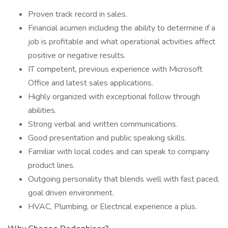
Proven track record in sales.
Financial acumen including the ability to determine if a
job is profitable and what operational activities affect
positive or negative results.
IT competent, previous experience with Microsoft
Office and latest sales applications.
Highly organized with exceptional follow through
abilities.
Strong verbal and written communications.
Good presentation and public speaking skills.
Familiar with local codes and can speak to company
product lines.
Outgoing personality that blends well with fast paced,
goal driven environment.
HVAC, Plumbing, or Electrical experience a plus.