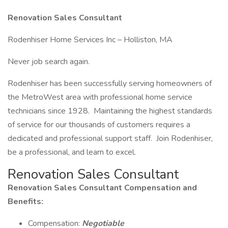
Renovation Sales Consultant
Rodenhiser Home Services Inc – Holliston, MA
Never job search again.
Rodenhiser has been successfully serving homeowners of
the MetroWest area with professional home service
technicians since 1928. Maintaining the highest standards
of service for our thousands of customers requires a
dedicated and professional support staff. Join Rodenhiser,
be a professional, and learn to excel.
Renovation Sales Consultant
Renovation Sales Consultant Compensation and
Benefits:
Compensation:
Negotiable