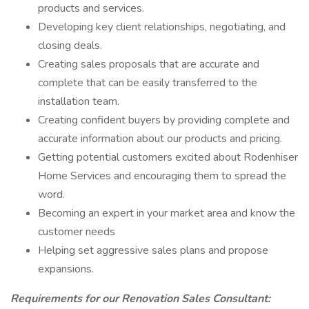
products and services.
Developing key client relationships, negotiating, and
closing deals.
Creating sales proposals that are accurate and
complete that can be easily transferred to the
installation team.
Creating confident buyers by providing complete and
accurate information about our products and pricing.
Getting potential customers excited about Rodenhiser
Home Services and encouraging them to spread the
word.
Becoming an expert in your market area and know the
customer needs
Helping set aggressive sales plans and propose
expansions.
Requirements for our Renovation Sales Consultant: