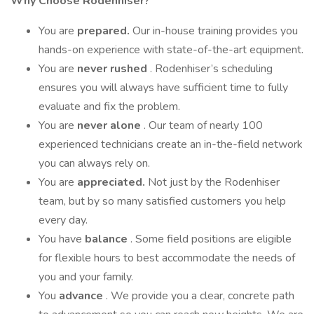
Why Choose Rodenhiser?
You are
prepared.
Our in-house training provides you
hands-on experience with state-of-the-art equipment.
You are
never rushed
. Rodenhiser’s scheduling
ensures you will always have sufficient time to fully
evaluate and fix the problem.
You are
never alone
. Our team of nearly 100
experienced technicians create an in-the-field network
you can always rely on.
You are
appreciated.
Not just by the Rodenhiser
team, but by so many satisfied customers you help
every day.
You have
balance
. Some field positions are eligible
for flexible hours to best accommodate the needs of
you and your family.
You
advance
. We provide you a clear, concrete path