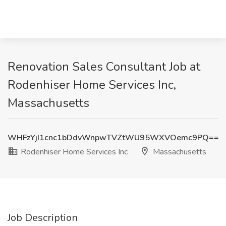
Renovation Sales Consultant Job at
Rodenhiser Home Services Inc,
Massachusetts
WHFzYjI1cnc1bDdvWnpwTVZtWU95WXVOemc9PQ==
Rodenhiser Home Services Inc
Massachusetts
Job Description