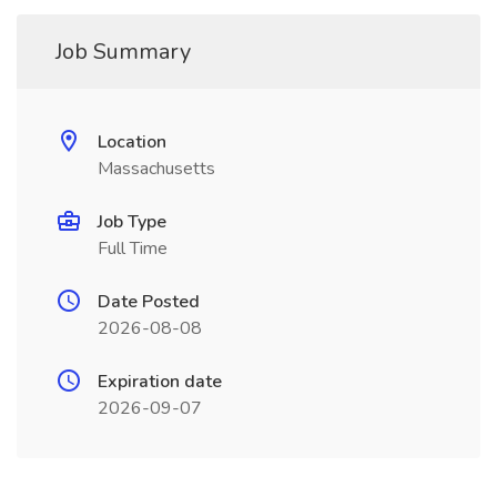
Job Summary
Location
Massachusetts
Job Type
Full Time
Date Posted
2026-08-08
Expiration date
2026-09-07