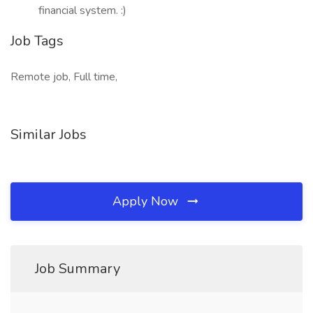
financial system. :)
Job Tags
Remote job, Full time,
Similar Jobs
Apply Now
Job Summary