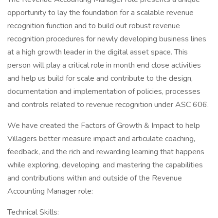
opportunity to lay the foundation for a scalable revenue
recognition function and to build out robust revenue
recognition procedures for newly developing business lines
at a high growth leader in the digital asset space. This
person will play a critical role in month end close activities
and help us build for scale and contribute to the design,
documentation and implementation of policies, processes
and controls related to revenue recognition under ASC 606.
We have created the Factors of Growth & Impact to help
Villagers better measure impact and articulate coaching,
feedback, and the rich and rewarding learning that happens
while exploring, developing, and mastering the capabilities
and contributions within and outside of the Revenue
Accounting Manager role:
Technical Skills: