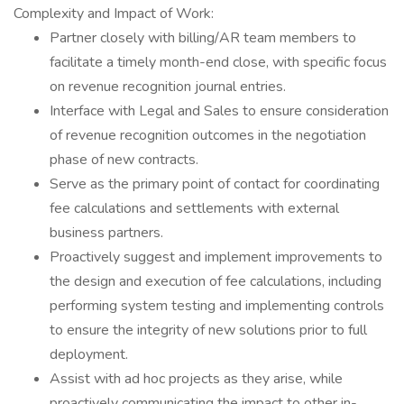
Complexity and Impact of Work:
Partner closely with billing/AR team members to
facilitate a timely month-end close, with specific focus
on revenue recognition journal entries.
Interface with Legal and Sales to ensure consideration
of revenue recognition outcomes in the negotiation
phase of new contracts.
Serve as the primary point of contact for coordinating
fee calculations and settlements with external
business partners.
Proactively suggest and implement improvements to
the design and execution of fee calculations, including
performing system testing and implementing controls
to ensure the integrity of new solutions prior to full
deployment.
Assist with ad hoc projects as they arise, while
proactively communicating the impact to other in-