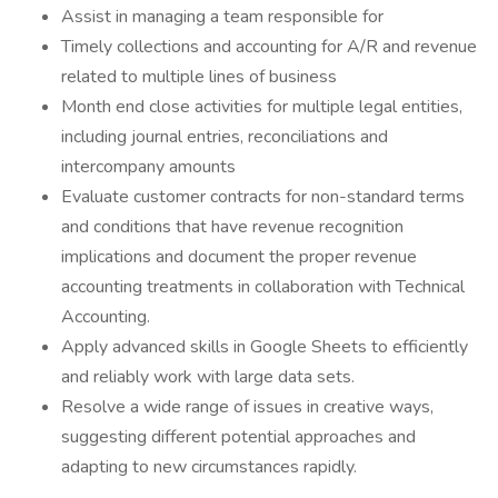
Assist in managing a team responsible for
Timely collections and accounting for A/R and revenue
related to multiple lines of business
Month end close activities for multiple legal entities,
including journal entries, reconciliations and
intercompany amounts
Evaluate customer contracts for non-standard terms
and conditions that have revenue recognition
implications and document the proper revenue
accounting treatments in collaboration with Technical
Accounting.
Apply advanced skills in Google Sheets to efficiently
and reliably work with large data sets.
Resolve a wide range of issues in creative ways,
suggesting different potential approaches and
adapting to new circumstances rapidly.