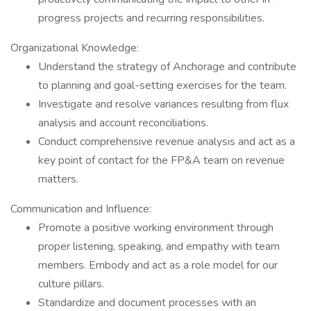
progress projects and recurring responsibilities.
Organizational Knowledge:
Understand the strategy of Anchorage and contribute
to planning and goal-setting exercises for the team.
Investigate and resolve variances resulting from flux
analysis and account reconciliations.
Conduct comprehensive revenue analysis and act as a
key point of contact for the FP&A team on revenue
matters.
Communication and Influence:
Promote a positive working environment through
proper listening, speaking, and empathy with team
members. Embody and act as a role model for our
culture pillars.
Standardize and document processes with an