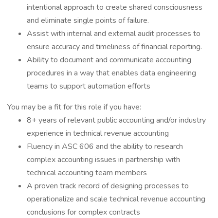
intentional approach to create shared consciousness
and eliminate single points of failure.
Assist with internal and external audit processes to
ensure accuracy and timeliness of financial reporting.
Ability to document and communicate accounting
procedures in a way that enables data engineering
teams to support automation efforts
You may be a fit for this role if you have:
8+ years of relevant public accounting and/or industry
experience in technical revenue accounting
Fluency in ASC 606 and the ability to research
complex accounting issues in partnership with
technical accounting team members
A proven track record of designing processes to
operationalize and scale technical revenue accounting
conclusions for complex contracts