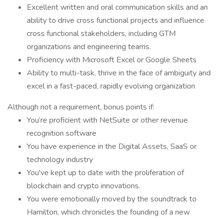
Excellent written and oral communication skills and an
ability to drive cross functional projects and influence
cross functional stakeholders, including GTM
organizations and engineering teams.
Proficiency with Microsoft Excel or Google Sheets
Ability to multi-task, thrive in the face of ambiguity and
excel in a fast-paced, rapidly evolving organization
Although not a requirement, bonus points if:
You’re proficient with NetSuite or other revenue
recognition software
You have experience in the Digital Assets, SaaS or
technology industry
You've kept up to date with the proliferation of
blockchain and crypto innovations.
You were emotionally moved by the soundtrack to
Hamilton, which chronicles the founding of a new