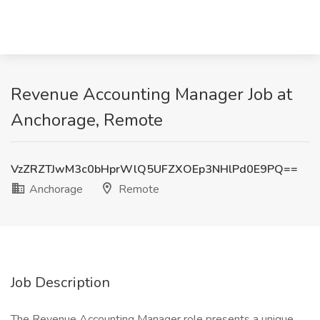
Revenue Accounting Manager Job at
Anchorage, Remote
VzZRZTJwM3c0bHprWlQ5UFZXOEp3NHlPd0E9PQ==
Anchorage
Remote
Job Description
The Revenue Accounting Manager role presents a unique