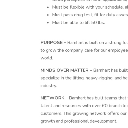
Must be flexible with your schedule, a
Must pass drug test, fit for duty ass
Must be able to lift 50 lbs.
PURPOSE –
Barnhart is built on a strong fo
to grow the company, care for our employee
world.
MINDS OVER MATTER –
Barnhart has buil
specialize in the lifting, heavy-rigging, an
industry.
NETWORK –
Barnhart has built teams that 
talent and resources with over 60 branch lo
customers. This growing network offers our
growth and professional development.