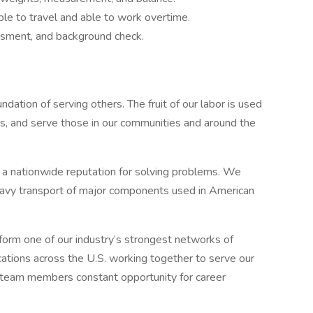
ble to travel and able to work overtime.
essment, and background check.
undation of serving others. The fruit of our labor is used
s, and serve those in our communities and around the
t a nationwide reputation for solving problems. We
d heavy transport of major components used in American
form one of our industry’s strongest networks of
cations across the U.S. working together to serve our
 team members constant opportunity for career