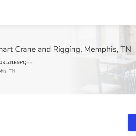
nhart Crane and Rigging, Memphis, TN
09Ld1E9PQ==
is, TN