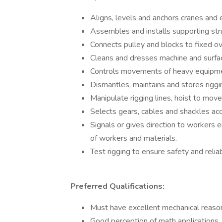
Aligns, levels and anchors cranes and
Assembles and installs supporting struc
Connects pulley and blocks to fixed ov
Cleans and dresses machine and surfa
Controls movements of heavy equipme
Dismantles, maintains and stores rigg
Manipulate rigging lines, hoist to move
Selects gears, cables and shackles acco
Signals or gives direction to workers 
of workers and materials.
Test rigging to ensure safety and reliab
Preferred Qualifications:
Must have excellent mechanical reason
Good perception of math applications,