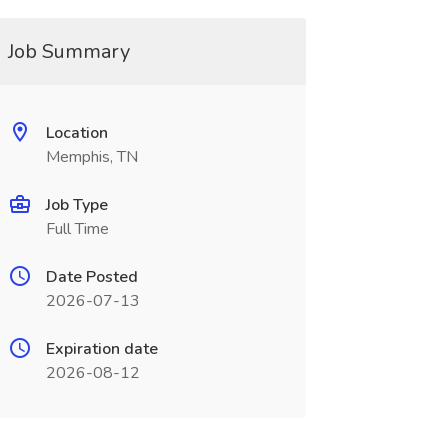
Job Summary
Location
Memphis, TN
Job Type
Full Time
Date Posted
2026-07-13
Expiration date
2026-08-12