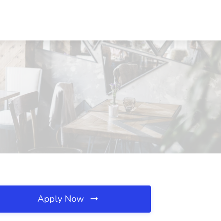
Apply Now