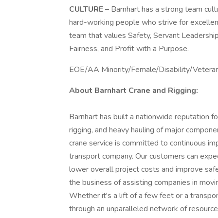
CULTURE –
Barnhart has a strong team cult
hard-working people who strive for excellenc
team that values Safety, Servant Leadership
Fairness, and Profit with a Purpose.
EOE/AA Minority/Female/Disability/Vetera
About Barnhart Crane and Rigging:
Barnhart has built a nationwide reputation fo
rigging, and heavy hauling of major componen
crane service is committed to continuous im
transport company. Our customers can expec
lower overall project costs and improve s
the business of assisting companies in movin
Whether it's a lift of a few feet or a transpo
through an unparalleled network of resource