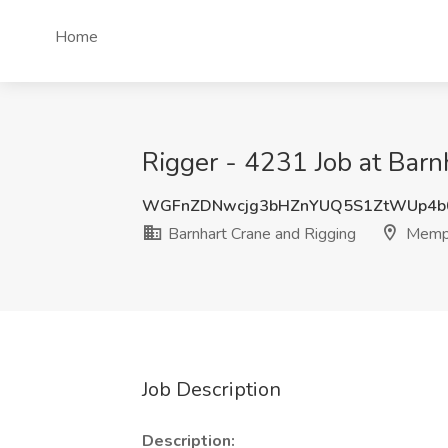
Home
Rigger - 4231 Job at Bar
WGFnZDNwcjg3bHZnYUQ5S1ZtWUp4b
Barnhart Crane and Rigging
Memph
Job Description
Description: