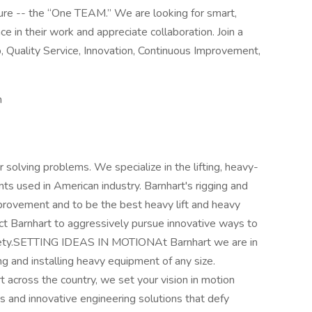
ure -- the “One TEAM.” We are looking for smart,
e in their work and appreciate collaboration. Join a
, Quality Service, Innovation, Continuous Improvement,
n
r solving problems. We specialize in the lifting, heavy-
ts used in American industry. Barnhart's rigging and
provement and to be the best heavy lift and heavy
t Barnhart to aggressively pursue innovative ways to
afety.SETTING IDEAS IN MOTIONAt Barnhart we are in
g and installing heavy equipment of any size.
rt across the country, we set your vision in motion
s and innovative engineering solutions that defy