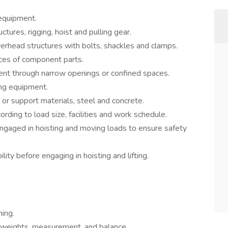
 equipment.
tures, rigging, hoist and pulling gear.
erhead structures with bolts, shackles and clamps.
ces of component parts.
nt through narrow openings or confined spaces.
ing equipment.
 or support materials, steel and concrete.
rding to load size, facilities and work schedule.
engaged in hoisting and moving loads to ensure safety
ility before engaging in hoisting and lifting.
ing.
 weights, measurement, and balance.