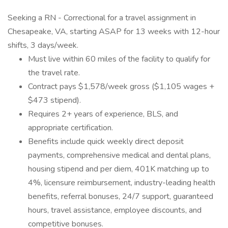
Seeking a RN - Correctional for a travel assignment in
Chesapeake, VA, starting ASAP for 13 weeks with 12-hour
shifts, 3 days/week.
Must live within 60 miles of the facility to qualify for
the travel rate.
Contract pays $1,578/week gross ($1,105 wages +
$473 stipend).
Requires 2+ years of experience, BLS, and
appropriate certification.
Benefits include quick weekly direct deposit
payments, comprehensive medical and dental plans,
housing stipend and per diem, 401K matching up to
4%, licensure reimbursement, industry-leading health
benefits, referral bonuses, 24/7 support, guaranteed
hours, travel assistance, employee discounts, and
competitive bonuses.