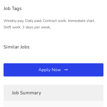
Job Tags
Weekly pay, Daily paid, Contract work, Immediate start,
Shift work, 3 days per week,
Similar Jobs
Apply Now
Job Summary