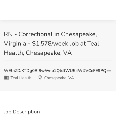
RN - Correctional in Chesapeake,
Virginia - $1,578/week Job at Teal
Health, Chesapeake, VA
WEtnZDJKTDg0Ri9wWno1QldtWU54WXVCeFE9PQ==
Teal Health
Chesapeake, VA
Job Description