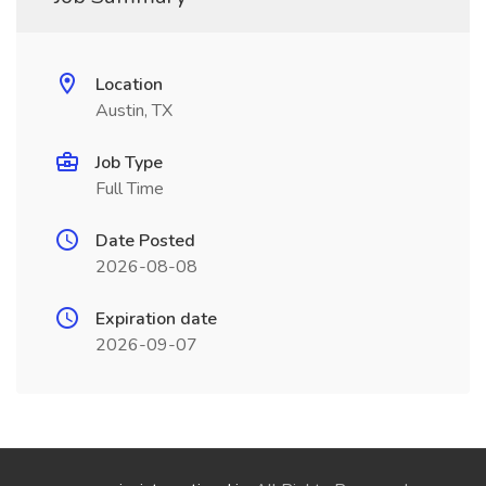
Location
Austin, TX
Job Type
Full Time
Date Posted
2026-08-08
Expiration date
2026-09-07