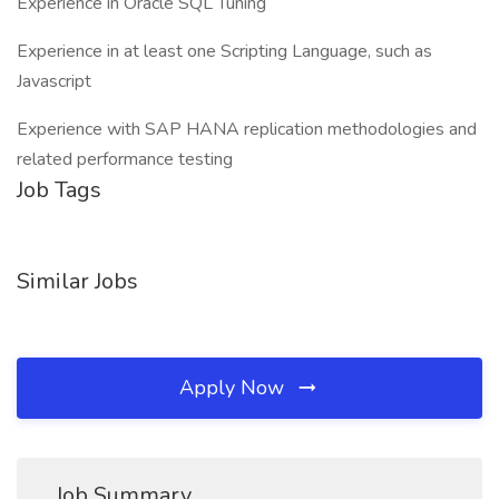
Experience in Oracle SQL Tuning
Experience in at least one Scripting Language, such as
Javascript
Experience with SAP HANA replication methodologies and
related performance testing
Job Tags
Similar Jobs
Apply Now
Job Summary