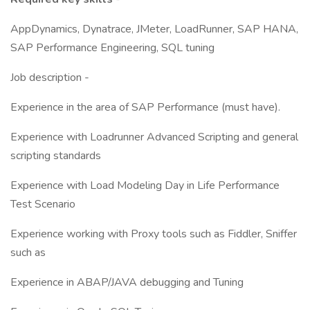
AppDynamics, Dynatrace, JMeter, LoadRunner, SAP HANA,
SAP Performance Engineering, SQL tuning
Job description -
Experience in the area of SAP Performance (must have).
Experience with Loadrunner Advanced Scripting and general
scripting standards
Experience with Load Modeling Day in Life Performance
Test Scenario
Experience working with Proxy tools such as Fiddler, Sniffer
such as
Experience in ABAP/JAVA debugging and Tuning