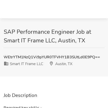
SAP Performance Engineer Job at
Smart IT Frame LLC, Austin, TX
WEtrYTM1NzQ1Vi9pYUR0TFVHY1B3SUtLd0E9PQ==
Smart IT Frame LLC
Austin, TX
Job Description
Required key skills
-