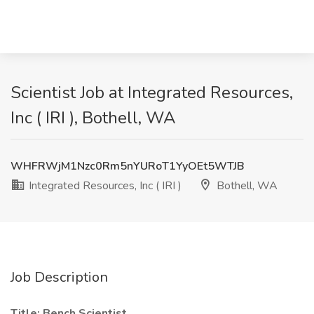
Scientist Job at Integrated Resources,
Inc ( IRI ), Bothell, WA
WHFRWjM1Nzc0Rm5nYURoT1YyOEt5WTJB
Integrated Resources, Inc ( IRI )
Bothell, WA
Job Description
Title: Bench Scientist