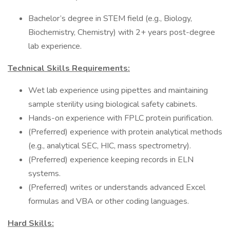
Bachelor’s degree in STEM field (e.g., Biology,
Biochemistry, Chemistry) with 2+ years post-degree
lab experience.
Technical Skills Requirements:
Wet lab experience using pipettes and maintaining
sample sterility using biological safety cabinets.
Hands-on experience with FPLC protein purification.
(Preferred) experience with protein analytical methods
(e.g., analytical SEC, HIC, mass spectrometry).
(Preferred) experience keeping records in ELN
systems.
(Preferred) writes or understands advanced Excel
formulas and VBA or other coding languages.
Hard Skills: