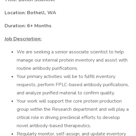
Location: Bothell, WA
Duration: 6+ Months
Job Description:
We are seeking a senior associate scientist to help
manage our internal protein inventory and assist with
routine antibody purifications.
Your primary activities will be to fulfill inventory
requests, perform FPLC-based antibody purifications,
and analyze purified material to confirm quality.
Your work will support the core protein production
group within the Research department and will play a
critical role in driving preclinical efforts to develop
novel antibody-based therapeutics.
Regularly monitor, self-assign, and update inventory