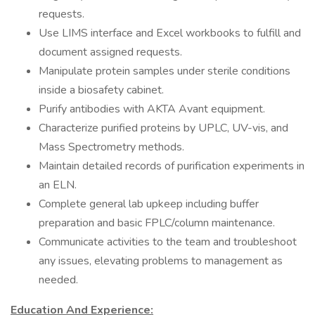
requests.
Use LIMS interface and Excel workbooks to fulfill and
document assigned requests.
Manipulate protein samples under sterile conditions
inside a biosafety cabinet.
Purify antibodies with AKTA Avant equipment.
Characterize purified proteins by UPLC, UV-vis, and
Mass Spectrometry methods.
Maintain detailed records of purification experiments in
an ELN.
Complete general lab upkeep including buffer
preparation and basic FPLC/column maintenance.
Communicate activities to the team and troubleshoot
any issues, elevating problems to management as
needed.
Education And Experience: