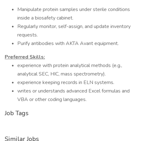
Manipulate protein samples under sterile conditions
inside a biosafety cabinet.
Regularly monitor, self-assign, and update inventory
requests.
Purify antibodies with AKTA Avant equipment.
Preferred Skills:
experience with protein analytical methods (e.g.,
analytical SEC, HIC, mass spectrometry).
experience keeping records in ELN systems.
writes or understands advanced Excel formulas and
VBA or other coding languages.
Job Tags
Similar Jobs