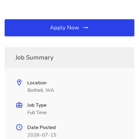
Apply Now
Job Summary
Location
Bothell, WA
Job Type
Full Time
Date Posted
2026-07-15