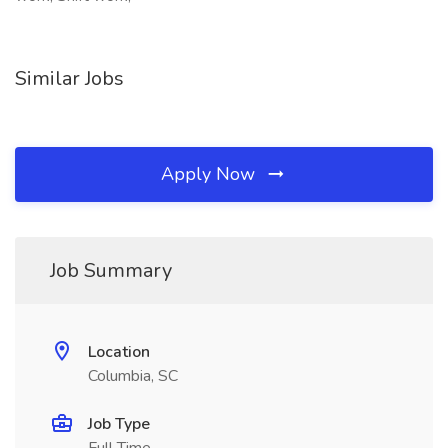
Similar Jobs
Apply Now
Job Summary
Location
Columbia, SC
Job Type