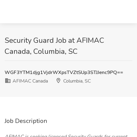
Security Guard Job at AFIMAC
Canada, Columbia, SC
WGF3YTM1djg1VjdrWXpsTVZtSUp3STJJenc9PQ==
AFIMAC Canada
Columbia, SC
Job Description
AFIMAC is seeking licensed Security Guards for current