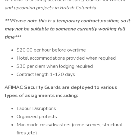
and upcoming projects in British Columbia
***Please note this is a temporary contract position, so it
may not be suitable to someone currently working full
time***
$20.00 per hour before overtime
Hotel accommodations provided when required
$30 per diem when lodging required
Contract length 1-120 days
AFIMAC Security Guards are deployed to various
types of assignments including:
Labour Disruptions
Organized protests
Man made crisis/disasters (crime scenes, structural
fires ,etc.)