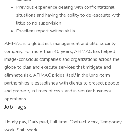
Previous experience dealing with confrontational
situations and having the ability to de-escalate with
little to no supervision
Excellent report writing skills
AFIMAC is a global risk management and elite security
company. For more than 40 years, AFIMAC has helped
image-conscious companies and organizations across the
globe to plan and execute services that mitigate and
eliminate risk. AFIMAC prides itself in the long-term
partnerships it establishes with clients to protect people
and property in times of crisis and in regular business
operations.
Job Tags
Hourly pay, Daily paid, Full time, Contract work, Temporary
work, Shift work,