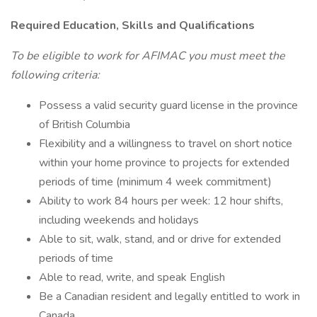
Required Education, Skills and Qualifications
To be eligible to work for AFIMAC you must meet the
following criteria:
Possess a valid security guard license in the province
of British Columbia
Flexibility and a willingness to travel on short notice
within your home province to projects for extended
periods of time (minimum 4 week commitment)
Ability to work 84 hours per week: 12 hour shifts,
including weekends and holidays
Able to sit, walk, stand, and or drive for extended
periods of time
Able to read, write, and speak English
Be a Canadian resident and legally entitled to work in
Canada