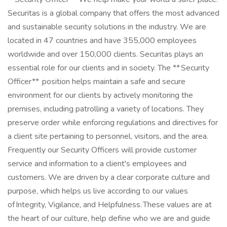
Securitas is a global company that offers the most advanced
and sustainable security solutions in the industry. We are
located in 47 countries and have 355,000 employees
worldwide and over 150,000 clients. Securitas plays an
essential role for our clients and in society. The ** Security
Officer** position helps maintain a safe and secure
environment for our clients by actively monitoring the
premises, including patrolling a variety of locations. They
preserve order while enforcing regulations and directives for
a client site pertaining to personnel, visitors, and the area.
Frequently our Security Officers will provide customer
service and information to a client's employees and
customers. We are driven by a clear corporate culture and
purpose, which helps us live according to our values
of Integrity, Vigilance, and Helpfulness. These values are at
the heart of our culture, help define who we are and guide