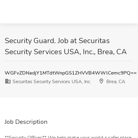
Security Guard. Job at Securitas
Security Services USA, Inc., Brea, CA
WGFvZDNadjY1MTdtWnpGS1ZHVVB4WWlCemc9PQ==
Securitas Security Services USA, Inc.
Brea, CA
Job Description
**Security Officer** We help make your world a safer place.