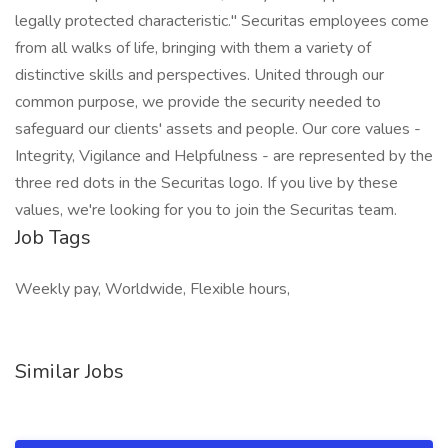
legally protected characteristic." Securitas employees come
from all walks of life, bringing with them a variety of
distinctive skills and perspectives. United through our
common purpose, we provide the security needed to
safeguard our clients' assets and people. Our core values -
Integrity, Vigilance and Helpfulness - are represented by the
three red dots in the Securitas logo. If you live by these
values, we're looking for you to join the Securitas team.
Job Tags
Weekly pay, Worldwide, Flexible hours,
Similar Jobs