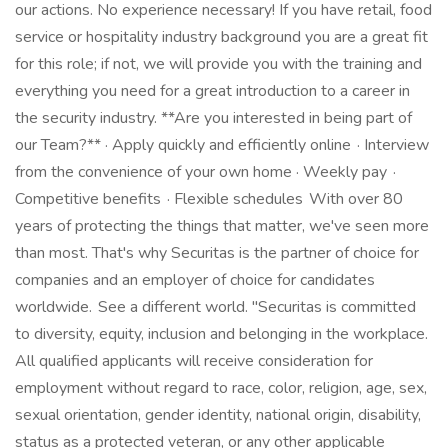
our actions. No experience necessary! If you have retail, food
service or hospitality industry background you are a great fit
for this role; if not, we will provide you with the training and
everything you need for a great introduction to a career in
the security industry. **Are you interested in being part of
our Team?** · Apply quickly and efficiently online · Interview
from the convenience of your own home · Weekly pay ·
Competitive benefits · Flexible schedules With over 80
years of protecting the things that matter, we've seen more
than most. That's why Securitas is the partner of choice for
companies and an employer of choice for candidates
worldwide. See a different world. "Securitas is committed
to diversity, equity, inclusion and belonging in the workplace.
All qualified applicants will receive consideration for
employment without regard to race, color, religion, age, sex,
sexual orientation, gender identity, national origin, disability,
status as a protected veteran, or any other applicable