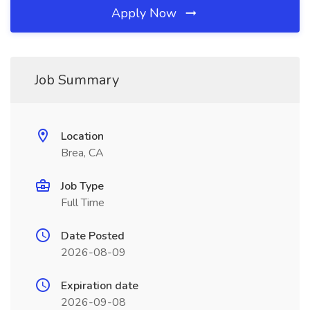
Apply Now
Job Summary
Location
Brea, CA
Job Type
Full Time
Date Posted
2026-08-09
Expiration date
2026-09-08