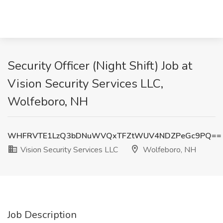
Security Officer (Night Shift) Job at
Vision Security Services LLC,
Wolfeboro, NH
WHFRVTE1LzQ3bDNuWVQxTFZtWUV4NDZPeGc9PQ==
Vision Security Services LLC
Wolfeboro, NH
Job Description