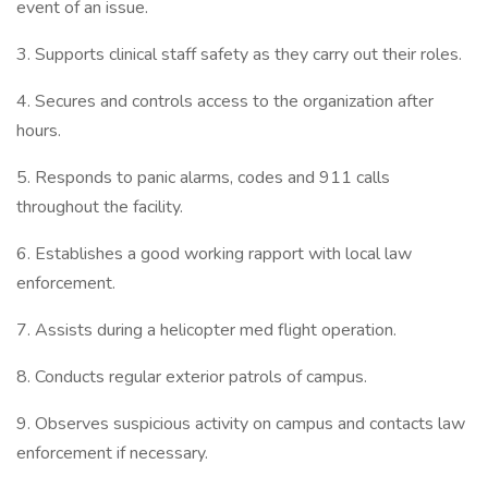
event of an issue.
3. Supports clinical staff safety as they carry out their roles.
4. Secures and controls access to the organization after
hours.
5. Responds to panic alarms, codes and 911 calls
throughout the facility.
6. Establishes a good working rapport with local law
enforcement.
7. Assists during a helicopter med flight operation.
8. Conducts regular exterior patrols of campus.
9. Observes suspicious activity on campus and contacts law
enforcement if necessary.