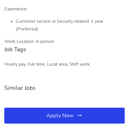
Experience:
Customer service or Security related: 1 year
(Preferred)
Work Location: In person
Job Tags
Hourly pay, Full time, Local area, Shift work,
Similar Jobs
Apply Now