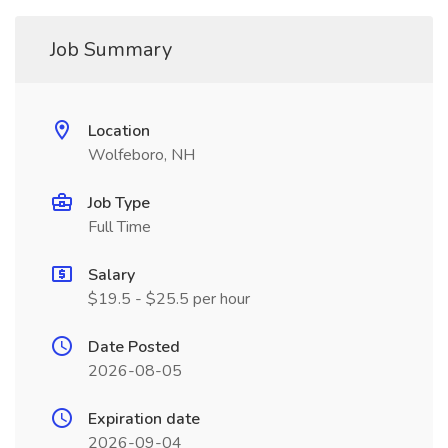
Job Summary
Location
Wolfeboro, NH
Job Type
Full Time
Salary
$19.5 - $25.5 per hour
Date Posted
2026-08-05
Expiration date
2026-09-04