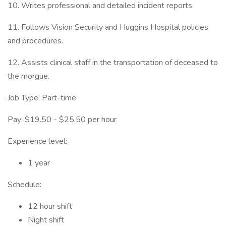
10. Writes professional and detailed incident reports.
11. Follows Vision Security and Huggins Hospital policies
and procedures.
12. Assists clinical staff in the transportation of deceased to
the morgue.
Job Type: Part-time
Pay: $19.50 - $25.50 per hour
Experience level:
1 year
Schedule:
12 hour shift
Night shift