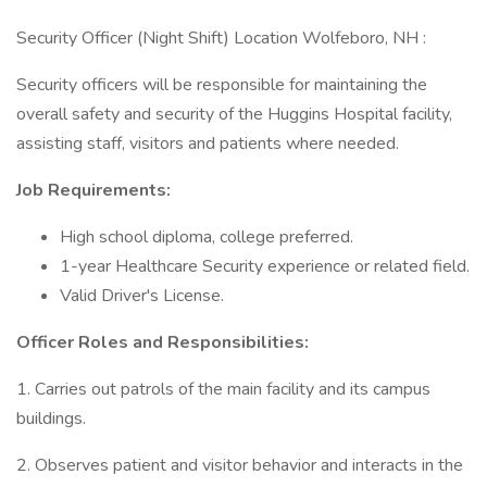
Security Officer (Night Shift) Location Wolfeboro, NH :
Security officers will be responsible for maintaining the
overall safety and security of the Huggins Hospital facility,
assisting staff, visitors and patients where needed.
Job Requirements:
High school diploma, college preferred.
1-year Healthcare Security experience or related field.
Valid Driver's License.
Officer Roles and Responsibilities:
1. Carries out patrols of the main facility and its campus
buildings.
2. Observes patient and visitor behavior and interacts in the