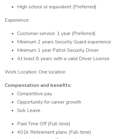
High school or equivalent (Preferred)
Experience:
Customer service: 1 year (Preferred)
Minimum 2 years Security Guard experience
Minimum 1 year Patrol Security Driver
At least 8 years with a valid Driver License
Work Location: One location
Compensation and benefits:
Competitive pay
Opportunity for career growth
Sick Leave
Paid Time Off (Full-time)
401k Retirement plans (Full-time)