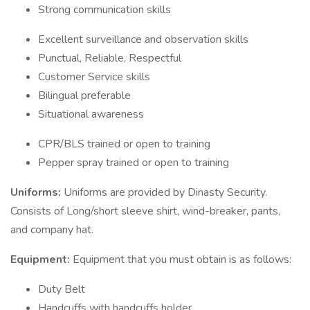
Strong communication skills
Excellent surveillance and observation skills
Punctual, Reliable, Respectful
Customer Service skills
Bilingual preferable
Situational awareness
CPR/BLS trained or open to training
Pepper spray trained or open to training
Uniforms:
Uniforms are provided by Dinasty Security.
Consists of Long/short sleeve shirt, wind-breaker, pants,
and company hat.
Equipment:
Equipment that you must obtain is as follows:
Duty Belt
Handcuffs with handcuffs holder