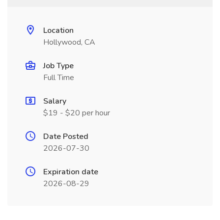
Location
Hollywood, CA
Job Type
Full Time
Salary
$19 - $20 per hour
Date Posted
2026-07-30
Expiration date
2026-08-29