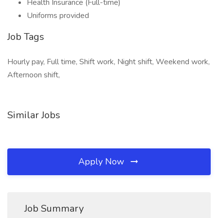
Health Insurance (Full-time)
Uniforms provided
Job Tags
Hourly pay, Full time, Shift work, Night shift, Weekend work,
Afternoon shift,
Similar Jobs
Apply Now
Job Summary