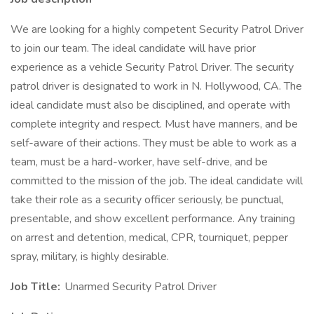
We are looking for a highly competent Security Patrol Driver
to join our team. The ideal candidate will have prior
experience as a vehicle Security Patrol Driver. The security
patrol driver is designated to work in N. Hollywood, CA. The
ideal candidate must also be disciplined, and operate with
complete integrity and respect. Must have manners, and be
self-aware of their actions. They must be able to work as a
team, must be a hard-worker, have self-drive, and be
committed to the mission of the job. The ideal candidate will
take their role as a security officer seriously, be punctual,
presentable, and show excellent performance. Any training
on arrest and detention, medical, CPR, tourniquet, pepper
spray, military, is highly desirable.
Job Title:
Unarmed Security Patrol Driver