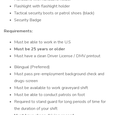
Flashlight with flashlight holder
Tactical security boots or patrol shoes (black)
Security Badge
Requirements:
Must be able to work in the U.S
Must be 25 years or older
Must have a clean Driver License / DMV printout
Bilingual (Preferred)
Must pass pre-employment background check and
drugs-screen
Must be available to work graveyard shift
Must be able to conduct patrols on foot
Required to stand guard for long periods of time for
the duration of your shift