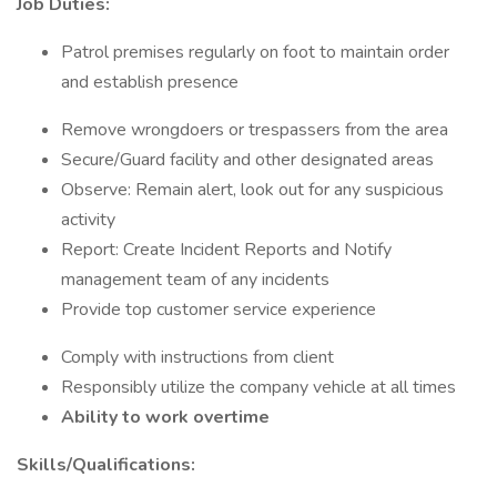
Job Duties:
Patrol premises regularly on foot to maintain order
and establish presence
Remove wrongdoers or trespassers from the area
Secure/Guard facility and other designated areas
Observe: Remain alert, look out for any suspicious
activity
Report: Create Incident Reports and Notify
management team of any incidents
Provide top customer service experience
Comply with instructions from client
Responsibly utilize the company vehicle at all times
Ability to work overtime
Skills/Qualifications: