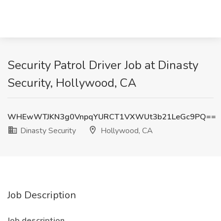
Security Patrol Driver Job at Dinasty
Security, Hollywood, CA
WHEwWTJKN3g0VnpqYURCT1VXWUt3b21LeGc9PQ==
Dinasty Security
Hollywood, CA
Job Description
Job description