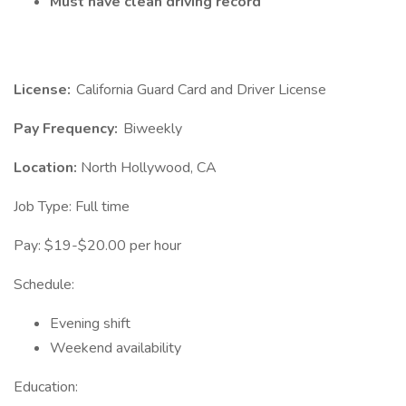
Must have clean driving record
License:
California Guard Card and Driver License
Pay Frequency:
Biweekly
Location:
North Hollywood, CA
Job Type: Full time
Pay: $19-$20.00 per hour
Schedule:
Evening shift
Weekend availability
Education: