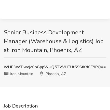
Senior Business Development
Manager (Warehouse & Logistics) Job
at Iron Mountain, Phoenix, AZ
WHF3WTJwejc0bGppWUQ5TVVHTUt5SStKd0E9PQ==
Iron Mountain
Phoenix, AZ
Job Description