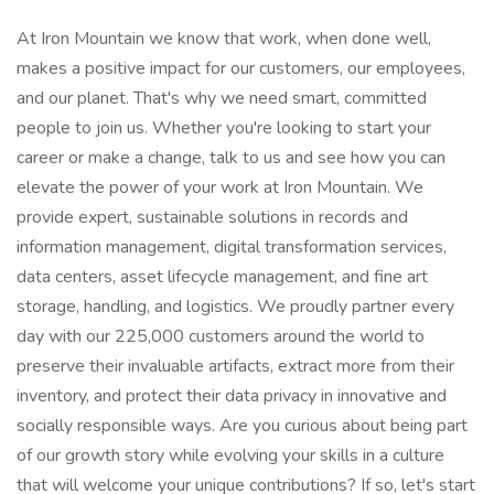
At Iron Mountain we know that work, when done well,
makes a positive impact for our customers, our employees,
and our planet. That's why we need smart, committed
people to join us. Whether you're looking to start your
career or make a change, talk to us and see how you can
elevate the power of your work at Iron Mountain. We
provide expert, sustainable solutions in records and
information management, digital transformation services,
data centers, asset lifecycle management, and fine art
storage, handling, and logistics. We proudly partner every
day with our 225,000 customers around the world to
preserve their invaluable artifacts, extract more from their
inventory, and protect their data privacy in innovative and
socially responsible ways. Are you curious about being part
of our growth stor​y while evolving your skills in a culture
that will welcome your unique contributions? If so, let's start