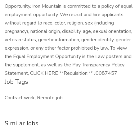
Opportunity. Iron Mountain is committed to a policy of equal
employment opportunity. We recruit and hire applicants
without regard to race, color, religion, sex (including
pregnancy), national origin, disability, age, sexual orientation,
veteran status, genetic information, gender identity, gender
expression, or any other factor prohibited by law. To view
the Equal Employment Opportunity is the Law posters and
the supplement, as well as the Pay Transparency Policy
Statement, CLICK HERE **Requisition:** J0087457
Job Tags
Contract work, Remote job,
Similar Jobs