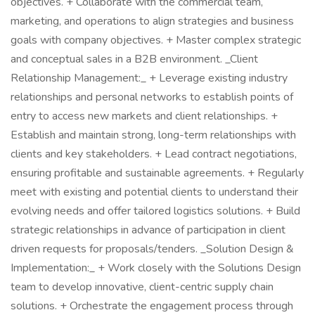
objectives. + Collaborate with the commercial team,
marketing, and operations to align strategies and business
goals with company objectives. + Master complex strategic
and conceptual sales in a B2B environment. _Client
Relationship Management:_ + Leverage existing industry
relationships and personal networks to establish points of
entry to access new markets and client relationships. +
Establish and maintain strong, long-term relationships with
clients and key stakeholders. + Lead contract negotiations,
ensuring profitable and sustainable agreements. + Regularly
meet with existing and potential clients to understand their
evolving needs and offer tailored logistics solutions. + Build
strategic relationships in advance of participation in client
driven requests for proposals/tenders. _Solution Design &
Implementation:_ + Work closely with the Solutions Design
team to develop innovative, client-centric supply chain
solutions. + Orchestrate the engagement process through