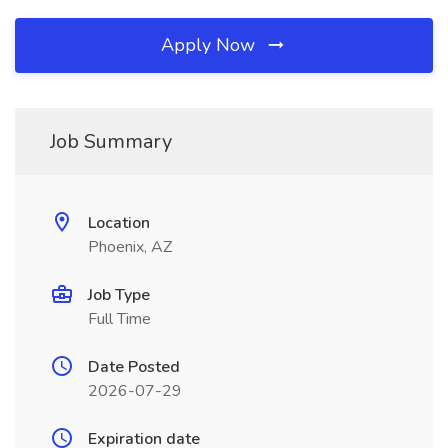
Apply Now
Job Summary
Location
Phoenix, AZ
Job Type
Full Time
Date Posted
2026-07-29
Expiration date