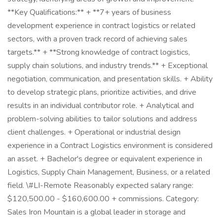
**Key Qualifications:** + **7+ years of business
development experience in contract logistics or related
sectors, with a proven track record of achieving sales
targets.** + **Strong knowledge of contract logistics,
supply chain solutions, and industry trends.** + Exceptional
negotiation, communication, and presentation skills. + Ability
to develop strategic plans, prioritize activities, and drive
results in an individual contributor role. + Analytical and
problem-solving abilities to tailor solutions and address
client challenges. + Operational or industrial design
experience in a Contract Logistics environment is considered
an asset. + Bachelor's degree or equivalent experience in
Logistics, Supply Chain Management, Business, or a related
field. \#LI-Remote Reasonably expected salary range:
$120,500.00 - $160,600.00 + commissions. Category:
Sales Iron Mountain is a global leader in storage and