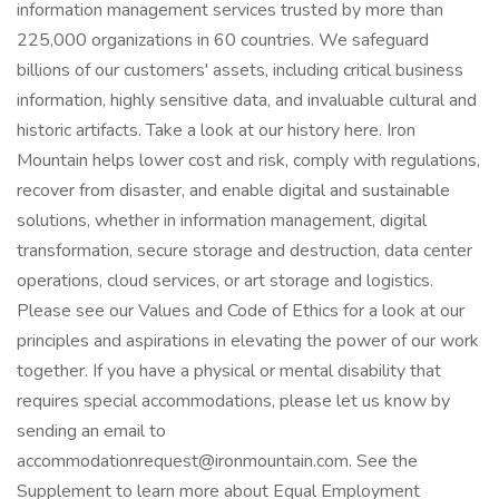
information management services trusted by more than
225,000 organizations in 60 countries. We safeguard
billions of our customers' assets, including critical business
information, highly sensitive data, and invaluable cultural and
historic artifacts. Take a look at our history here. Iron
Mountain helps lower cost and risk, comply with regulations,
recover from disaster, and enable digital and sustainable
solutions, whether in information management, digital
transformation, secure storage and destruction, data center
operations, cloud services, or art storage and logistics.
Please see our Values and Code of Ethics for a look at our
principles and aspirations in elevating the power of our work
together. If you have a physical or mental disability that
requires special accommodations, please let us know by
sending an email to
accommodationrequest@ironmountain.com. See the
Supplement to learn more about Equal Employment