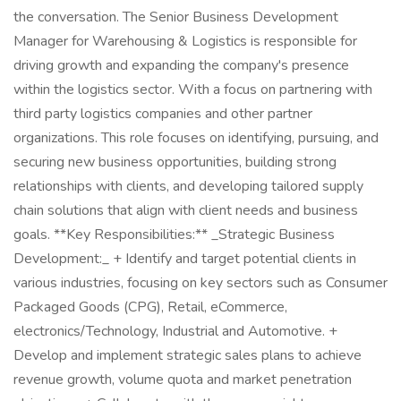
the conversation. The Senior Business Development
Manager for Warehousing & Logistics is responsible for
driving growth and expanding the company's presence
within the logistics sector. With a focus on partnering with
third party logistics companies and other partner
organizations. This role focuses on identifying, pursuing, and
securing new business opportunities, building strong
relationships with clients, and developing tailored supply
chain solutions that align with client needs and business
goals. **Key Responsibilities:** _Strategic Business
Development:_ + Identify and target potential clients in
various industries, focusing on key sectors such as Consumer
Packaged Goods (CPG), Retail, eCommerce,
electronics/Technology, Industrial and Automotive. +
Develop and implement strategic sales plans to achieve
revenue growth, volume quota and market penetration