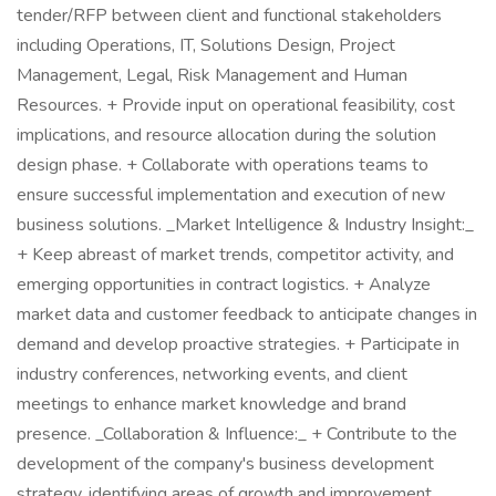
tender/RFP between client and functional stakeholders
including Operations, IT, Solutions Design, Project
Management, Legal, Risk Management and Human
Resources. + Provide input on operational feasibility, cost
implications, and resource allocation during the solution
design phase. + Collaborate with operations teams to
ensure successful implementation and execution of new
business solutions. _Market Intelligence & Industry Insight:_
+ Keep abreast of market trends, competitor activity, and
emerging opportunities in contract logistics. + Analyze
market data and customer feedback to anticipate changes in
demand and develop proactive strategies. + Participate in
industry conferences, networking events, and client
meetings to enhance market knowledge and brand
presence. _Collaboration & Influence:_ + Contribute to the
development of the company's business development
strategy, identifying areas of growth and improvement.