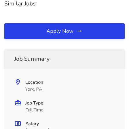
Similar Jobs
Apply Now
Job Summary
Location
York, PA
Job Type
Full Time
Salary