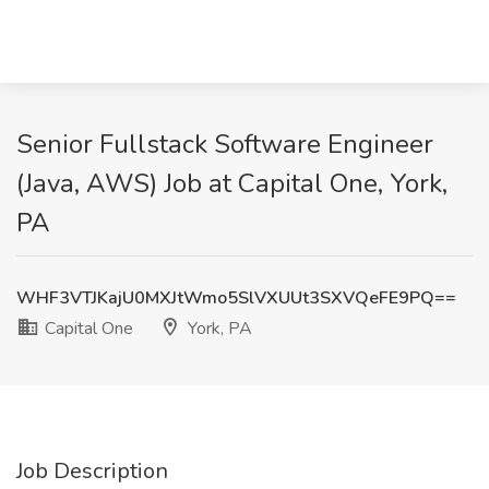
Senior Fullstack Software Engineer
(Java, AWS) Job at Capital One, York,
PA
WHF3VTJKajU0MXJtWmo5SlVXUUt3SXVQeFE9PQ==
Capital One
York, PA
Job Description