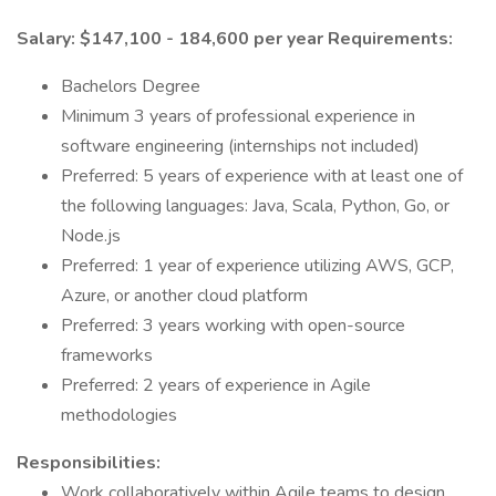
Salary: $147,100 - 184,600 per year
Requirements:
Bachelors Degree
Minimum 3 years of professional experience in
software engineering (internships not included)
Preferred: 5 years of experience with at least one of
the following languages: Java, Scala, Python, Go, or
Node.js
Preferred: 1 year of experience utilizing AWS, GCP,
Azure, or another cloud platform
Preferred: 3 years working with open-source
frameworks
Preferred: 2 years of experience in Agile
methodologies
Responsibilities:
Work collaboratively within Agile teams to design,