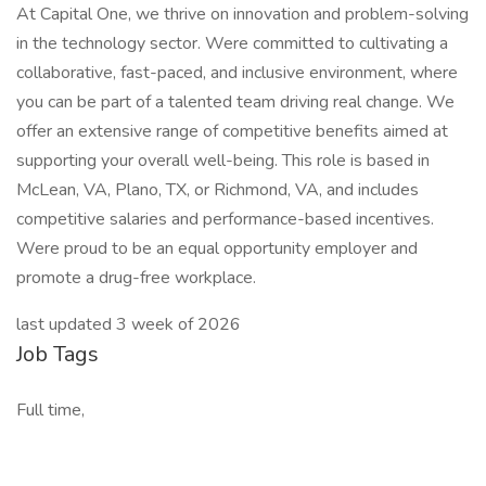
At Capital One, we thrive on innovation and problem-solving
in the technology sector. Were committed to cultivating a
collaborative, fast-paced, and inclusive environment, where
you can be part of a talented team driving real change. We
offer an extensive range of competitive benefits aimed at
supporting your overall well-being. This role is based in
McLean, VA, Plano, TX, or Richmond, VA, and includes
competitive salaries and performance-based incentives.
Were proud to be an equal opportunity employer and
promote a drug-free workplace.
last updated 3 week of 2026
Job Tags
Full time,