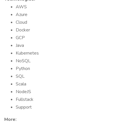
AWS
Azure
Cloud
Docker
GCP
Java
Kubernetes
NoSQL
Python
SQL
Scala
NodeJS
Fullstack
Support
More: