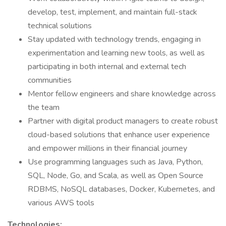
develop, test, implement, and maintain full-stack
technical solutions
Stay updated with technology trends, engaging in
experimentation and learning new tools, as well as
participating in both internal and external tech
communities
Mentor fellow engineers and share knowledge across
the team
Partner with digital product managers to create robust
cloud-based solutions that enhance user experience
and empower millions in their financial journey
Use programming languages such as Java, Python,
SQL, Node, Go, and Scala, as well as Open Source
RDBMS, NoSQL databases, Docker, Kubernetes, and
various AWS tools
Technologies: